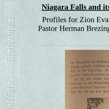
Niagara Falls and 
Profiles for Zion Ev
Pastor Herman Brezing,