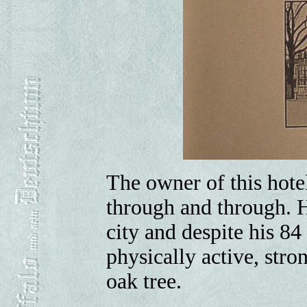
The owner of this hote
through and through. H
city and despite his 84 
physically active, str
oak tree.