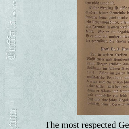
The most respected Ger