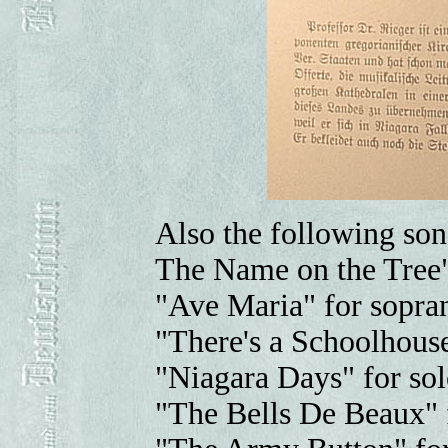
Also the following son
The Name on the Tree"
"Ave Maria" for sopran
"There's a Schoolhouse
"Niagara Days" for sol
"The Bells De Beaux" f