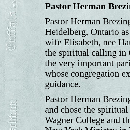
Pastor Herman Brezi
Pastor Herman Brezing
Heidelberg, Ontario as
wife Elisabeth, nee Hau
the spiritual calling i
the very important pari
whose congregation exp
guidance.
Pastor Herman Brezing 
and chose the spiritual
Wagner College and the