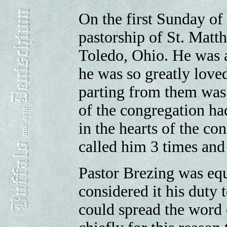
On the first Sunday of
pastorship of St. Matt
Toledo, Ohio. He was a
he was so greatly love
parting from them was v
of the congregation h
in the hearts of the co
called him 3 times and
Pastor Brezing was eq
considered it his duty
could spread the word 