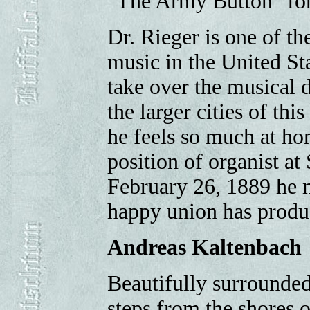
"The Army Button" for
Dr. Rieger is one of t
music in the United St
take over the musical d
the larger cities of th
he feels so much at ho
position of organist at
February 26, 1889 he 
happy union has produc
Andreas Kaltenbach
Beautifully surrounded
steps from the shores 