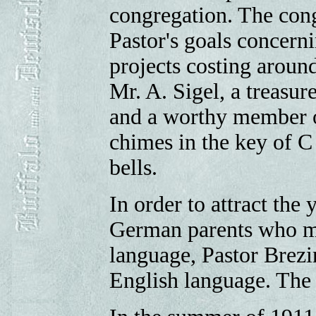
congregation. The cong
Pastor's goals concern
projects costing aroun
Mr. A. Sigel, a treas
and a worthy member of
chimes in the key of 
bells.
In order to attract the 
German parents who mi
language, Pastor Brezi
English language. The 