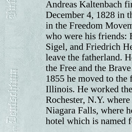
Andreas Kaltenbach fir
December 4, 1828 in th
in the Freedom Moveme
who were his friends: 
Sigel, and Friedrich H
leave the fatherland. 
the Free and the Brave
1855 he moved to the f
Illinois. He worked th
Rochester, N.Y. where
Niagara Falls, where he
hotel which is named f