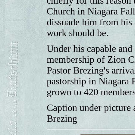
chiefly for this reason
Church in Niagara Fall
dissuade him from his d
work should be.
Under his capable and 
membership of Zion Chu
Pastor Brezing's arrival
pastorship in Niagara F
grown to 420 members
Caption under picture 
Brezing