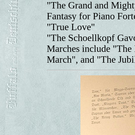
"The Grand and Might
Fantasy for Piano Fort
"True Love"
"The Schoellkopf Gavo
Marches include "The 
March", and "The Jubi