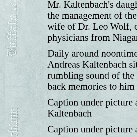
Mr. Kaltenbach's daugh
the management of the 
wife of Dr. Leo Wolf,
physicians from Niagar
Daily around noontime 
Andreas Kaltenbach sit
rumbling sound of the 
back memories to him 
Caption under picture 
Kaltenbach
Caption under picture 