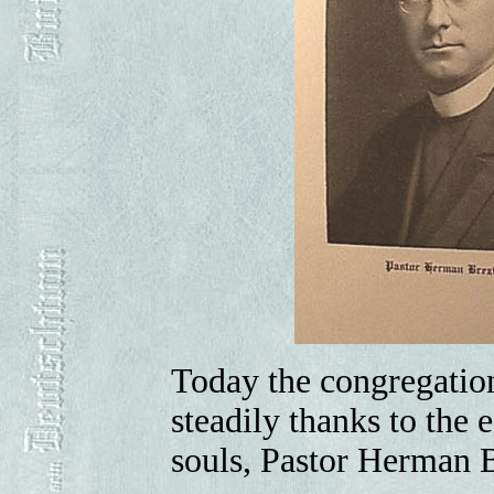
Today the congregation
steadily thanks to the 
souls, Pastor Herman 