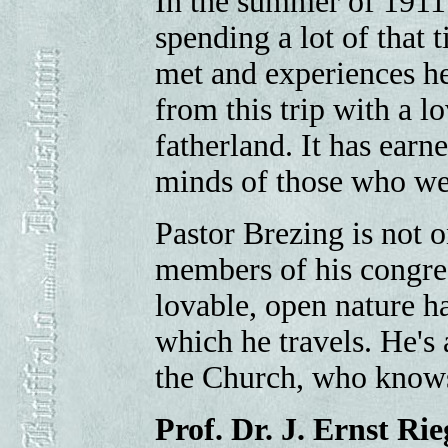
In the summer of 1911
spending a lot of that
met and experiences h
from this trip with a l
fatherland. It has earn
minds of those who we
Pastor Brezing is not 
members of his congreg
lovable, open nature ha
which he travels. He's
the Church, who knows
Prof. Dr. J. Ernst Rie