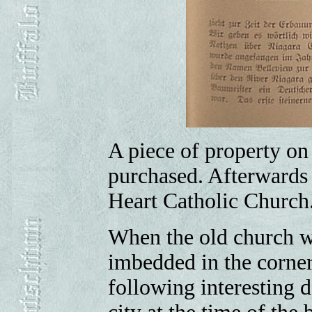
A piece of property on
purchased. Afterwards 
Heart Catholic Church
When the old church w
imbedded in the corne
following interesting 