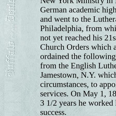
New York Ministry in R
German academic high 
and went to the Luthe
Philadelphia, from whi
not yet reached his 21s
Church Orders which a
ordained the following 
from the English Luthe
Jamestown, N.Y. which
circumstances, to appoi
services. On May 1, 18
3 1/2 years he worked 
success.