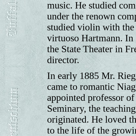
music. He studied comp
under the renown compo
studied violin with th
virtuoso Hartmann. In 
the State Theater in F
director.
In early 1885 Mr. Rieg
came to romantic Niag
appointed professor of
Seminary, the teaching
originated. He loved th
to the life of the grow