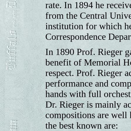
rate. In 1894 he receiv
from the Central Unive
institution for which h
Correspondence Depar
In 1890 Prof. Rieger ga
benefit of Memorial Ho
respect. Prof. Rieger a
performance and compo
hands with full orches
Dr. Rieger is mainly a
compositions are well 
the best known are: