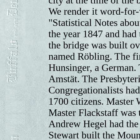
city at the time of the
We render it word-for-
"Statistical Notes abou
the year 1847 and had 
the bridge was built o
named Röbling. The fir
Hunsinger, a German. T
Amstät. The Presbyteria
Congregationalists had 
1700 citizens. Master W
Master Flackstaff was t
Andrew Hegel had the f
Stewart built the Mou