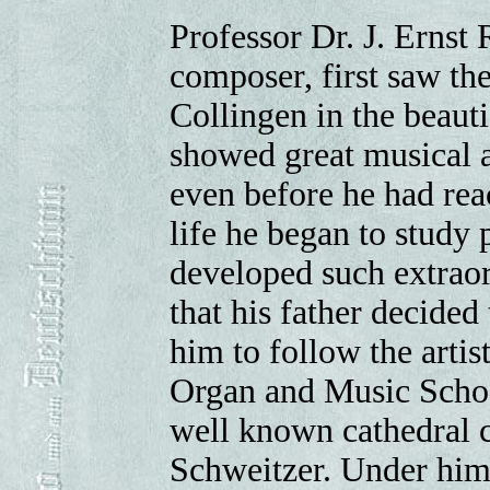
Professor Dr. J. Ernst
composer, first saw the
Collingen in the beauti
showed great musical ab
even before he had reac
life he began to study
developed such extraor
that his father decided 
him to follow the artis
Organ and Music Schoo
well known cathedral c
Schweitzer. Under him