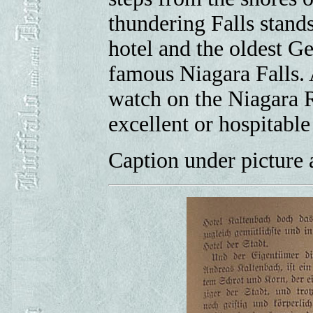
thundering Falls stands
hotel and the oldest G
famous Niagara Falls. A
watch on the Niagara R
excellent or hospitabl
Caption under picture a