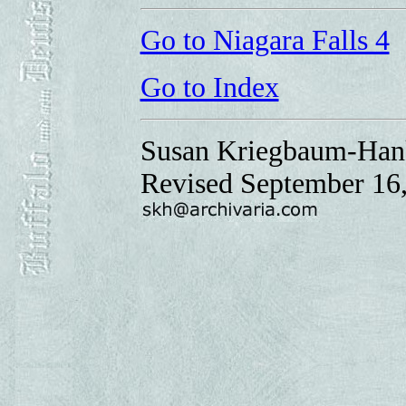
Go to Niagara Falls 4
Go to Index
Susan Kriegbaum-Han
Revised September 16