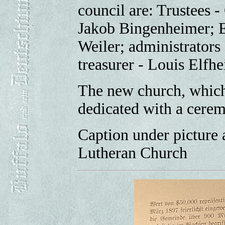
council are: Trustees -
Jakob Bingenheimer; E
Weiler; administrators
treasurer - Louis Elfhe
The new church, which
dedicated with a cere
Caption under picture 
Lutheran Church