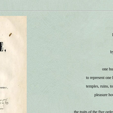
b
one hu
to represent one 
temples, ruins, t
pleasure ho
the traits of the five ord