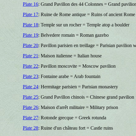
Plate 16
: Grand Pavillon des 44 Colonnes = Grand pavilio
Plate 17
: Ruine de Rome antique = Ruins of ancient Rome
Plate 18
: Temple sur un rocher = Temple atop a boulder
Plate 19
: Belvedere romain = Roman gazebo
Plate 20
: Pavillon parisien en treillage = Parisian pavilion 
Plate 21
: Maison italienne = Italian house
Plate 22
: Pavillon moscovite = Moscow pavilion
Plate 23
: Fontaine arabe = Arab fountain
Plate 24
: Hermitage parisien = Parisian monastery
Plate 25
: Grand Pavillon chinois = Chinese grand pavilion
Plate 26
: Maison d'arrêt militaire = Military prison
Plate 27
: Rotonde grecque = Greek rotunda
Plate 28
: Ruine d'un château fort = Castle ruins