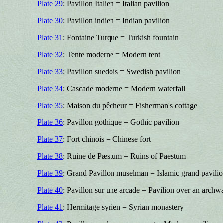
Plate 29
: Pavillon Italien = Italian pavilion
Plate 30
: Pavillon indien = Indian pavilion
Plate 31
: Fontaine Turque = Turkish fountain
Plate 32
: Tente moderne = Modern tent
Plate 33
: Pavillon suedois = Swedish pavilion
Plate 34
: Cascade moderne = Modern waterfall
Plate 35
: Maison du pêcheur = Fisherman's cottage
Plate 36
: Pavillon gothique = Gothic pavilion
Plate 37
: Fort chinois = Chinese fort
Plate 38
: Ruine de Pæstum = Ruins of Paestum
Plate 39
: Grand Pavillon muselman = Islamic grand pavili
Plate 40
: Pavillon sur une arcade = Pavilion over an archw
Plate 41
: Hermitage syrien = Syrian monastery