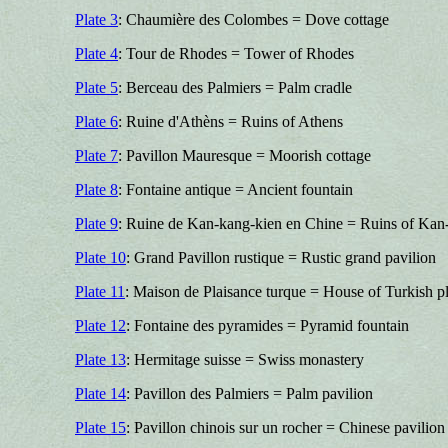
Plate 3
: Chaumière des Colombes = Dove cottage
Plate 4
: Tour de Rhodes = Tower of Rhodes
Plate 5
: Berceau des Palmiers = Palm cradle
Plate 6
: Ruine d'Athèns = Ruins of Athens
Plate 7
: Pavillon Mauresque = Moorish cottage
Plate 8
: Fontaine antique = Ancient fountain
Plate 9
: Ruine de Kan-kang-kien en Chine = Ruins of Kan-
Plate 10
: Grand Pavillon rustique = Rustic grand pavilion
Plate 11
: Maison de Plaisance turque = House of Turkish p
Plate 12
: Fontaine des pyramides = Pyramid fountain
Plate 13
: Hermitage suisse = Swiss monastery
Plate 14
: Pavillon des Palmiers = Palm pavilion
Plate 15
: Pavillon chinois sur un rocher = Chinese pavilion