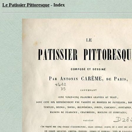
Le Patissier Pittoresque
- Index