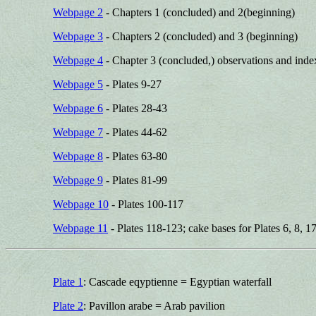
Webpage 2
- Chapters 1 (concluded) and 2(beginning)
Webpage 3
- Chapters 2 (concluded) and 3 (beginning)
Webpage 4
- Chapter 3 (concluded,) observations and index
Webpage 5
- Plates 9-27
Webpage 6
- Plates 28-43
Webpage 7
- Plates 44-62
Webpage 8
- Plates 63-80
Webpage 9
- Plates 81-99
Webpage 10
- Plates 100-117
Webpage 11
- Plates 118-123; cake bases for Plates 6, 8, 17
Plate 1
: Cascade eqyptienne = Egyptian waterfall
Plate 2
: Pavillon arabe = Arab pavilion