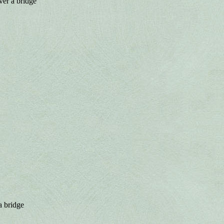
ver a bridge
a bridge