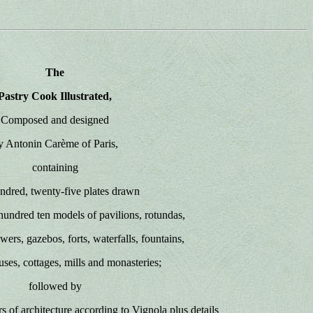
The
Pastry Cook Illustrated,
Composed and designed
y Antonin Carème of Paris,
containing
ndred, twenty-five plates drawn
hundred ten models of pavilions, rotundas,
owers, gazebos, forts, waterfalls, fountains,
uses, cottages, mills and monasteries;
followed by
ers of architecture according to Vignola plus details