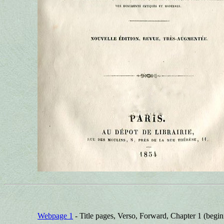
Webpage 1
- Title pages, Verso, Forward, Chapter 1 (begin