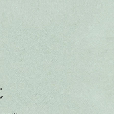
on
ay