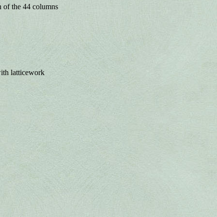
n of the 44 columns
with latticework