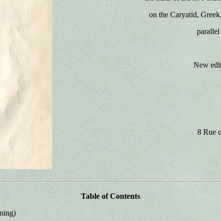
on the Caryatid, Greek
paralle
New edit
8 Rue d
Table of Contents
ning)