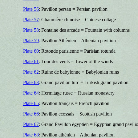
Plate 56
: Pavillon persan = Persian pavilion
Plate 57
: Chaumière chinoise = Chinese cottage
Plate 58
: Fontaine des arcade = Fountain with columns
Plate 59
: Pavillon Athènien = Athenian pavilion
Plate 60
: Rotonde parisienne = Parisian rotunda
Plate 61
: Tour des vents = Tower of the winds
Plate 62
: Ruine de babylonne = Babylonian ruins
Plate 63
: Grand pavillon turc = Turkish grand pavilion
Plate 64
: Hermitage russe = Russian monastery
Plate 65
: Pavillon français = French pavilion
Plate 66
: Pavillon ecossais = Scottish pavilion
Plate 67
: Grand Pavillon ègyptien = Egyptian grand pavili
Plate 68
: Pavillon athènien = Athenian pavilion