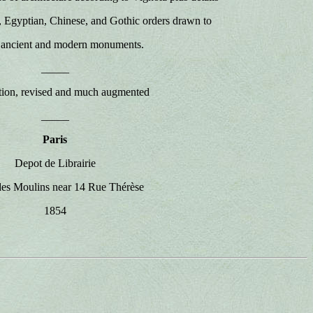
, Egyptian, Chinese, and Gothic orders drawn to
l ancient and modern monuments.
_____
ion, revised and much augmented
_____
Paris
Depot de Librairie
es Moulins near 14 Rue Thérèse
1854