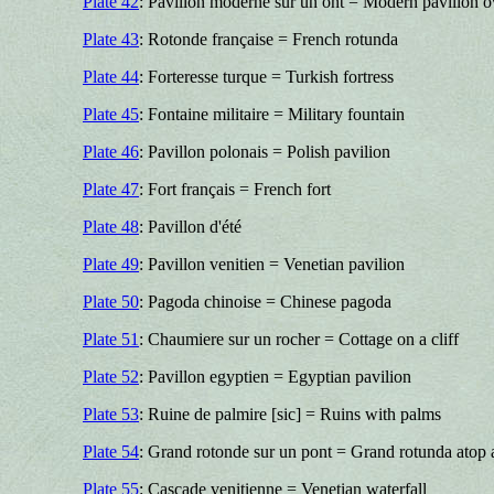
Plate 42
: Pavillon moderne sur un ont = Modern pavilion o
Plate 43
: Rotonde française = French rotunda
Plate 44
: Forteresse turque = Turkish fortress
Plate 45
: Fontaine militaire = Military fountain
Plate 46
: Pavillon polonais = Polish pavilion
Plate 47
: Fort français = French fort
Plate 48
: Pavillon d'été
Plate 49
: Pavillon venitien = Venetian pavilion
Plate 50
: Pagoda chinoise = Chinese pagoda
Plate 51
: Chaumiere sur un rocher = Cottage on a cliff
Plate 52
: Pavillon egyptien = Egyptian pavilion
Plate 53
: Ruine de palmire [sic] = Ruins with palms
Plate 54
: Grand rotonde sur un pont = Grand rotunda atop 
Plate 55
: Cascade venitienne = Venetian waterfall