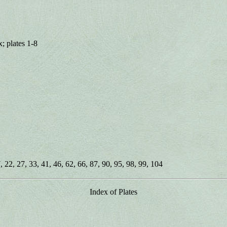
; plates 1-8
, 22, 27, 33, 41, 46, 62, 66, 87, 90, 95, 98, 99, 104
Index of Plates