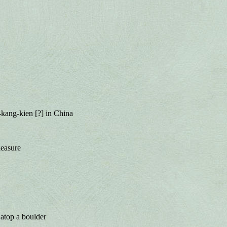
kang-kien [?] in China
leasure
 atop a boulder