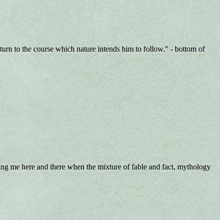
rn to the course which nature intends him to follow." - bottom of
rting me here and there when the mixture of fable and fact, mythology