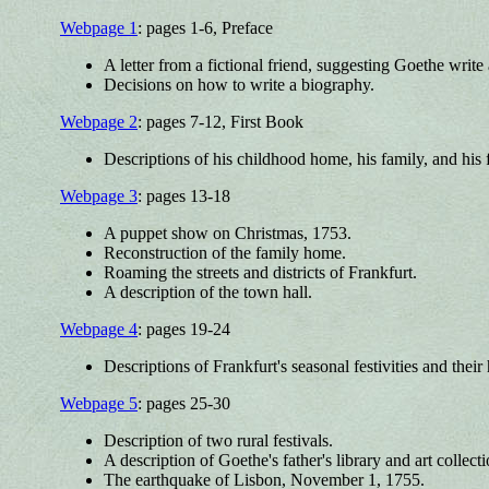
Webpage 1
: pages 1-6, Preface
A letter from a fictional friend, suggesting Goethe write
Decisions on how to write a biography.
Webpage 2
: pages 7-12, First Book
Descriptions of his childhood home, his family, and his 
Webpage 3
: pages 13-18
A puppet show on Christmas, 1753.
Reconstruction of the family home.
Roaming the streets and districts of Frankfurt.
A description of the town hall.
Webpage 4
: pages 19-24
Descriptions of Frankfurt's seasonal festivities and their 
Webpage 5
: pages 25-30
Description of two rural festivals.
A description of Goethe's father's library and art collecti
The earthquake of Lisbon, November 1, 1755.