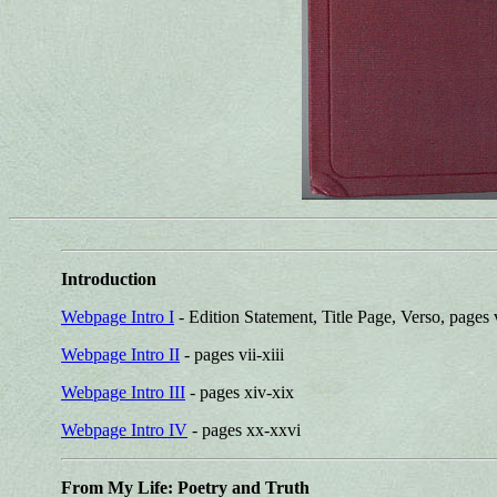
Introduction
Webpage Intro I
- Edition Statement, Title Page, Verso, pages 
Webpage Intro II
- pages vii-xiii
Webpage Intro III
- pages xiv-xix
Webpage Intro IV
- pages xx-xxvi
From My Life: Poetry and Truth