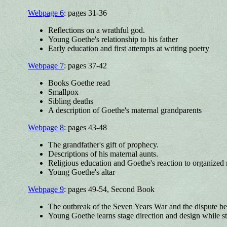
Webpage 6
: pages 31-36
Reflections on a wrathful god.
Young Goethe's relationship to his father
Early education and first attempts at writing poetry
Webpage 7
: pages 37-42
Books Goethe read
Smallpox
Sibling deaths
A description of Goethe's maternal grandparents
Webpage 8
: pages 43-48
The grandfather's gift of prophecy.
Descriptions of his maternal aunts.
Religious education and Goethe's reaction to organized 
Young Goethe's altar
Webpage 9
: pages 49-54, Second Book
The outbreak of the Seven Years War and the dispute b
Young Goethe learns stage direction and design while st