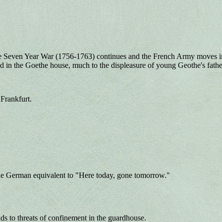
Seven Year War (1756-1763) continues and the French Army moves into 
d in the Goethe house, much to the displeasure of young Geothe's fathe
Frankfurt.
he German equivalent to "Here today, gone tomorrow."
s to threats of confinement in the guardhouse.