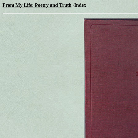
From My Life: Poetry and Truth
-Index