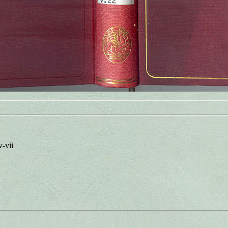
v-vii