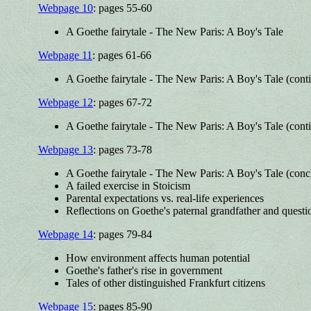
Webpage 10
: pages 55-60
A Goethe fairytale - The New Paris: A Boy's Tale
Webpage 11
: pages 61-66
A Goethe fairytale - The New Paris: A Boy's Tale (cont
Webpage 12
: pages 67-72
A Goethe fairytale - The New Paris: A Boy's Tale (cont
Webpage 13
: pages 73-78
A Goethe fairytale - The New Paris: A Boy's Tale (conc
A failed exercise in Stoicism
Parental expectations vs. real-life experiences
Reflections on Goethe's paternal grandfather and questi
Webpage 14
: pages 79-84
How environment affects human potential
Goethe's father's rise in government
Tales of other distinguished Frankfurt citizens
Webpage 15
: pages 85-90