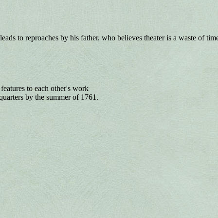
eads to reproaches by his father, who believes theater is a waste of tim
 features to each other's work
quarters by the summer of 1761.