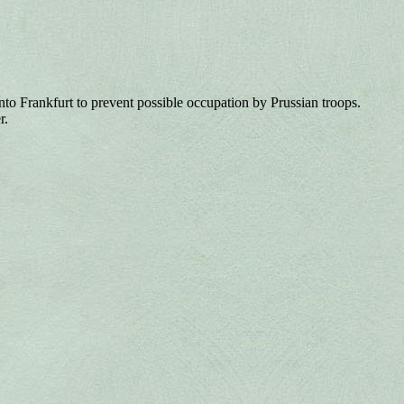
Frankfurt to prevent possible occupation by Prussian troops.
r.