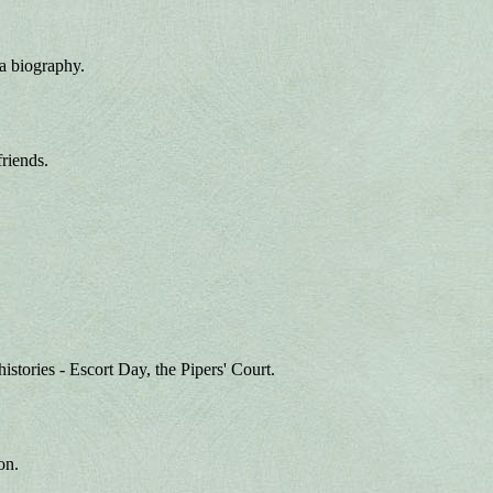
 a biography.
friends.
histories - Escort Day, the Pipers' Court.
on.