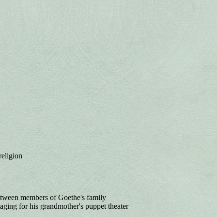
religion
etween members of Goethe's family
aging for his grandmother's puppet theater