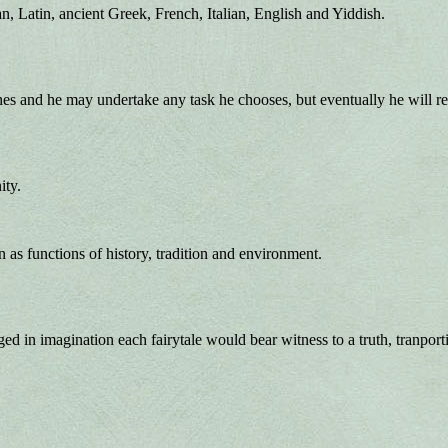
n, Latin, ancient Greek, French, Italian, English and Yiddish.
and he may undertake any task he chooses, but eventually he will retu
ity.
 as functions of history, tradition and environment.
ged in imagination each fairytale would bear witness to a truth, tranpo