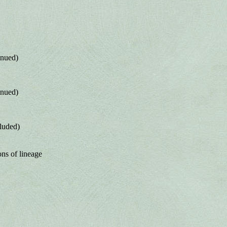
inued)
inued)
luded)
ons of lineage