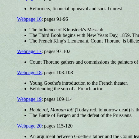
Reformers, financial upheaval and social unrest
Webpage 16
: pages 91-96
The influence of Klopstock's Messiah
The Third Book begins with New Years Day, 1859. The 
The French King's Lieutenant, Count Thorane, is billete
Webpage 17
: pages 97-102
Count Thorane gathers and commissions the painters of 
Webpage 18
: pages 103-108
Young Goethe's introduction to the French theater.
Befriending the son of a French actor.
Webpage 19
: pages 109-114
Heute rot, Morgan tot!
(Today red, tomorrow dead) is t
The Battle of Bergen and the defeat of the Prussians.
Webpage 20
: pages 115-120
An argument between Goethe's father and the Count lead