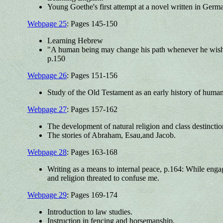
Young Goethe's first attempt at a novel written in Germa
Webpage 25
: Pages 145-150
Learning Hebrew
"A human being may change his path whenever he wishes 
p.150
Webpage 26
: Pages 151-156
Study of the Old Testament as an early history of human
Webpage 27
: Pages 157-162
The development of natural religion and class destinction
The stories of Abraham, Esau,and Jacob.
Webpage 28
: Pages 163-168
Writing as a means to internal peace, p.164: While enga
and religion threated to confuse me.
Webpage 29
: Pages 169-174
Introduction to law studies.
Instruction in fencing and horsemanship.