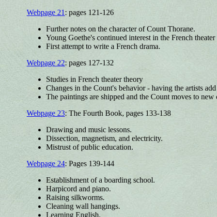
Webpage 21
: pages 121-126
Further notes on the character of Count Thorane.
Young Goethe's continued interest in the French theater l
First attempt to write a French drama.
Webpage 22
: pages 127-132
Studies in French theater theory
Changes in the Count's behavior - having the artists add
The paintings are shipped and the Count moves to new 
Webpage 23
: The Fourth Book, pages 133-138
Drawing and music lessons.
Dissection, magnetism, and electricity.
Mistrust of public education.
Webpage 24
: Pages 139-144
Establishment of a boarding school.
Harpicord and piano.
Raising silkworms.
Cleaning wall hangings.
Learning English.