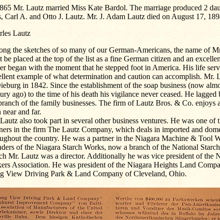
1865 Mr. Lautz married Miss Kate Bardol. The marriage produced 2 dau
, Carl A. and Otto J. Lautz. Mr. J. Adam Lautz died on August 17, 189
rles Lautz
ng the sketches of so many of our German-Americans, the name of Mr
 be placed at the top of the list as a fine German citizen and an excelle
er began with the moment that he stepped foot in America. His life serv
ellent example of what determination and caution can accomplish. Mr. 
ieburg in 1842. Since the establishment of the soap business (now almo
ury ago) to the time of his death his vigilance never ceased. He lagged
branch of the family businesses. The firm of Lautz Bros. & Co. enjoys a
 near and far.
Lautz also took part in several other business ventures. He was one of t
tners in the firm The Lautz Company, which deals in imported and dome
oughout the country. He was a partner in the Niagara Machine & Tool W
nders of the Niagara Starch Works, now a branch of the National Star
h Mr. Lautz was a director. Additionally he was vice president of the 
ers Association. He was president of the Niagara Heights Land Compa
g View Driving Park & Land Company of Cleveland, Ohio.