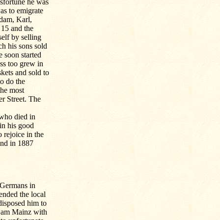
isfortune he was
was to emigrate
Adam, Karl,
 15 and the
elf by selling
h his sons sold
e soon started
ss too grew in
skets and sold to
to do the
the most
r Street. The
 who died in
in his good
o rejoice in the
and in 1887
 Germans in
ended the local
redisposed him to
t am Mainz with