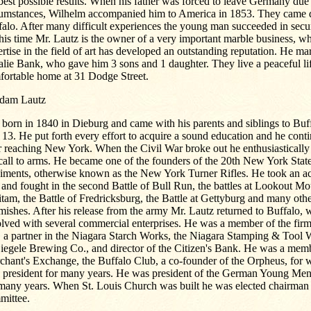
best possible results. When his father was forced to leave Germany due
cumstances, Wilhelm accompanied him to America in 1853. They came di
alo. After many difficult experiences the young man succeeded in secur
his time Mr. Lautz is the owner of a very important marble business, wh
rtise in the field of art has developed an outstanding reputation. He ma
ie Bank, who gave him 3 sons and 1 daughter. They live a peaceful life
fortable home at 31 Dodge Street.
Adam Lautz
 born in 1840 in Dieburg and came with his parents and siblings to Bu
13. He put forth every effort to acquire a sound education and he contin
r reaching New York. When the Civil War broke out he enthusiastically
call to arms. He became one of the founders of the 20th New York Stat
iments, otherwise known as the New York Turner Rifles. He took an act
and fought in the second Battle of Bull Run, the battles at Lookout M
tam, the Battle of Fredricksburg, the Battle at Gettyburg and many othe
mishes. After his release from the army Mr. Lautz returned to Buffalo,
olved with several commercial enterprises. He was a member of the fir
 a partner in the Niagara Starch Works, the Niagara Stamping & Tool 
iegele Brewing Co., and director of the Citizen's Bank. He was a memb
chant's Exchange, the Buffalo Club, a co-founder of the Orpheus, for 
e president for many years. He was president of the German Young Men
 many years. When St. Louis Church was built he was elected chairman 
mittee.