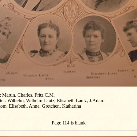
 Martin, Charles, Fritz C.M.
ter: Wilhelm, Wilhelm Lautz, Elisabeth Lautz, J.Adam
tom: Elisabeth, Anna, Gretchen, Katharina
Page 114 is blank