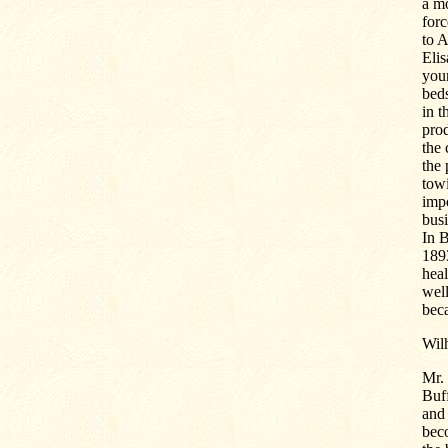
a mo
forc
to A
Elis
youn
beds
in t
prod
the 
the 
towi
impo
busi
In B
1893
heal
well
beca
Wilh
Mr.
Buf
and 
beco