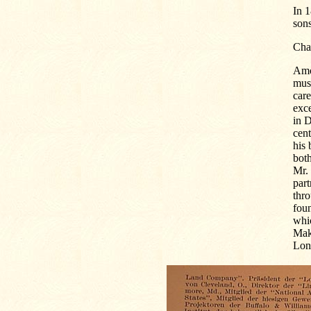
In 
sons
Cha
Amo
must
care
exc
in D
cent
his 
both
Mr. 
par
thr
fou
whic
Mak
Lon