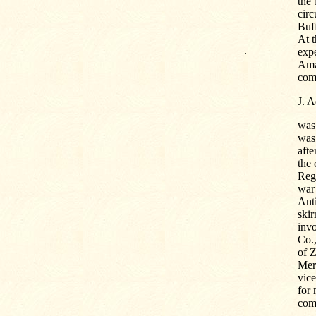
the 
cir
Buff
At t
.
expe
Amal
com
J. 
was
was 
afte
the 
Reg
war 
Anti
skir
inv
Co.,
of Z
Mer
vic
for
com