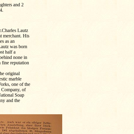
ghters and 2
4.
.Charles Lautz
nt merchant. His
es as an
Lautz was born
st half a
 behind none in
 fine reputation
he original
stic marble
orks, one of the
ch Company, of
National Soap
ny and the