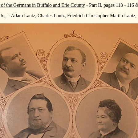
 of the Germans in Buffalo and Erie County
- Part II, pages 113 - 116
 Jr., J. Adam Lautz, Charles Lautz, Friedrich Christopher Martin Lautz