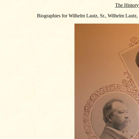
The History
Biographies for Wilhelm Lautz, Sr., Wilhelm Lautz,