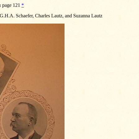
 & page 121
*
, G.H.A. Schaefer, Charles Lautz, and Suzanna Lautz