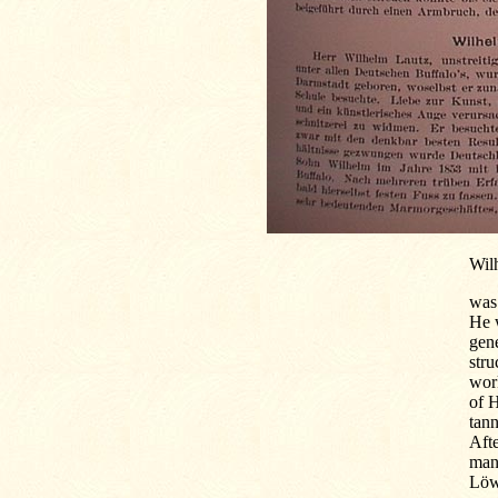
Wil
was 
He w
gene
stru
work
of 
tann
Afte
man
Löwe