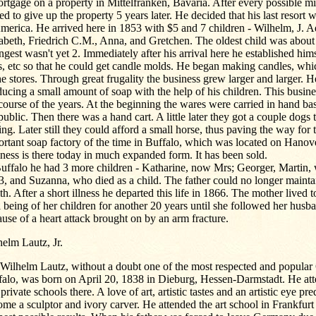
rtgage on a property in Mittelfranken, Bavaria. After every possible m
ed to give up the property 5 years later. He decided that his last resort 
merica. He arrived here in 1853 with $5 and 7 children - Wilhelm, J. 
abeth, Friedrich C.M., Anna, and Gretchen. The oldest child was about
gest wasn't yet 2. Immediately after his arrival here he established hims
, etc so that he could get candle molds. He began making candles, whic
he stores. Through great frugality the business grew larger and larger. H
ucing a small amount of soap with the help of his children. This busine
course of the years. At the beginning the wares were carried in hand ba
public. Then there was a hand cart. A little later they got a couple dogs 
ng. Later still they could afford a small horse, thus paving the way for 
rtant soap factory of the time in Buffalo, which was located on Hanove
ness is there today in much expanded form. It has been sold.
uffalo he had 3 more children - Katharine, now Mrs; Georger, Martin,
, and Suzanna, who died as a child. The father could no longer mainta
th. After a short illness he departed this life in 1866. The mother lived t
 being of her children for another 20 years until she followed her husb
use of a heart attack brought on by an arm fracture.
elm Lautz, Jr.
 Wilhelm Lautz, without a doubt one of the most respected and popular
falo, was born on April 20, 1838 in Dieburg, Hessen-Darmstadt. He att
private schools there. A love of art, artistic tastes and an artistic eye p
me a sculptor and ivory carver. He attended the art school in Frankfur