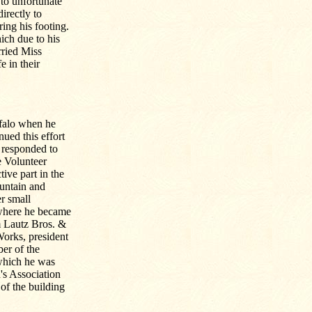
 to unfortunate
rectly to
ing his footing.
ich due to his
rried Miss
 in their
ffalo when he
ued this effort
 responded to
e Volunteer
ive part in the
ountain and
r small
 where he became
m Lautz Bros. &
Works, president
er of the
which he was
's Association
of the building