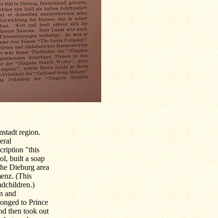
stadt region.
eral
cription "this
l, built a soap
the Dieburg area
enz. (This
ndchildren.)
on and
onged to Prince
nd then took out