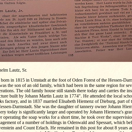
helm Lautz, Sr.
born in 1815 in Umstadt at the foot of Oden Forest of the Hessen-Darm
as the son of an old family, which had been in the same region for sev
rations. The old family house still stands there today and carries the ins
cture built by Johann Martin Lautz in 1774". He attended the local schoo
s factory, and in 1837 married Elisabeth Hiemenz of Dieburg, part of 
Hessen-Darmstadt. She was the daughter of tannery owner Johann Hiem
ery today is significantly larger and operated by Johann Hiemenz's gra
r operating the soap works for a short time, he took over the supervisi
agement of a number of holdings in Odenwald and Spessart, which bel
nstein and Count Erlach. He remained in this post for about 8 years a