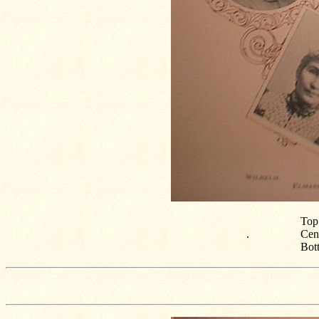
Top:
.
Cen
Bot