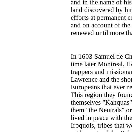
and in the name of his
land discovered by h
efforts at permanent 
and on account of the 
renewed until more tha
In 1603 Samuel de Ch
time later Montreal. 
trappers and missionar
Lawrence and the shor
Europeans that ever r
This region they foun
themselves "Kahquas
them "the Neutrals" or
lived in peace with th
Iroquois, tribes that 