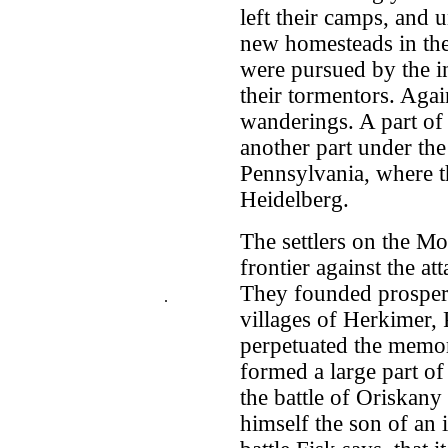
left their camps, and u
new homesteads in the
were pursued by the ins
their tormentors. Agai
wanderings. A part of
another part under th
Pennsylvania, where 
Heidelberg.
The settlers on the M
frontier against the at
They founded prosper
.
villages of Herkimer,
perpetuated the memor
formed a large part o
the battle of Oriskan
himself the son of an 