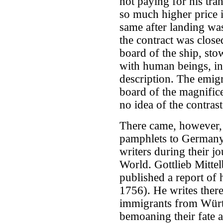
not paying for his tra
so much higher price 
same after landing was
the contract was close
board of the ship, st
with human beings, in 
description. The emigr
board of the magnifice
no idea of the contrast
There came, however, 
pamphlets to Germany,
writers during their jo
World. Gottlieb Mitte
published a report of 
1756). He writes ther
immigrants from Würt
bemoaning their fate a