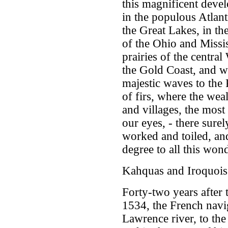
this magnificent dev
in the populous Atlant
the Great Lakes, in the
of the Ohio and Missis
prairies of the central
the Gold Coast, and wh
majestic waves to the 
of firs, where the wea
and villages, the most
our eyes, - there sure
worked and toiled, and
degree to all this won
Kahquas and Iroquois
Forty-two years after 
1534, the French navig
Lawrence river, to the