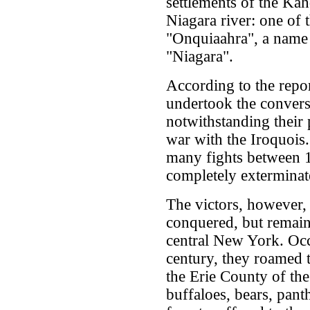
settlements of the Kah
Niagara river: one of t
"Onquiaahra", a name 
"Niagara".
According to the repo
undertook the convers
notwithstanding their 
war with the Iroquois.
many fights between 1
completely exterminat
The victors, however,
conquered, but remaine
central New York. Occ
century, they roamed t
the Erie County of the
buffaloes, bears, pant