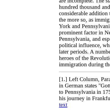
are incomplete. The st
hundred thousand and
considerable addition 
the more so, as immig
York and Pennsylvani
prominent factor in N
Pennsylvania, and espec
political influence, w
later periods. A numb
heroes of the Revolut
immigration during the
[1.]
Left Column, Para
in German states "Gott
to Pennsylvania in 17
his journey in Frankfu
text