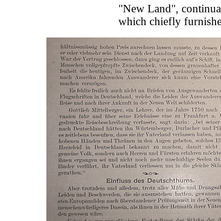
"New Land", continuall
which chiefly furnish