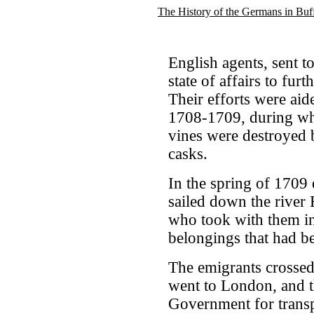
The History of the Germans in Buf
English agents, sent to
state of affairs to fur
Their efforts were aid
1708-1709, during whic
vines were destroyed b
casks.
In the spring of 1709 e
sailed down the river 
who took with them in
belongings that had bee
The emigrants crossed
went to London, and t
Government for transp