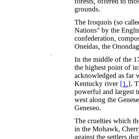
forests, offered to th
grounds.
The Iroquois (so call
Nations" by the Engli
confederation, compos
Oneidas, the Onondaga
.
In the middle of the 1
the highest point of i
acknowledged as far we
Kentucky river
[1.]
. 
powerful and largest t
west along the Genesee
Geneseo.
The cruelties which th
in the Mohawk, Cher
against the settlers d