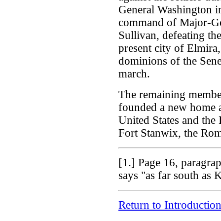
General Washington in
command of Major-Gene
Sullivan, defeating the
present city of Elmira
dominions of the Sene
march.
The remaining members
founded a new home af
United States and the 
Fort Stanwix, the Ro
[1.]
Page 16, paragraph
says "as far south as
Return to Introductio