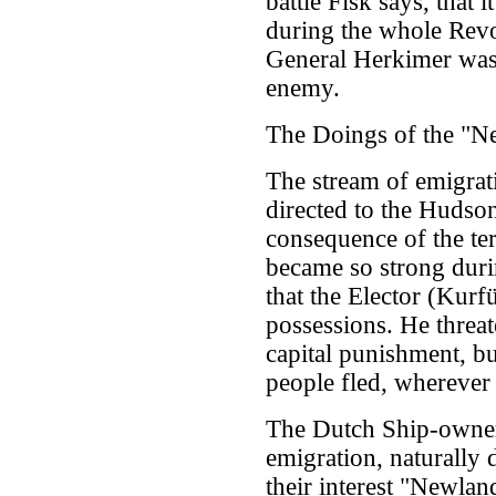
battle Fisk says, that
during the whole Revol
General Herkimer was 
enemy.
The Doings of the "N
The stream of emigrati
directed to the Hudson
consequence of the terr
became so strong durin
that the Elector (Kurf
possessions. He threat
capital punishment, bu
people fled, wherever
The Dutch Ship-owners
emigration, naturally d
their interest "Newlan