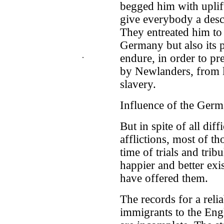
begged him with uplift
give everybody a descr
They entreated him to
Germany but also its p
.
endure, in order to pr
by Newlanders, from l
slavery.
Influence of the Ger
But in spite of all dif
afflictions, most of t
time of trials and tri
happier and better exi
have offered them.
The records for a rel
immigrants to the Eng