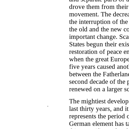
drove them from their s
movement. The decrea
the interruption of t
the old and the new c
important change. Sca
States begun their exi
restoration of peace e
when the great Europe
five years caused anot
between the Fatherland
second decade of the 
renewed on a larger sc
The mightiest develop
.
last thirty years, and i
represents the period
German element has ta