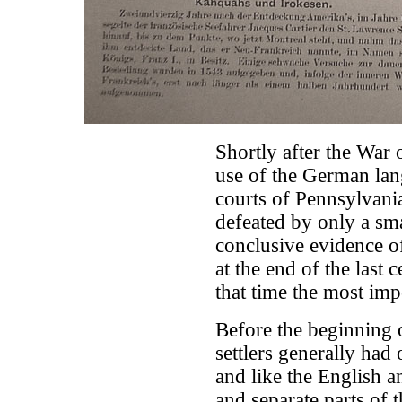
Shortly after the War 
use of the German lang
courts of Pennsylvani
defeated by only a sma
conclusive evidence o
at the end of the last c
that time the most imp
Before the beginning 
settlers generally had
and like the English 
and separate parts of 