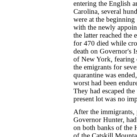
entering the English 
Carolina, several hun
were at the beginning
with the newly appoi
the latter reached the 
for 470 died while cro
death on Governor's Is
of New York, fearing 
the emigrants for seve
quarantine was ended,
worst had been endure
They had escaped the t
present lot was no im
After the immigrants, 
Governor Hunter, had
on both banks of the 
of the Catskill Mounta