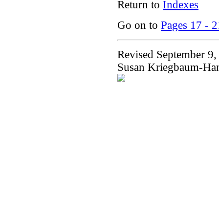
Return to
Indexes
Go on to
Pages 17 - 2
Revised September 9,
Susan Kriegbaum-Ha