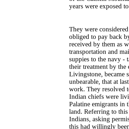
years were exposed to 
They were considered 
obliged to pay back b
received by them as we
transportation and ma
suppies to the navy - t
their treatment by the
Livingstone, became s
unbearable, that at las
work. They resolved t
Indian chiefs were liv
Palatine emigrants in
land. Referring to thi
Indians, asking permiss
this had willingly bee