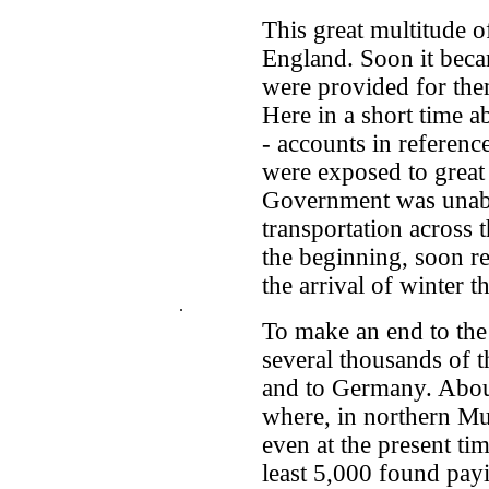
This great multitude 
England. Soon it beca
were provided for the
Here in a short time a
- accounts in referenc
were exposed to great 
Government was unable
transportation across 
the beginning, soon r
the arrival of winter t
.
To make an end to the
several thousands of 
and to Germany. About
where, in northern Mun
even at the present ti
least 5,000 found pa