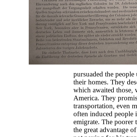
pursuaded the people u
their homes. They desc
which awaited those, w
America. They promis
transportation, even 
often induced people 
emigrate. The poorer t
the great advantage of