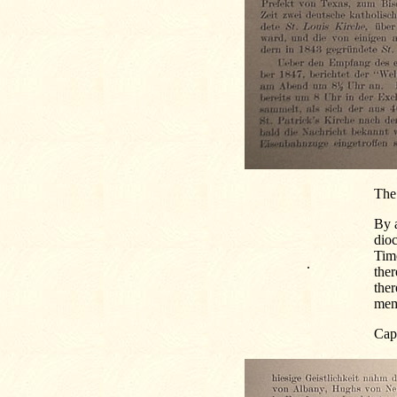
The
By a
dio
Timo
.
ther
ther
mem
Capt