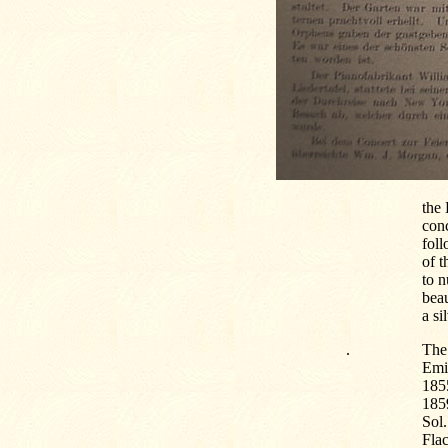
the
conc
foll
of t
to n
beau
a si
.
The 
Emig
185
185
Sol
Flac