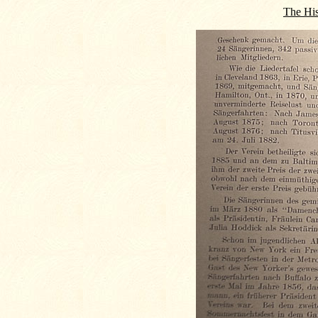
The His