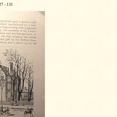
27 - 131