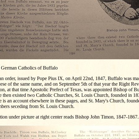
 German Catholics of Buffalo
n order, issued by Pope Pius IX, on April 22nd, 1847, Buffalo was mad
cese of the same name, and on September 5th of that year the Right Re
n, at that time Apostolic Prefect of Texas, was appointed Bishop of B
e then existed two Catholic Churches, St. Louis Church, founded in 18
e is an account elsewhere in these pages, and St. Mary's Church, foun
bers seceding from St. Louis Church.
ion under picture at right center reads Bishop John Timon, 1847-1867.