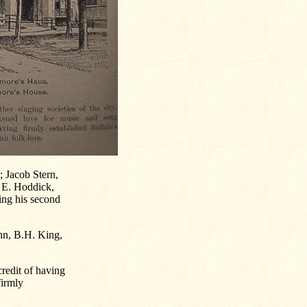
 Jacob Stern,
 E. Hoddick,
ing his second
ehn, B.H. King,
credit of having
firmly