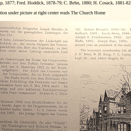
p, 1877; Fred. Hoddick, 1878-79; C. Behn, 1880; H. Cosack, 1881-82
tion under picture at right center reads The Church Home