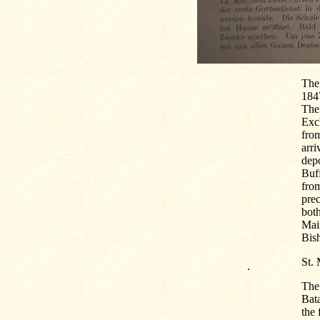
The 
1847
The 
Exch
from
arri
dep
Buf
from
prec
bot
Main
Bis
St.
.
The 
Bat
the 