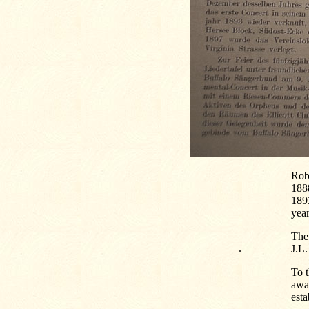
Rob
188
189
year
The 
.
J.L.
To t
awa
esta