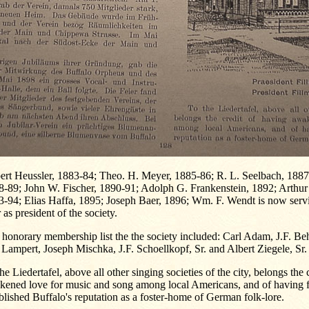
ert Heussler, 1883-84; Theo. H. Meyer, 1885-86; R. L. Seelbach, 1887;
8-89; John W. Fischer, 1890-91; Adolph G. Frankenstein, 1892; Arthur
3-94; Elias Haffa, 1895; Joseph Baer, 1896; Wm. F. Wendt is now serv
 as president of the society.
honorary membership list the the society included: Carl Adam, J.F. B
 Lampert, Joseph Mischka, J.F. Schoellkopf, Sr. and Albert Ziegele, Sr.
he Liedertafel, above all other singing societies of the city, belongs the 
kened love for music and song among local Americans, and of having 
blished Buffalo's reputation as a foster-home of German folk-lore.