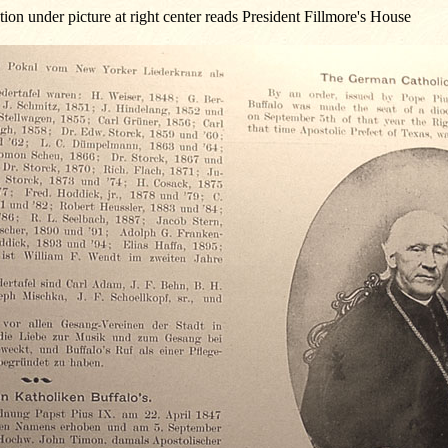
ion under picture at right center reads President Fillmore's House