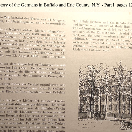
tory of the Germans in Buffalo and Erie County, N.Y.
- Part I, pages 1