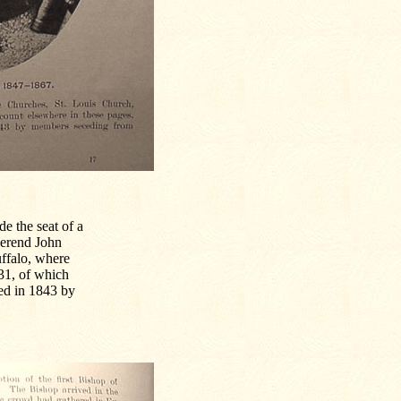
e the seat of a
verend John
uffalo, where
31, of which
ded in 1843 by