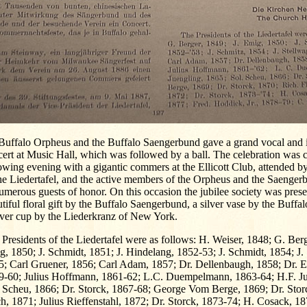
 Buffalo Orpheus and the Buffalo Saengerbund gave a grand vocal and 
ert at Music Hall, which was followed by a ball. The celebration was 
owing evening with a gigantic commers at the Ellicott Club, attended 
he Liedertafel, and the active members of the Orpheus and the Saengerb
umerous guests of honor. On this occasion the jubilee society was pres
tiful floral gift by the Buffalo Saengerbund, a silver vase by the Buff
lver cup by the Liederkranz of New York.
Presidents of the Liedertafel were as follows: H. Weiser, 1848; G. Berg
, 1850; J. Schmidt, 1851; J. Hindelang, 1852-53; J. Schmidt, 1854; J.
5; Carl Gruener, 1856; Carl Adam, 1857; Dr. Dellenbaugh, 1858; Dr. E
9-60; Julius Hoffmann, 1861-62; L.C. Duempelmann, 1863-64; H.F. Ju
. Scheu, 1866; Dr. Storck, 1867-68; George Vom Berge, 1869; Dr. Stor
h, 1871; Julius Rieffenstahl, 1872; Dr. Storck, 1873-74; H. Cosack, 1