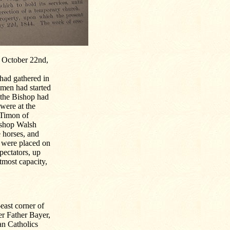
n October 22nd,
had gathered in
 men had started
 the Bishop had
 were at the
 Timon of
ishop Walsh
 horses, and
o were placed on
pectators, up
tmost capacity,
east corner of
r Father Bayer,
an Catholics