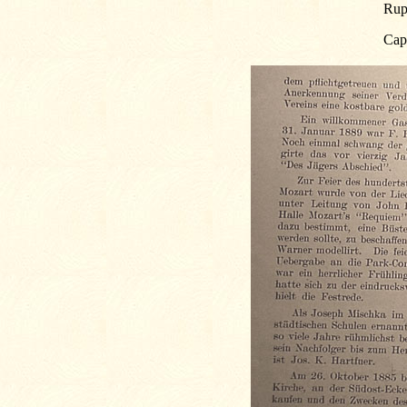
Rup
Cap