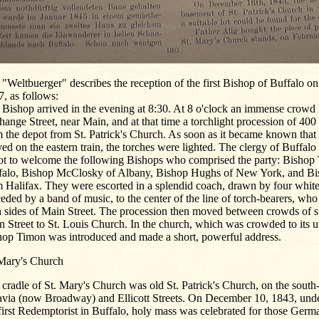
"Weltbuerger" describes the reception of the first Bishop of Buffalo o
, as follows:
Bishop arrived in the evening at 8:30. At 8 o'clock an immense crowd 
ange Street, near Main, and at that time a torchlight procession of 400
 the depot from St. Patrick's Church. As soon as it became known that
ved on the eastern train, the torches were lighted. The clergy of Buffalo
ot to welcome the following Bishops who comprised the party: Bishop
falo, Bishop McClosky of Albany, Bishop Hughs of New York, and B
 Halifax. They were escorted in a splendid coach, drawn by four white
eded by a band of music, to the center of the line of torch-bearers, wh
h sides of Main Street. The procession then moved between crowds of s
 Street to St. Louis Church. In the church, which was crowded to its u
hop Timon was introduced and made a short, powerful address.
 Mary's Church
cradle of St. Mary's Church was old St. Patrick's Church, on the south-
avia (now Broadway) and Ellicott Streets. On December 10, 1843, unde
first Redemptorist in Buffalo, holy mass was celebrated for those Germ