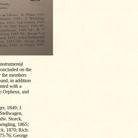
instrumental
concluded on the
by the members
und, in addition
ented with a
alo Orpheus, and
er, 1849; J.
 Stellwagen,
dw. Storck,
engling, 1865;
ck, 1870; Rich.
875-76; George