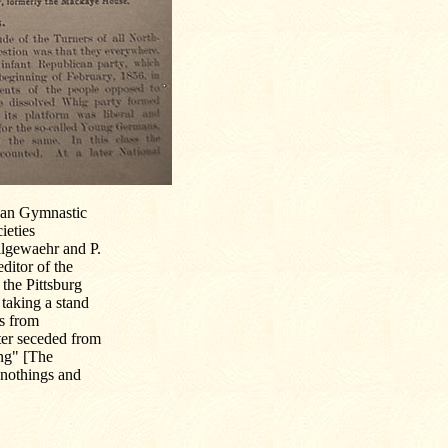
ican Gymnastic
ieties
llgewaehr and P.
ditor of the
 the Pittsburg
taking a stand
es from
fter seceded from
ung" [The
wnothings and