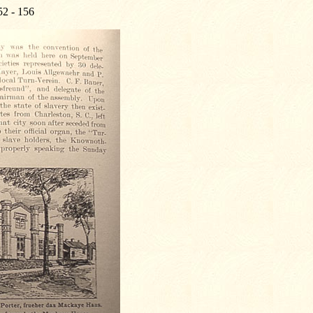
52 - 156