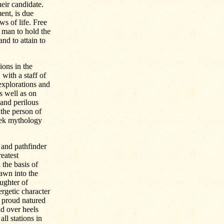
heir candidate.
nt, is due
ws of life. Free
 man to hold the
nd to attain to
ions in the
with a staff of
explorations and
s well as on
and perilous
the person of
eek mythology
 and pathfinder
eatest
 the basis of
rawn into the
ughter of
rgetic character
d proud natured
ad over heels
ll stations in