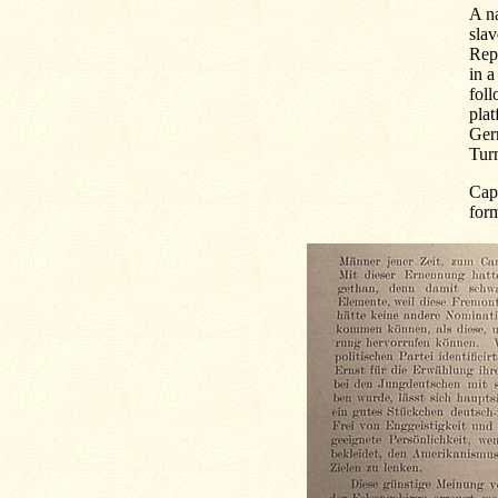
A na
slav
Repu
in a
foll
plat
Germ
Turn
Capt
for