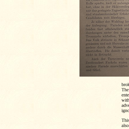
brok
The 
ente
with
adve
igno
This
als