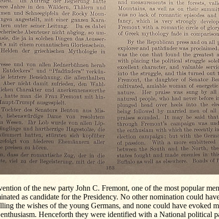
vention of the new party John C. Fremont, one of the most popular men
inated as candidate for the Presidency. No other nomination could hav
illing the wishes of the young Germans, and none could have evoked mo
enthusiasm. Henceforth they were identified with a National political par