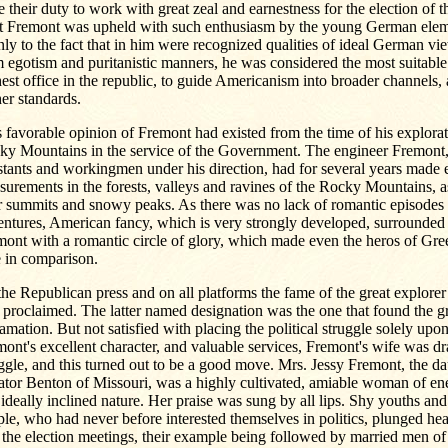
e their duty to work with great zeal and earnestness for the election of t
t Fremont was upheld with such enthusiasm by the young German eleme
ly to the fact that in him were recognized qualities of ideal German vie
 egotism and puritanistic manners, he was considered the most suitable
est office in the republic, to guide Americanism into broader channels, a
er standards.
 favorable opinion of Fremont had existed from the time of his explorat
ky Mountains in the service of the Government. The engineer Fremont, 
stants and workingmen under his direction, had for several years made 
urements in the forests, valleys and ravines of the Rocky Mountains, a
r summits and snowy peaks. As there was no lack of romantic episodes 
ntures, American fancy, which is very strongly developed, surrounded 
mont with a romantic circle of glory, which made even the heros of Gr
e in comparison.
he Republican press and on all platforms the fame of the great explorer
proclaimed. The latter named designation was the one that found the gr
amation. But not satisfied with placing the political struggle solely upon
ont's excellent character, and valuable services, Fremont's wife was d
ggle, and this turned out to be a good move. Mrs. Jessy Fremont, the da
tor Benton of Missouri, was a highly cultivated, amiable woman of ene
ideally inclined nature. Her praise was sung by all lips. Shy youths an
le, who had never before interested themselves in politics, plunged he
 the election meetings, their example being followed by married men of a