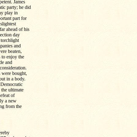
petent. James
ic party; he did
ny play in
ortant part for
slightest
far ahead of his
lection day
torchlight
mpanies and
were beaten,
to enjoy the
ude and
consideration.
es were bought,
out in a body.
e Democratic
 the ultimate
efeat of
nly a new
ung from the
ereby