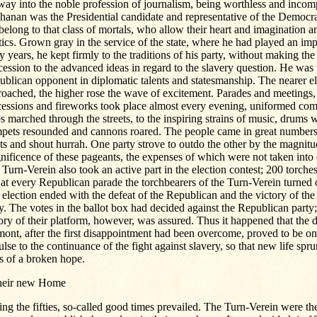
way into the noble profession of journalism, being worthless and incom
anan was the Presidential candidate and representative of the Democrat
belong to that class of mortals, who allow their heart and imagination a
tics. Grown gray in the service of the state, where he had played an imp
ty years, he kept firmly to the traditions of his party, without making the 
ession to the advanced ideas in regard to the slavery question. He was 
blican opponent in diplomatic talents and statesmanship. The nearer e
oached, the higher rose the wave of excitement. Parades and meetings, 
cessions and fireworks took place almost every evening, uniformed co
s marched through the streets, to the inspiring strains of music, drums 
mpets resounded and cannons roared. The people came in great numbers 
ts and shout hurrah. One party strove to outdo the other by the magnit
ificence of these pageants, the expenses of which were not taken into 
Turn-Verein also took an active part in the election contest; 200 torch
at every Republican parade the torchbearers of the Turn-Verein turned 
election ended with the defeat of the Republican and the victory of th
y. The votes in the ballot box had decided against the Republican party;
ory of their platform, however, was assured. Thus it happened that the d
ont, after the first disappointment had been overcome, proved to be o
lse to the continuance of the fight against slavery, so that new life spr
s of a broken hope.
their new Home
ng the fifties, so-called good times prevailed. The Turn-Verein were th