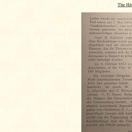
The His