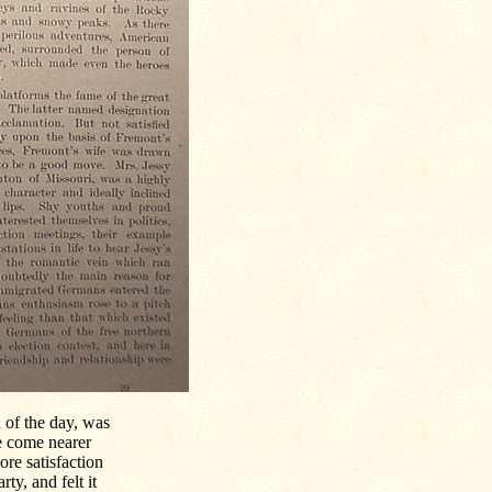
 of the day, was
e come nearer
re satisfaction
ty, and felt it