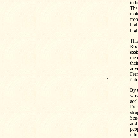
to b
Tha
main
from
high
high
This
Roc
assi
meas
thei
adve
Fre
.
fad
By t
was 
accl
Frem
stru
Sena
and 
peop
into