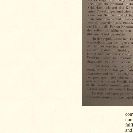
con
nom
fulf
and 