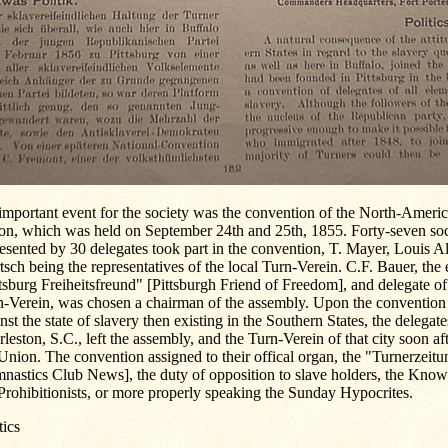
important event for the society was the convention of the North-Amer
on, which was held on September 24th and 25th, 1855. Forty-seven soc
esented by 30 delegates took part in the convention, T. Mayer, Louis A
sch being the representatives of the local Turn-Verein. C.F. Bauer, the e
tsburg Freiheitsfreund" [Pittsburgh Friend of Freedom], and delegate of
n-Verein, was chosen a chairman of the assembly. Upon the convention 
nst the state of slavery then existing in the Southern States, the delegat
leston, S.C., left the assembly, and the Turn-Verein of that city soon a
Union. The convention assigned to their offical organ, the "Turnerzeit
nastics Club News], the duty of opposition to slave holders, the Kno
Prohibitionists, or more properly speaking the Sunday Hypocrites.
tics