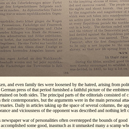
en, and even family ties were loosened by the hatred, arising from polit
German press of that period furnished a faithful picture of the embitter
rtained on both sides. The principal parts of the editorials consisted of 
 their contemporaries, but the arguments were in the main personal atta
rsaries. Daily in articles taking up the space of several columns, the ap
rance and viciousness of the opponent was described and nothing left of
 newspaper war of personalities often overstepped the bounds of good b
o accomplished some good, inasmuch as it unmasked many a scamp wh