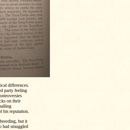
ical differences.
ed party feeling
controversies
cks on their
palling
 his reputation.
reeding, but it
o had smuggled