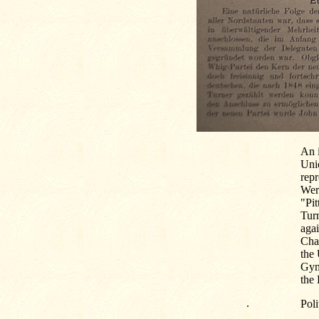
An 
Uni
repr
Wert
"Pit
Tur
agai
Char
the 
Gym
the 
.
Poli