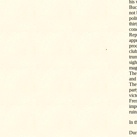
his 
Buch
not 
poli
thir
conc
Repu
appr
pro
.
club
tru
sigh
magn
The 
and 
The 
part
vict
Frem
impu
ruin
In 
Duri