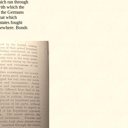
which ran through
ith which the
h the Germans
that which
states fought
elsewhere. Bonds