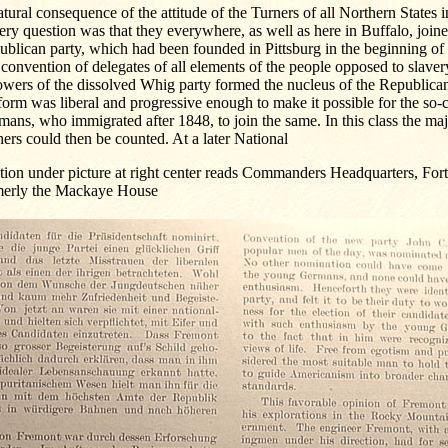
tural consequence of the attitude of the Turners of all Northern States i
ery question was that they everywhere, as well as here in Buffalo, joine
blican party, which had been founded in Pittsburg in the beginning of
 convention of delegates of all elements of the people opposed to slave
owers of the dissolved Whig party formed the nucleus of the Republican 
form was liberal and progressive enough to make it possible for the so
ans, who immigrated after 1848, to join the same. In this class the maj
ers could then be counted. At a later National
ion under picture at right center reads Commanders Headquarters, Fort
merly the Mackaye House