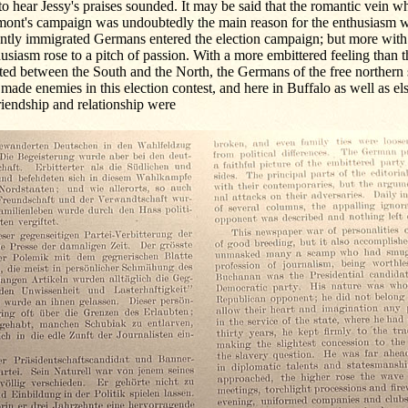
 to hear Jessy's praises sounded. It may be said that the romantic vein 
mont's campaign was undoubtedly the main reason for the enthusiasm w
ently immigrated Germans entered the election campaign; but more wit
usiasm rose to a pitch of passion. With a more embittered feeling than 
ted between the South and the North, the Germans of the free northern 
made enemies in this election contest, and here in Buffalo as well as 
riendship and relationship were