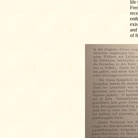
life
Fre
rec
enth
exis
and 
of f