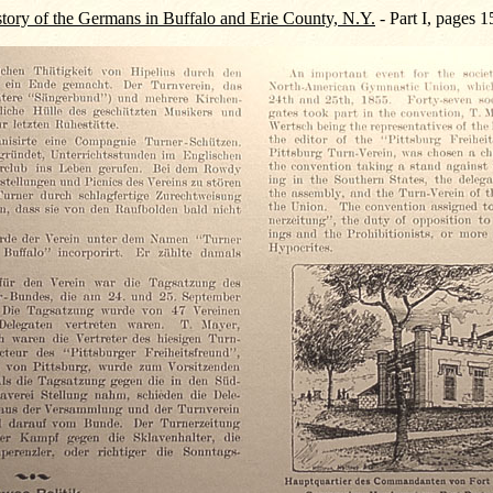
tory of the Germans in Buffalo and Erie County, N.Y.
- Part I, pages 1