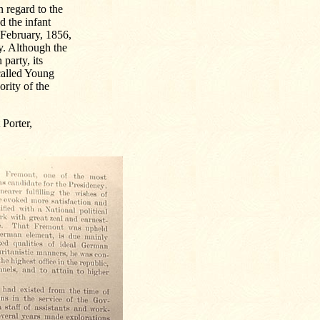
n regard to the
d the infant
 February, 1856,
ry. Although the
party, its
-called Young
ority of the
 Porter,