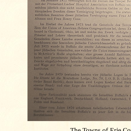
The Towns of Erie Co