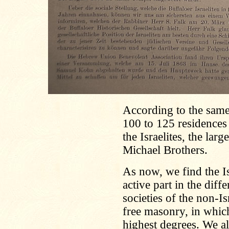
According to the same 
100 to 125 residences
the Israelites, the lar
Michael Brothers.
As now, we find the Is
active part in the diffe
societies of the non-Is
free masonry, in whic
highest degrees. We a