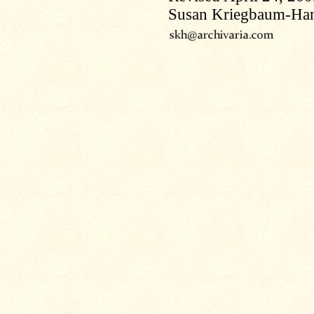
Susan Kriegbaum-Ha