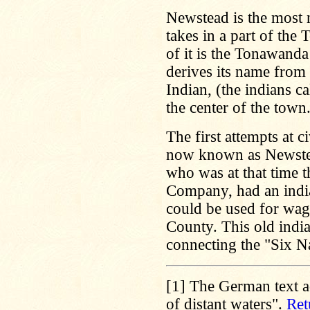
Newstead is the most 
takes in a part of th
of it is the Tonawand
derives its name from
Indian, (the indians c
the center of the town
The first attempts at c
now known as Newstead
who was at that time 
Company, had an india
could be used for wago
County. This old india
connecting the "Six N
[1]
The German text ad
of distant waters".
Ret