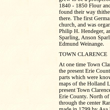
1840 - 1850 Flour and
found their way thith
there. The first Germ
church, and was organ
Philip H. Hendeger, an
Sparling, Anson Sparl
Edmund Weinange.
TOWN CLARENCE
At one time Town Clare
the present Erie Count
parts which were kno
maps of the Holland 
present Town Clarence. 
Erie County. North of
through the center Ra
made in 1799 by Asa 