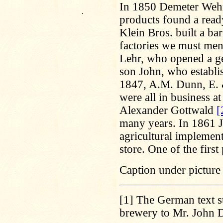
In 1850 Demeter Wehrl
.
products found a ready
Klein Bros. built a ba
factories we must men
Lehr, who opened a ge
son John, who establis
1847, A.M. Dunn, E. 
were all in business a
Alexander Gottwald
[
many years. In 1861 
agricultural implement
store. One of the firs
Caption under picture 
[1]
The German text st
brewery to Mr. John 