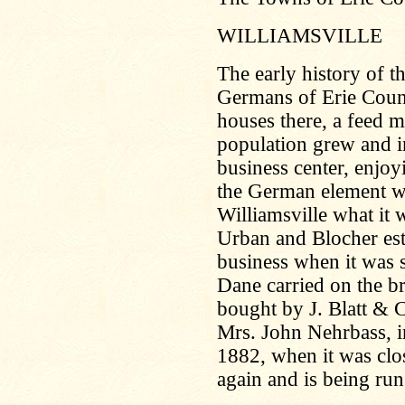
WILLIAMSVILLE
The early history of th
Germans of Erie Count
houses there, a feed m
population grew and i
business center, enjoy
the German element w
Williamsville what it 
Urban and Blocher est
business when it was 
Dane carried on the b
bought by J. Blatt & C
Mrs. John Nehrbass, in
1882, when it was clos
again and is being run