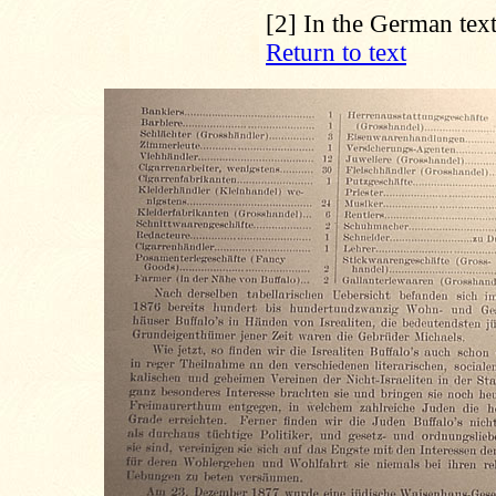
[2]
In the German text
Return to text