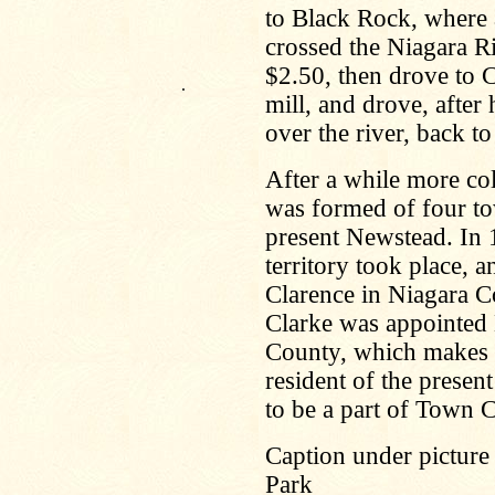
to Black Rock, where a
crossed the Niagara Ri
$2.50, then drove to 
.
mill, and drove, after 
over the river, back t
After a while more co
was formed of four to
present Newstead. In 
territory took place,
Clarence in Niagara C
Clarke was appointed
County, which makes 
resident of the prese
to be a part of Town 
Caption under picture
Park