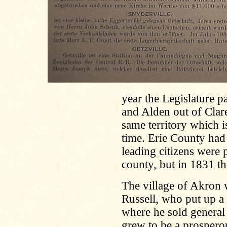
year the Legislature 
and Alden out of Clar
same territory which 
time. Erie County had
leading citizens were 
county, but in 1831 
The village of Akron
Russell, who put up a 
where he sold general
grew to be a prospero