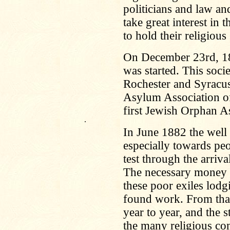
politicians and law an
take great interest in 
to hold their religious
On December 23rd, 1
was started. This socie
Rochester and Syracu
Asylum Association o
first Jewish Orphan A
.
In June 1882 the well 
especially towards peo
test through the arriv
The necessary money w
these poor exiles lodg
found work. From that
year to year, and the 
the many religious co