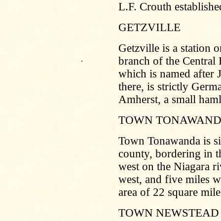
L.F. Crouth establishe
GETZVILLE
Getzville is a station
.
branch of the Central 
which is named after 
there, is strictly Germ
Amherst, a small haml
TOWN TONAWAN
Town Tonawanda is sit
county, bordering in t
west on the Niagara ri
west, and five miles w
area of 22 square mile
TOWN NEWSTEAD