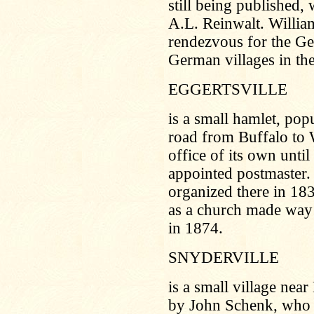
still being published
A.L. Reinwalt. Willia
rendezvous for the Ge
German villages in th
EGGERTSVILLE
is a small hamlet, po
road from Buffalo to W
office of its own unt
appointed postmaster.
organized there in 18
as a church made way 
in 1874.
SNYDERVILLE
is a small village near
by John Schenk, who a