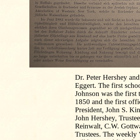
Dr. Peter Hershey and 
Eggert. The first sch
Johnson was the first 
1850 and the first offi
President, John S. Ki
John Hershey, Trustees
Reinwalt, C.W. Gottwa
Trustees. The weekly