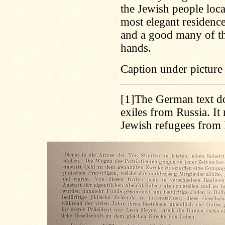
the Jewish people loca
most elegant residence
and a good many of the
hands.
Caption under picture 
[1]
The German text do
exiles from Russia. It
Jewish refugees from