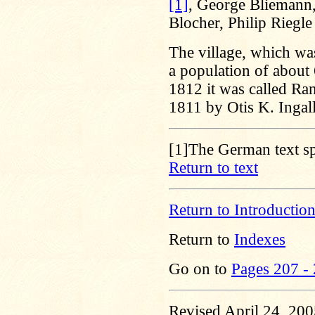
[1]
, George Bliemann,
Blocher, Philip Riegl
The village, which wa
a population of about 
1812 it was called Ran
1811 by Otis K. Ingall
[1]
The German text spe
Return to text
Return to Introductio
Return to
Indexes
Go on to
Pages 207 -
Revised April 24, 20