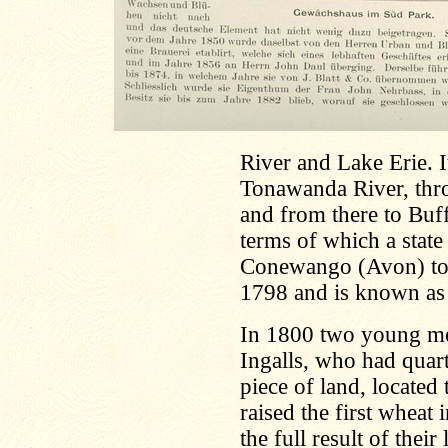
River and Lake Erie. I
Tonawanda River, thro
and from there to Buf
terms of which a state
Conewango (Avon) to 
1798 and is known as 
In 1800 two young me
Ingalls, who had quar
piece of land, locate
raised the first wheat
the full result of the