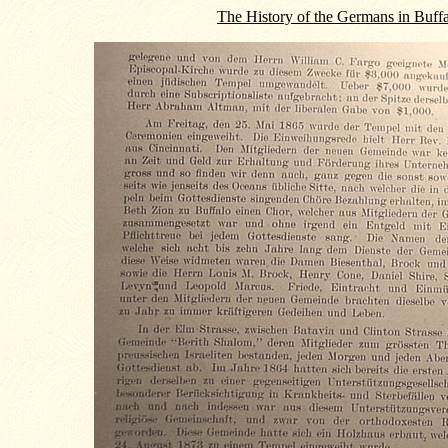
The History of the Germans in Buff