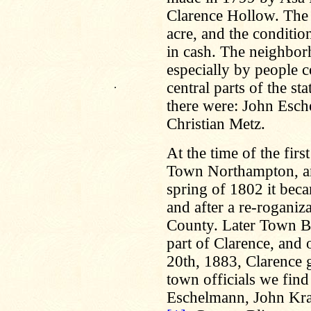
Clarence Hollow. The 
acre, and the conditio
in cash. The neighbor
especially by people 
.
central parts of the s
there were: John Esch
Christian Metz.
At the time of the firs
Town Northampton, an
spring of 1802 it bec
and after a re-roganiz
County. Later Town B
part of Clarence, and
20th, 1883, Clarence 
town officials we fin
Eschelmann, John Kra