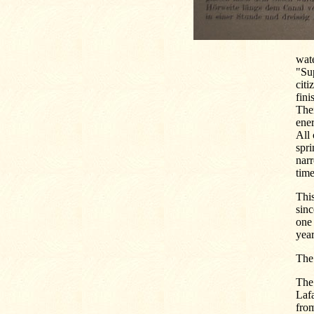
wate
"Sup
cit
fini
Then
ener
All 
spri
narr
time
This
sinc
one 
year
The
The
Lafa
from