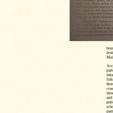
hour
fest
Main
Acco
publ
inha
foll
thre
coac
shoe
and 
publ
scho
pam
.