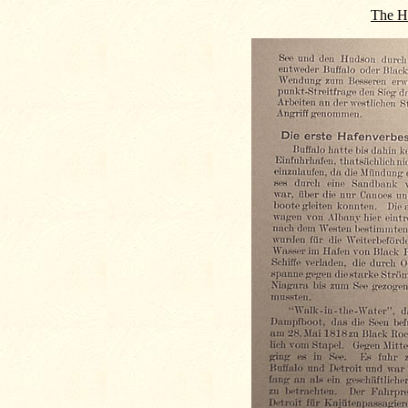
The Hi