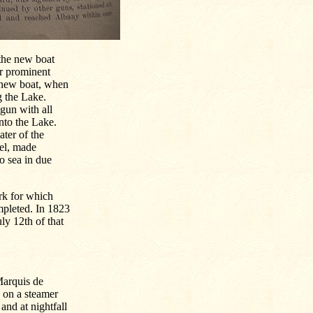
 the new boat
ur prominent
 new boat, when
g the Lake.
gun with all
into the Lake.
ater of the
nel, made
to sea in due
rk for which
mpleted. In 1823
ly 12th of that
Marquis de
e on a steamer
nd at nightfall