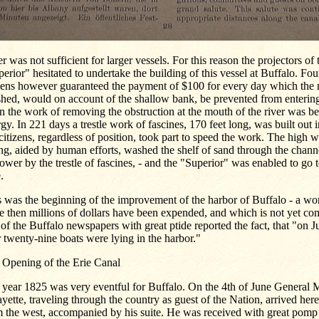
r was not sufficient for larger vessels. For this reason the projectors of
erior" hesitated to undertake the building of this vessel at Buffalo. Fo
izens however guaranteed the payment of $100 for every day which the
shed, would on account of the shallow bank, be prevented from enterin
 the work of removing the obstruction at the mouth of the river was be
gy. In 221 days a trestle work of fascines, 170 feet long, was built out 
citizens, regardless of position, took part to speed the work. The high w
ng, aided by human efforts, washed the shelf of sand through the chan
ower by the trestle of fascines, - and the "Superior" was enabled to go 
.
 was the beginning of the improvement of the harbor of Buffalo - a wo
e then millions of dollars have been expended, and which is not yet co
of the Buffalo newspapers with great ptide reported the fact, that "on Ju
 twenty-nine boats were lying in the harbor."
 Opening of the Erie Canal
 year 1825 was very eventful for Buffalo. On the 4th of June General 
yette, traveling through the country as guest of the Nation, arrived her
 the west, accompanied by his suite. He was received with great pomp a