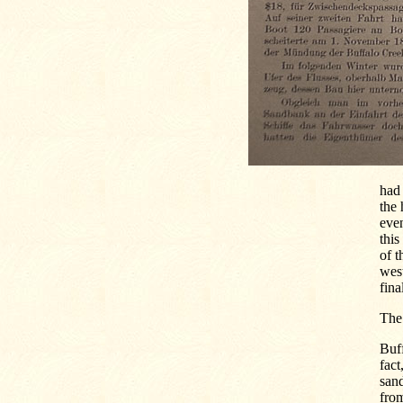
had
the 
even
this
of t
west
fina
The
Buff
fact
sand
from