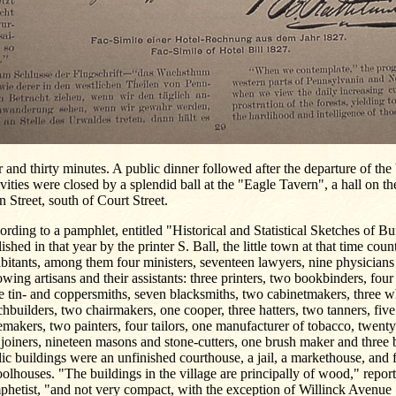
 and thirty minutes. A public dinner followed after the departure of the 
ivities were closed by a splendid ball at the "Eagle Tavern", a hall on th
 Street, south of Court Street.
rding to a pamphlet, entitled "Historical and Statistical Sketches of Bu
ished in that year by the printer S. Ball, the little town at that time cou
bitants, among them four ministers, seventeen lawyers, nine physicians
owing artisans and their assistants: three printers, two bookbinders, fou
e tin- and coppersmiths, seven blacksmiths, two cabinetmakers, three 
hbuilders, two chairmakers, one cooper, three hatters, two tanners, fiv
makers, two painters, four tailors, one manufacturer of tobacco, twenty
joiners, nineteen masons and stone-cutters, one brush maker and three 
ic buildings were an unfinished courthouse, a jail, a markethouse, and 
olhouses. "The buildings in the village are principally of wood," report
phetist, "and not very compact, with the exception of Willinck Avenue