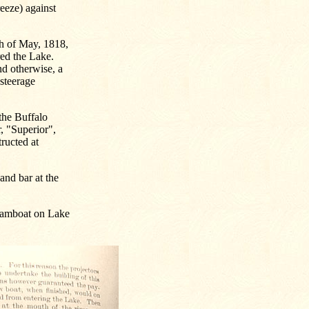
eeze) against
th of May, 1818,
red the Lake.
nd otherwise, a
 steerage
the Buffalo
, "Superior",
tructed at
and bar at the
teamboat on Lake