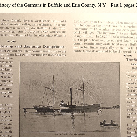
story of the Germans in Buffalo and Erie County, N.Y.
- Part I, pages 