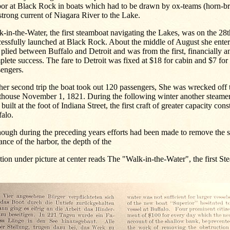
bor at Black Rock in boats which had to be drawn by ox-teams (horn-br
strong current of Niagara River to the Lake.
-in-the-Water, the first steamboat navigating the Lakes, was on the 28
essfully launched at Black Rock. About the middle of August she ente
plied between Buffalo and Detroit and was from the first, financially a
lete success. The fare to Detroit was fixed at $18 for cabin and $7 for
sengers.
er second trip the boat took out 120 passengers, She was wrecked off 
hthouse November 1, 1821. During the following winter another steamer
built at the foot of Indiana Street, the first craft of greater capacity cons
alo.
ough during the preceding years efforts had been made to remove the s
ance of the harbor, the depth of the
ion under picture at center reads The "Walk-in-the-Water", the first S