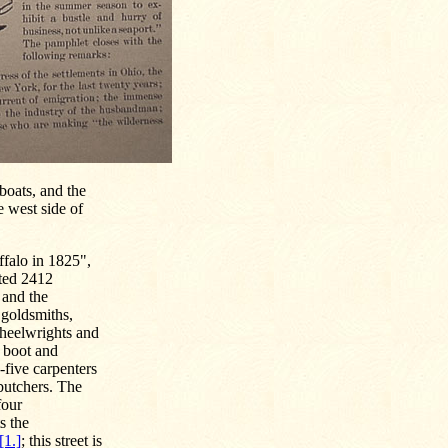
boats, and the
e west side of
ffalo in 1825",
nted 2412
 and the
r goldsmiths,
wheelwrights and
e boot and
-five carpenters
butchers. The
four
s the
[1.]
; this street is