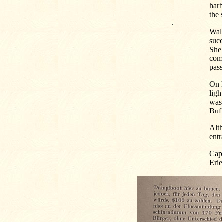
har
the 
.
Walk
succ
She 
comp
pas
On h
lig
was 
Buff
Alth
entr
Capt
Erie