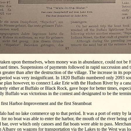
 taken upon themselves, when money was in abundance, could not be fu
hard times. Suspensions of payments followed in rapid succession and 
 greater than after the destruction of the village. The increase in its po
 period was very insignificant. In 1820 Buffalo numbered only 2093 sou
he plan however, to connect Lake Erie with the Hudson River by a cana
erly either at Buffalo or Black Rock, gave hope for better times, espec
lly Buffalo was victorious in the contest and designated to be the termin
 first Harbor-Improvement and the first Steamboat
alo had no lake commerce up to that period. It was a port of entry by la
, for no boat was able to enter the harbor, the mouth of the river being 
 bar, over which only canoes and flat boats were able to pass. Merchan
 Albany on wagons for transportation via the Lakes to the West was lo