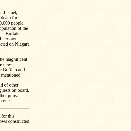
nd Israel,
 death for
10,000 people
pulation of the
 has Buffalo
of her own
ected on Niagara
the magnificent
the new
or Buffalo and
e mentioned.
nd of other
 guests on board,
ther guns,
in one
for this
lows constructed