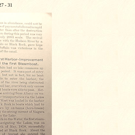
27 - 31