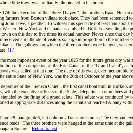
whole little town was brilliantly illuminated in his honor.
 17th the execution of the "three Thayers", the brothers Isaac, Nelson a
g farmers from Boston village took place. They had been sentenced to
ing John Love, a peddler. To witness this spectacle not less than about 
m Western New York and Canada assembled in Buffalo - swelling the po
le town on this day to five times its actual number. Never since that day
n received a multitude of visitors so large in proportion to the number 
bitants. The gallows, on which the three brothers were hanged, was er
are.
[1.]
the most important event of the year 1825 for the future great city was 
bration of the completion of the Erie Canal, or the "Grand Canal", as 
rway was called at that time. The date of this event, ever memorable f
the entire State of New York, was the 26th of October of the year abov
departure of the "Seneca Chief", the first canal boat built in Buffalo, a
s, with the executive officers of the State, delegations, committees and
signaled by the firing of a grand salute. This salute was continued by o
ioned at appropriate distances along the canal and reached Albany with
Page 28, paragraph 6, left column - Translator's note - The German text 
ence reads "The three brothers were hanged at the same time at the gal
Niagara Square."
Return to text