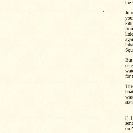
the 
.
June
youn
kill
fro
litt
agai
inha
Squ
But 
cele
wate
for 
The 
boat
was 
stat
[1.]
sent
on 