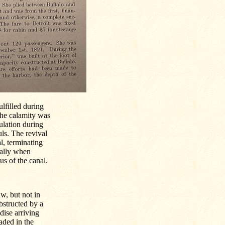
lfilled during
the calamity was
pulation during
ls. The revival
l, terminating
ially when
us of the canal.
w, but not in
obstructed by a
dise arriving
aded in the