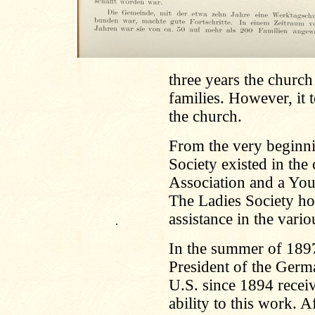
three years the churc
families. However, it 
the church.
From the very beginn
Society existed in the
Association and a You
The Ladies Society how
assistance in the vari
.
In the summer of 189
President of the Germ
U.S. since 1894 receiv
ability to this work. A