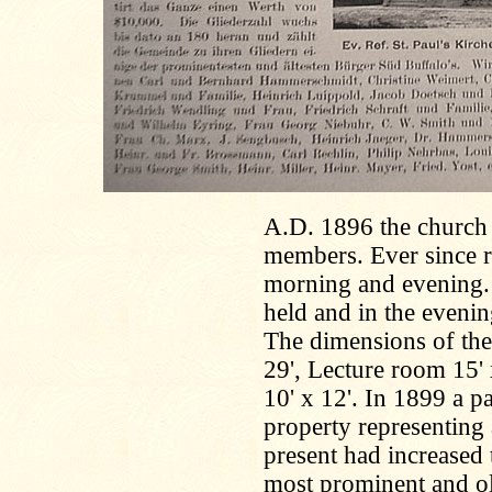
A.D. 1896 the church w
members. Ever since r
morning and evening.
held and in the evenin
The dimensions of the 
29', Lecture room 15' 
10' x 12'. In 1899 a p
property representing
present had increased
most prominent and ol