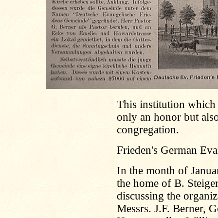
This institution which 
only an honor but also
congregation.
Frieden's German Eva
In the month of Janu
the home of B. Steiger
discussing the organi
Messrs. J.F. Berner, G