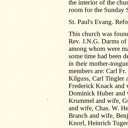
the interior of the c
room for the Sunday 
St. Paul's Evang. Ref
This church was foun
Rev. J.N.G. Darms of 
among whom were many 
some time had been de
in their mother-tongue
members are: Carl Fr.
Kilguss, Carl Tingler 
Frederick Knack and w
Dominick Huber and w
.
Krummel and wife, Gu
and wife, Chas. W. H
Branch and wife, Benj
Knorl, Heinrich Tuge