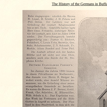
The History of the Germans in Buff