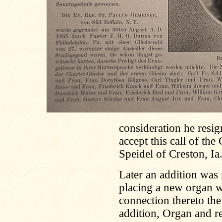
consideration he resig
accept this call of the
Speidel of Creston, Ia
Later an addition was
placing a new organ w
connection thereto th
addition, Organ and r