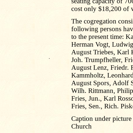
seating capacity of 7
cost only $18,200 of w
The cogregation cons
following persons hav
to the present time: K
Herman Vogt, Ludwig 
August Triebes, Karl 
.
Joh. Trumpfheller, Fri
August Lenz, Friedr. 
Kammholtz, Leonhard
August Spors, Adolf S
Wilh. Rittmann, Phili
Fries, Jun., Karl Ros
Fries, Sen., Rich. Pis
Caption under picture
Church