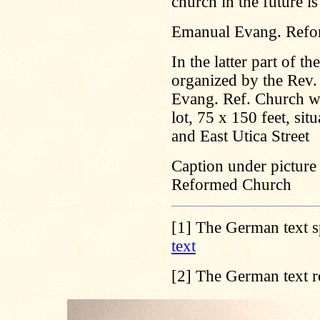
church in the future is
Emanual Evang. Refo
In the latter part of 
organized by the Rev. 
Evang. Ref. Church wi
lot, 75 x 150 feet, s
and East Utica Street
Caption under picture 
Reformed Church
[1]
The German text s
text
[2]
The German text r