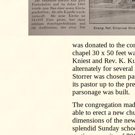
was donated to the co
chapel 30 x 50 feet wa
Kniest and Rev. K. Ku
alternately for severa
Storrer was chosen pa
its pastor up to the pr
parsonage was built.
The congregation made
able to erect a new c
dimensions of the new 
splendid Sunday scho