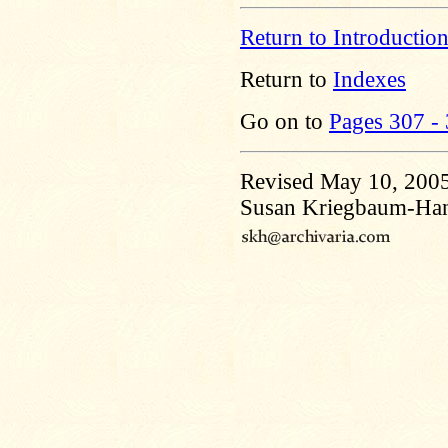
Return to Introductio
Return to
Indexes
Go on to
Pages 307 -
Revised May 10, 200
Susan Kriegbaum-Ha