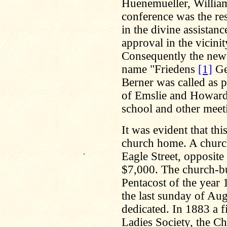
Huenemueller, William 
conference was the res
in the divine assistan
approval in the vicini
Consequently the new
name "Friedens
[1]
Ge
Berner was called as p
of Emslie and Howard 
school and other meet
It was evident that th
church home. A church
.
Eagle Street, opposit
$7,000. The church-bu
Pentacost of the year 
the last sunday of Au
dedicated. In 1883 a f
Ladies Society, the C