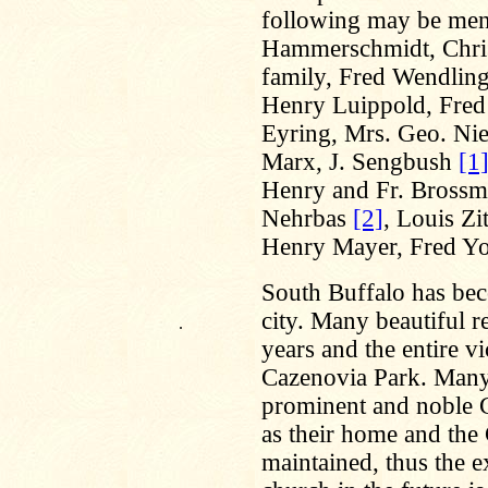
following may be men
Hammerschmidt, Chris
family, Fred Wendling
Henry Luippold, Fred 
Eyring, Mrs. Geo. Nie
Marx, J. Sengbush
[1
Henry and Fr. Brossma
Nehrbas
[2]
, Louis Zi
Henry Mayer, Fred Yos
South Buffalo has beco
city. Many beautiful re
.
years and the entire vi
Cazenovia Park. Many
prominent and noble Ge
as their home and the
maintained, thus the e