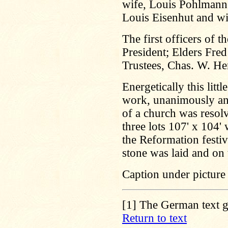
wife, Louis Pohlmann 
Louis Eisenhut and wi
The first officers of 
President; Elders Fre
Trustees, Chas. W. H
Energetically this lit
work, unanimously and 
of a church was resolv
three lots 107' x 104
the Reformation festi
stone was laid and on
Caption under picture
[1]
The German text gi
Return to text