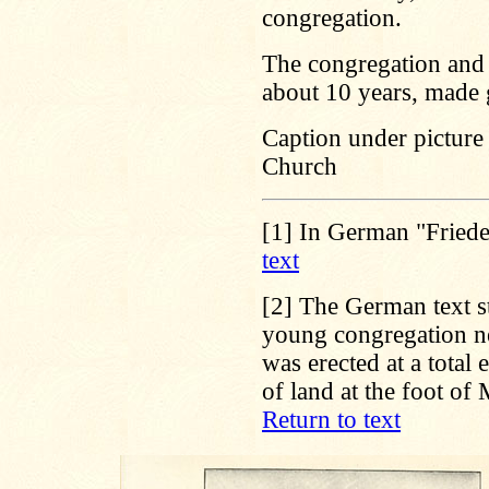
congregation.
The congregation and 
about 10 years, made 
Caption under picture
Church
[1]
In German "Friede
text
[2]
The German text sta
young congregation n
was erected at a total
of land at the foot of
Return to text