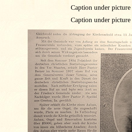
Caption under picture 
Caption under picture 