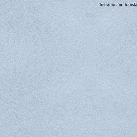
Imaging and trans