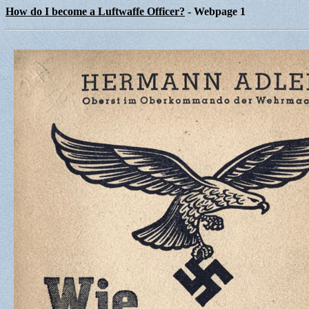
How do I become a Luftwaffe Officer?
- Webpage 1