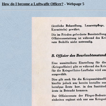
How do I become a Luftwaffe Officer?
- Webpage 5