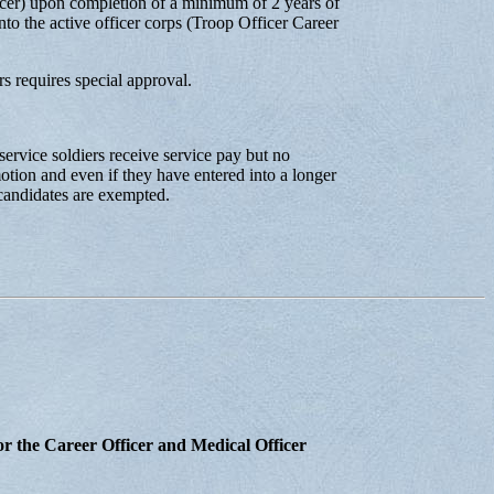
icer) upon completion of a minimum of 2 years of
to the active officer corps (Troop Officer Career
 requires special approval.
ervice soldiers receive service pay but no
tion and even if they have entered into a longer
 candidates are exempted.
r the Career Officer and Medical Officer