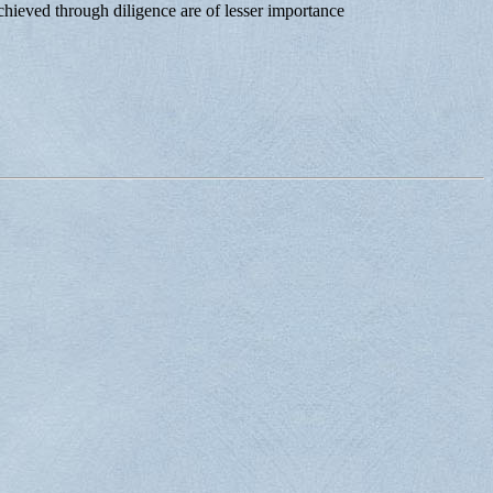
chieved through diligence are of lesser importance