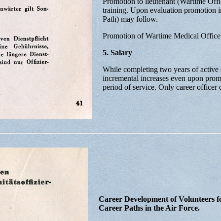
Promotion to lieutenant (Wartime Off
training. Upon evaluation promotion in
Path) may follow.
Promotion of Wartime Medical Officers
5. Salary
While completing two years of active s
incremental increases even upon promo
period of service. Only career officer
Career Development of Volunteers fo
Career Paths in the Air Force.