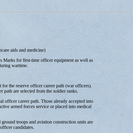
thcare aids and medicine)
 Marks for first-time officer equipment as well as
during wartime.
 for the reserve officer career path (war officers).
er path are selected from the soldier ranks.
al officer career path. Those already accepted into
tive armed forces service or placed into medical
d ground troops and aviation construction units are
fficer candidates.