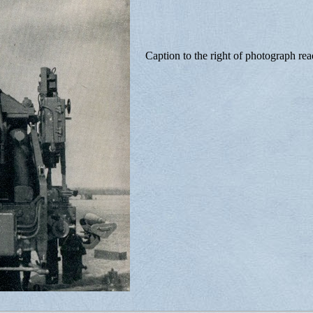
Caption to the right of photograph rea