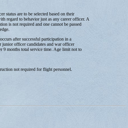
er status are to be selected based on their
th regard to behavior just as any career officer. A
cation is not required and one cannot be passed
ledge.
ccurs after successful participation in a
r junior officer candidates and war officer
r 9 months total service time. Age limit not to
ruction not required for flight personnel.