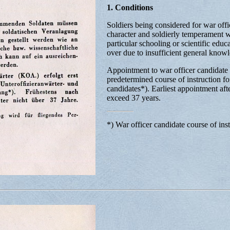
1. Conditions
Soldiers being considered for war offic
character and soldierly temperament wi
particular schooling or scientific edu
over due to insufficient general know
Appointment to war officer candidate o
predetermined course of instruction fo
candidates*). Earliest appointment afte
exceed 37 years.
*) War officer candidate course of inst