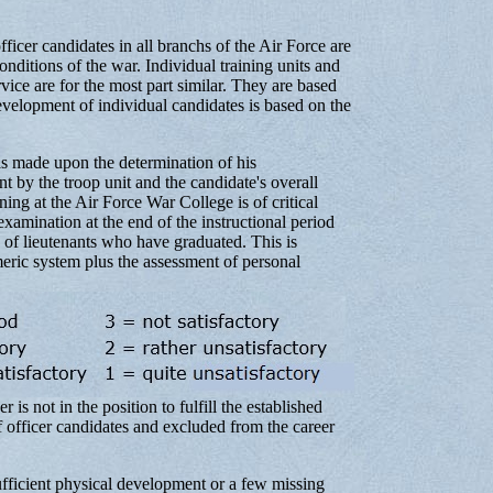
ficer candidates in all branchs of the Air Force are
ditions of the war. Individual training units and
vice are for the most part similar. They are based
velopment of individual candidates is based on the
is made upon the determination of his
t by the troop unit and the candidate's overall
ning at the Air Force War College is of critical
 examination at the end of the instructional period
 of lieutenants who have graduated. This is
eric system plus the assessment of personal
is not in the position to fulfill the established
of officer candidates and excluded from the career
ufficient physical development or a few missing