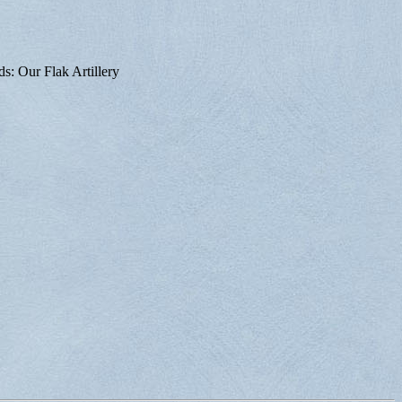
ds: Our Flak Artillery