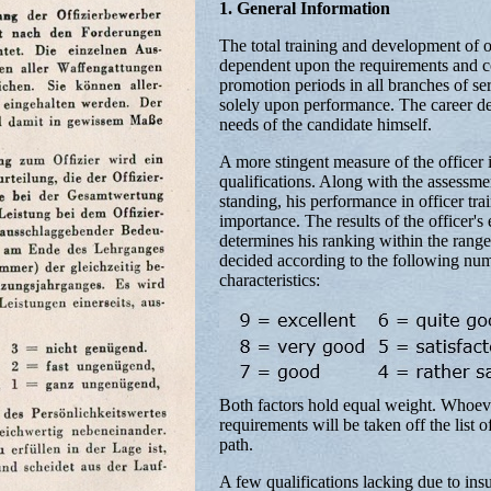
1. General Information
The total training and development of of
dependent upon the requirements and con
promotion periods in all branches of ser
solely upon performance. The career de
needs of the candidate himself.
A more stingent measure of the officer 
qualifications. Along with the assessmen
standing, his performance in officer trai
importance. The results of the officer's
determines his ranking within the range
decided according to the following num
characteristics:
Both factors hold equal weight. Whoever 
requirements will be taken off the list 
path.
A few qualifications lacking due to ins