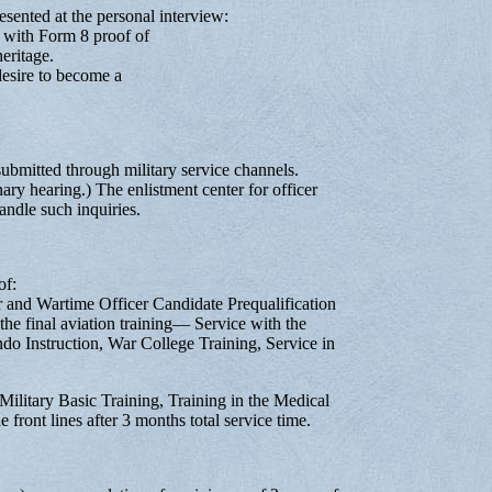
sented at the personal interview:
with Form 8 proof of
eritage.
esire to become a
submitted through military service channels.
inary hearing.) The enlistment center for officer
andle such inquiries.
of:
er and Wartime Officer Candidate Prequalification
 the final aviation training— Service with the
 Instruction, War College Training, Service in
ilitary Basic Training, Training in the Medical
 front lines after 3 months total service time.