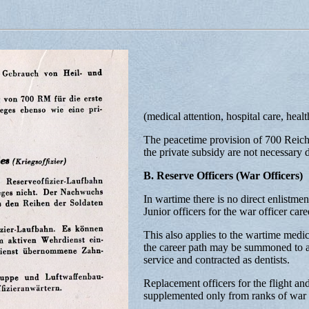
(medical attention, hospital care, heal
The peacetime provision of 700 Reichs
the private subsidy are not necessary 
B. Reserve Officers (War Officers)
In wartime there is no direct enlistment
Junior officers for the war officer care
This also applies to the wartime medic
the career path may be summoned to ac
service and contracted as dentists.
Replacement officers for the flight an
supplemented only from ranks of war o