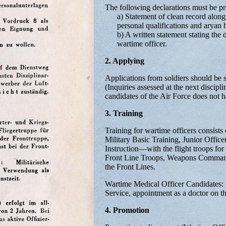
The following declarations must be pre
a) Statement of clean record along 
personal qualifications and aryan h
b) A written statement stating the d
wartime officer.
2. Applying
Applications from soldiers should be 
(Inquiries assessed at the next discipl
candidates of the Air Force does not h
3. Training
Training for wartime officers consists 
Military Basic Training, Junior Offic
Instruction—with the flight troops for
Front Line Troops, Weapons Commando
the Front Lines.
Wartime Medical Officer Candidates: M
Service, appointment as a doctor on the
4. Promotion