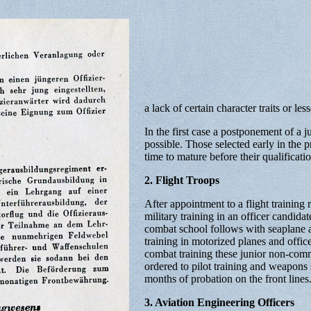
a lack of certain character traits or les
In the first case a postponement of a j
possible. Those selected early in the 
time to mature before their qualificatio
2. Flight Troops
After appointment to a flight training 
military training in an officer candidat
combat school follows with seaplane an
training in motorized planes and office
combat training these junior non-com
ordered to pilot training and weapons
months of probation on the front lines
3. Aviation Engineering Officers