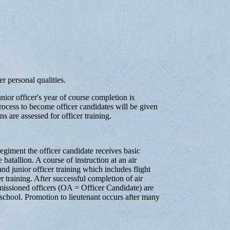
ser personal qualities.
unior officer's year of course completion is
process to become officer candidates will be given
ns are assessed for officer training.
regiment the officer candidate receives basic
e batallion. A course of instruction at an air
d junior officer training which includes flight
r training. After successful completion of air
missioned officers (OA = Officer Candidate) are
 school. Promotion to lieutenant occurs after many
.