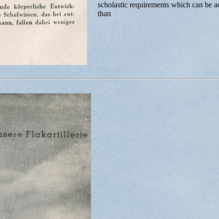
scholastic requirements which can be a
than