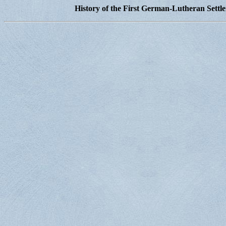
History of the First German-Lutheran Settl