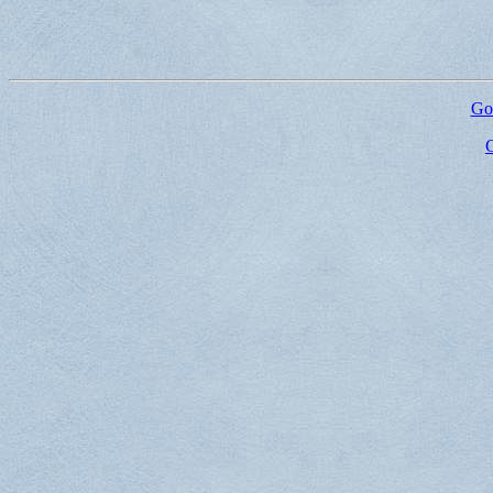
Go 
G