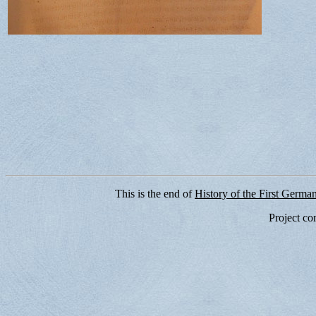
This is the end of
History of the First Germa
Project co