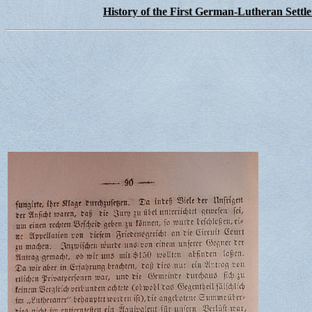
History of the First German-Lutheran Settl