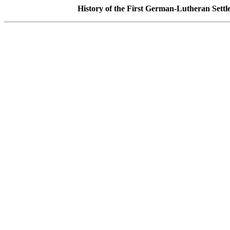
History of the First German-Lutheran Sett