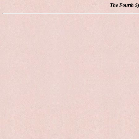
The Fourth Sy