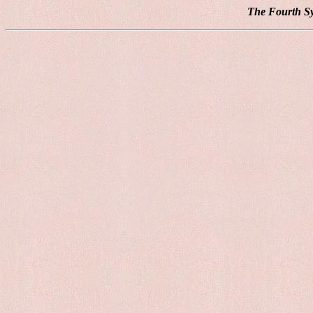
The Fourth Sy