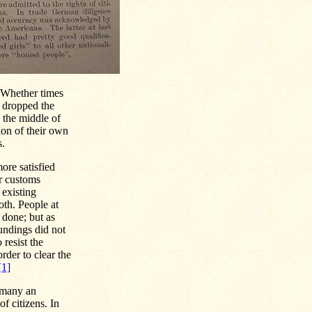
. Whether times
r dropped the
n the middle of
ion of their own
s.
ore satisfied
ir customs
 existing
oth. People at
 done; but as
oundings did not
 resist the
rder to clear the
[1]
 many an
f citizens. In