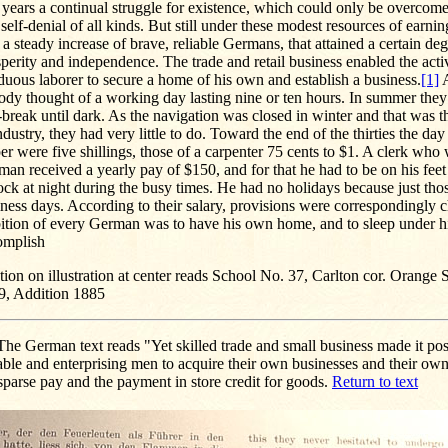
t years a continual struggle for existence, which could only be overco
self-denial of all kinds. But still under these modest resources of earning
a steady increase of brave, reliable Germans, that attained a certain deg
perity and independence. The trade and retail business enabled the act
duous laborer to secure a home of his own and establish a business.
[1]
A
ody thought of a working day lasting nine or ten hours. In summer the
break until dark. As the navigation was closed in winter and that was 
ndustry, they had very little to do. Toward the end of the thirties the da
er were five shillings, those of a carpenter 75 cents to $1. A clerk who
man received a yearly pay of $150, and for that he had to be on his feet 
ock at night during the busy times. He had no holidays because just tho
ness days. According to their salary, provisions were correspondingly 
ition of every German was to have his own home, and to sleep under hi
omplish
ion on illustration at center reads School No. 37, Carlton cor. Orange S
9, Addition 1885
he German text reads "Yet skilled trade and small business made it pos
ble and enterprising men to acquire their own businesses and their ow
sparse pay and the payment in store credit for goods.
Return to text