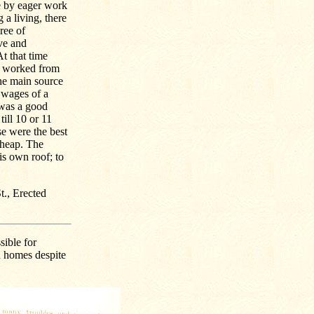
me by eager work
 a living, there
ree of
ive and
t that time
y worked from
the main source
y wages of a
 was a good
till 10 or 11
se were the best
cheap. The
s own roof; to
t., Erected
sible for
n homes despite