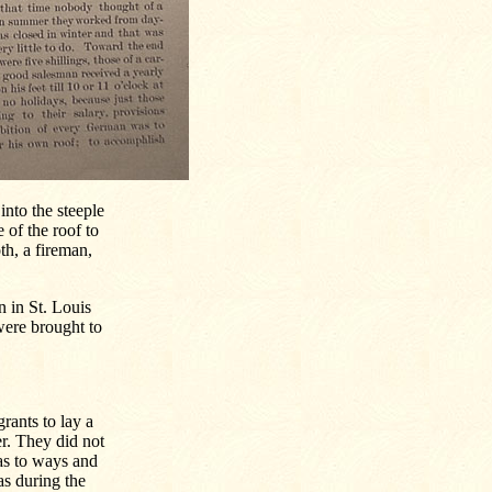
into the steeple
 of the roof to
th, a fireman,
n in St. Louis
were brought to
rants to lay a
r. They did not
 as to ways and
as during the