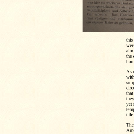
this
were
aim 
the 
home
As n
with
simp
circ
that
they
yet 
temp
titl
The
Amer