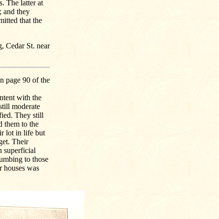
 The latter at
; and they
mitted that the
g, Cedar St. near
n page 90 of the
ntent with the
still moderate
ied. They still
 them to the
 lot in life but
get. Their
 superficial
cumbing to those
ir houses was