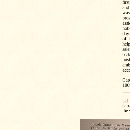
firs
and 
was 
pros
.
assi
nob
day-
of i
help
sale
o'cl
busi
amb
acc
Capt
186
[1]
T
capa
the 