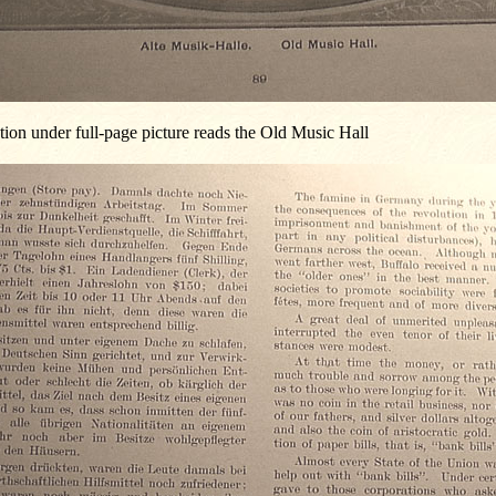
ion under full-page picture reads the Old Music Hall