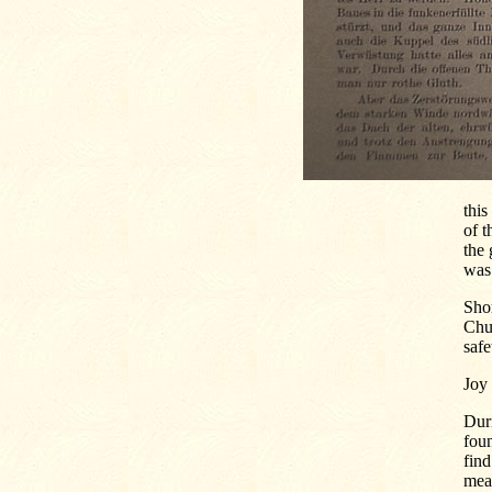
this
of t
the 
was 
Shor
Chu
safe
Joy 
Duri
foun
find
mean