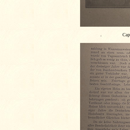
.
Capt