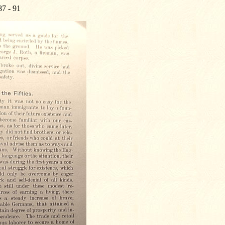
87 - 91