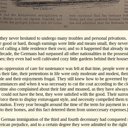
 they never hesitated to undergo many troubles and personal privations
 good or hard, though earnings were little and means small, they neve
of calling a little residence their own; and so it happened that already i
decade, the Germans had surpassed all other nationalities in the possess
s; they even had well cultivated cozy little gardens behind their house
o oppression of care for sustenance was felt at that time, people were m
 their fate, their pretentions in life were only moderate and modest, the
le and their enjoyments frugal. They still knew how to be governed by
umstances and when it was necessary to cut the coat according to the cl
 time also complained about their fate and moaned, as they have always
 could not have the best, they were satisfied with the good. Their surr
force them to display extravagant style, and necessity compelled them to
tation. Every year brought around the time of the term for payment in o
e to their homes, and this fact deterred them from unneccesary expenses.
 German immigration of the third and fourth decennary had conquered
ican prejudice, and to a certain degree they were admitted to the right o