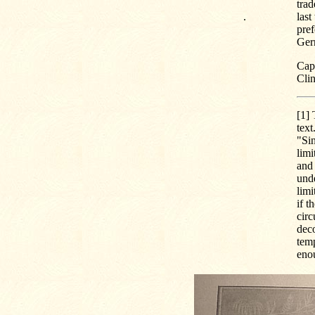
tra
.
last
pref
Ger
Capt
Cli
[1]
T
text
"Sin
limi
and 
und
limi
if t
circ
dec
temp
eno