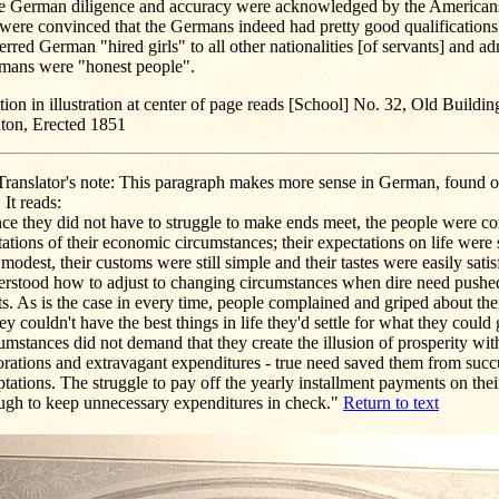
de German diligence and accuracy were acknowledged by the Americans.
 were convinced that the Germans indeed had pretty good qualifications
erred German "hired girls" to all other nationalities [of servants] and ad
mans were "honest people".
ion in illustration at center of page reads [School] No. 32, Old Buildin
nton, Erected 1851
ranslator's note: This paragraph makes more sense in German, found o
. It reads:
ce they did not have to struggle to make ends meet, the people were co
tations of their economic circumstances; their expectations on life were 
modest, their customs were still simple and their tastes were easily satisf
erstood how to adjust to changing circumstances when dire need pushed
ts. As is the case in every time, people complained and griped about their
hey couldn't have the best things in life they'd settle for what they could 
umstances did not demand that they create the illusion of prosperity with
orations and extravagant expenditures - true need saved them from suc
tations. The struggle to pay off the yearly installment payments on the
ugh to keep unnecessary expenditures in check."
Return to text