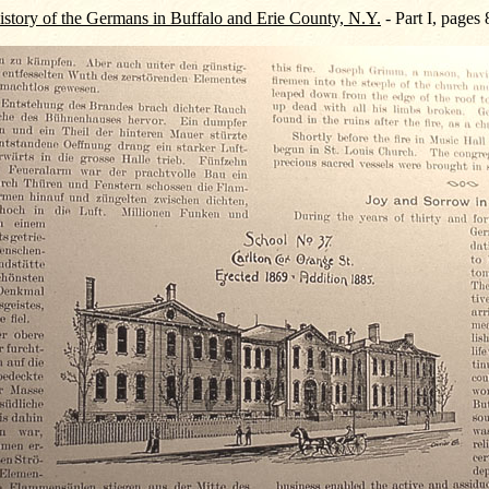
story of the Germans in Buffalo and Erie County, N.Y.
- Part I, pages 