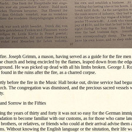
 fire. Joseph Grimm, a mason, having served as a guide for the fire men 
he church and being encircled by the flames, leaped down from the edge
ground. He was picked up dead with all his limbs broken. George J. Ro
found in the ruins after the fire, as a charred corpse.
tly before the fire in the Music Hall broke out, divine service had begu
rch. The congregation was dismissed, and the precious sacred vessels 
ty.
and Sorrow in the Fifties
ng the years of thirty and forty it was not so easy for the German immig
dation to become familiar with our customs, as for those who came late
 brothers, or relatives, or friends who could at their arrival advise them
s. Without knowing the English language or the situtation, their life w