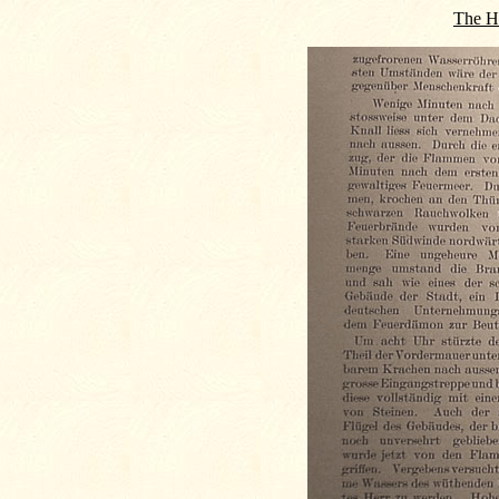
The Hi