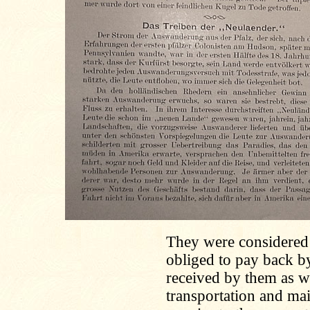
They were considered 
obliged to pay back b
received by them as we
transportation and ma