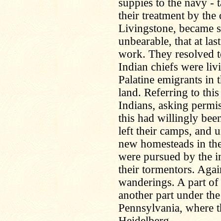
suppies to the navy - t
their treatment by the
Livingstone, became s
unbearable, that at las
work. They resolved t
Indian chiefs were liv
Palatine emigrants in
land. Referring to thi
Indians, asking permiss
this had willingly bee
left their camps, and u
new homesteads in the
were pursued by the ins
their tormentors. Agai
wanderings. A part of
another part under th
Pennsylvania, where 
Heidelberg.