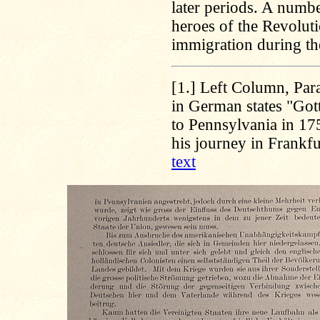
later periods. A numb
heroes of the Revolut
immigration during the
[1.]
Left Column, Para
in German states "Gott
to Pennsylvania in 17
his journey in Frankfu
text