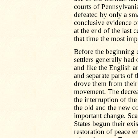
courts of Pennsylvani
defeated by only a sma
conclusive evidence o
at the end of the last c
that time the most imp
Before the beginning 
settlers generally had
and like the English 
and separate parts of 
drove them from their s
movement. The decrea
the interruption of t
the old and the new c
important change. Sca
States begun their exi
restoration of peace e