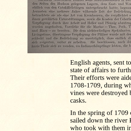
English agents, sent to
state of affairs to fur
Their efforts were aid
1708-1709, during whic
vines were destroyed b
casks.
In the spring of 1709 e
sailed down the river 
who took with them in