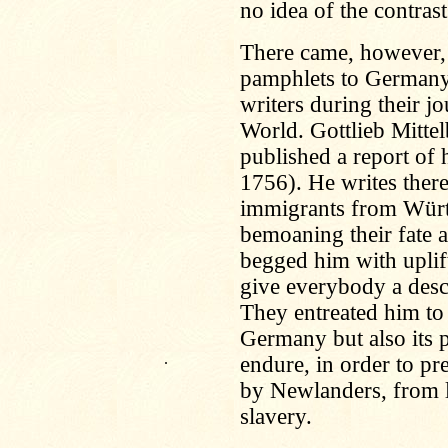
no idea of the contrast
There came, however, 
pamphlets to Germany,
writers during their jo
World. Gottlieb Mitte
published a report of 
1756). He writes ther
immigrants from Würt
bemoaning their fate a
begged him with uplift
give everybody a descr
They entreated him to
Germany but also its p
.
endure, in order to pr
by Newlanders, from l
slavery.