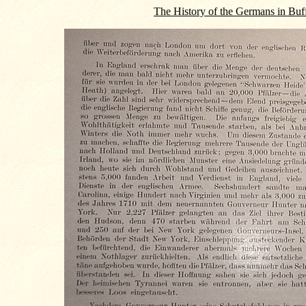
The History of the Germans in Buf