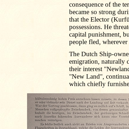
consequence of the terr
became so strong durin
that the Elector (Kurf
possessions. He threat
capital punishment, bu
people fled, wherever
The Dutch Ship-owners
emigration, naturally d
their interest "Newlan
"New Land", continuall
which chiefly furnish