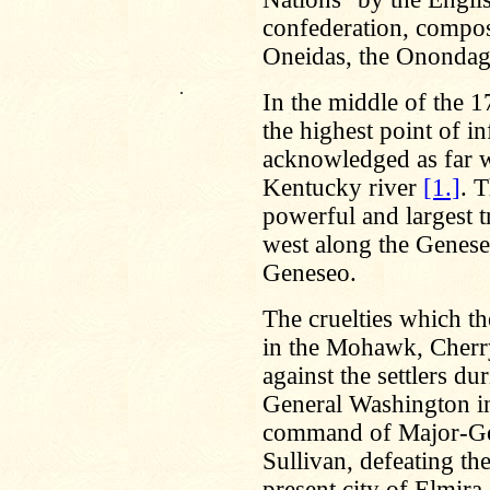
confederation, compos
Oneidas, the Onondaga
.
In the middle of the 1
the highest point of i
acknowledged as far we
Kentucky river
[1.]
. 
powerful and largest t
west along the Genesee
Geneseo.
The cruelties which th
in the Mohawk, Cher
against the settlers d
General Washington in
command of Major-Gene
Sullivan, defeating the
present city of Elmira