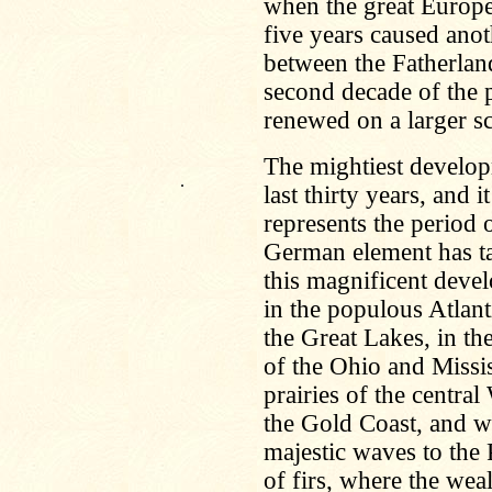
when the great Europe
five years caused anot
between the Fatherland
second decade of the 
renewed on a larger sc
The mightiest develop
.
last thirty years, and i
represents the period
German element has ta
this magnificent dev
in the populous Atlant
the Great Lakes, in the
of the Ohio and Missis
prairies of the central
the Gold Coast, and wh
majestic waves to the 
of firs, where the wea