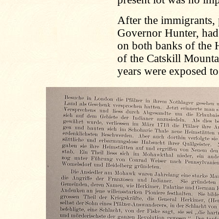
After the immigrants, 
Governor Hunter, had
on both banks of the 
of the Catskill Mounta
years were exposed to 