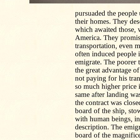
pursuaded the people u
their homes. They desc
which awaited those, w
America. They promis
transportation, even 
often induced people 
emigrate. The poorer t
the great advantage of
not paying for his tra
so much higher price 
same after landing was
the contract was close
board of the ship, st
with human beings, in 
description. The emigr
board of the magnifice