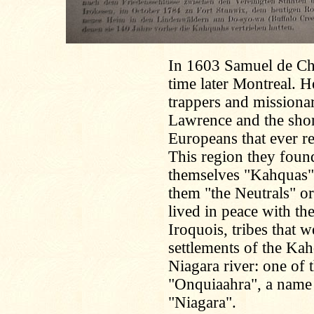
In 1603 Samuel de Ch
time later Montreal. 
trappers and missionar
Lawrence and the shor
Europeans that ever r
This region they foun
themselves "Kahquas
them "the Neutrals" or
lived in peace with th
Iroquois, tribes that 
settlements of the Kah
Niagara river: one of t
"Onquiaahra", a name 
"Niagara".