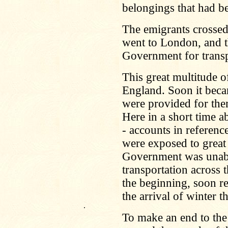
belongings that had bee
The emigrants crossed
went to London, and t
Government for transp
This great multitude 
England. Soon it beca
were provided for the
Here in a short time a
- accounts in referenc
were exposed to great 
Government was unable
transportation across 
the beginning, soon r
the arrival of winter t
.
To make an end to the