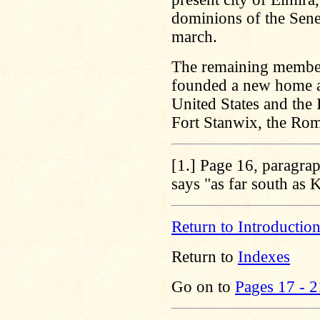
dominions of the Sene
march.
The remaining members
founded a new home af
United States and the 
Fort Stanwix, the Ro
[1.]
Page 16, paragraph
says "as far south as
Return to Introductio
Return to
Indexes
Go on to
Pages 17 - 2