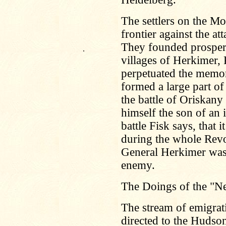
The settlers on the M
frontier against the at
They founded prosper
.
villages of Herkimer,
perpetuated the memor
formed a large part o
the battle of Oriskan
himself the son of an 
battle Fisk says, that
during the whole Revol
General Herkimer was 
enemy.
The Doings of the "N
The stream of emigrati
directed to the Hudson