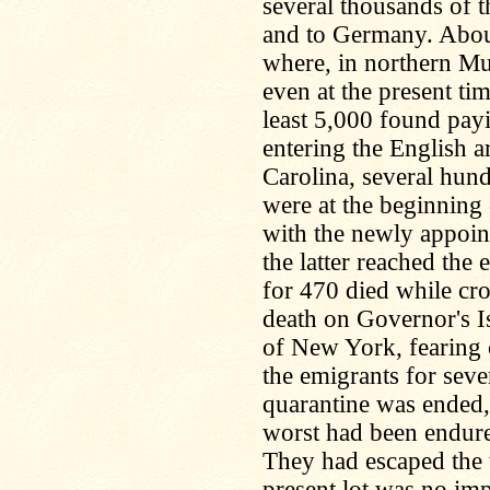
several thousands of 
and to Germany. About
where, in northern Mun
even at the present ti
least 5,000 found pa
entering the English 
Carolina, several hun
were at the beginning
with the newly appoi
the latter reached the 
for 470 died while cro
death on Governor's Is
of New York, fearing 
the emigrants for seve
quarantine was ended,
worst had been endure
They had escaped the t
present lot was no im