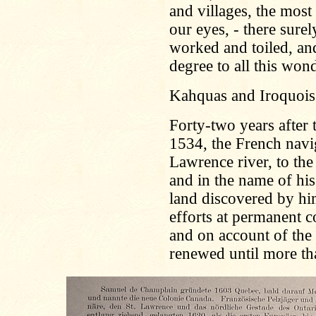
and villages, the most
our eyes, - there sure
worked and toiled, and
degree to all this won
Kahquas and Iroquois
Forty-two years after 
1534, the French navig
Lawrence river, to the
and in the name of his
land discovered by h
efforts at permanent 
and on account of the 
renewed until more tha