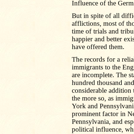
Influence of the Ger
But in spite of all dif
afflictions, most of t
time of trials and tri
happier and better exi
have offered them.
The records for a rel
immigrants to the Eng
are incomplete. The st
hundred thousand and
considerable addition 
the more so, as immig
York and Pennsylvani
prominent factor in N
Pennsylvania, and espec
political influence, w