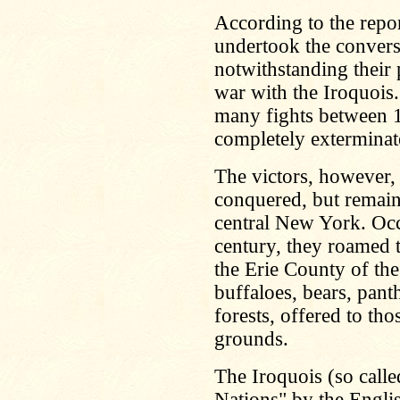
According to the repo
undertook the convers
notwithstanding their 
war with the Iroquois.
many fights between 1
completely exterminat
The victors, however,
conquered, but remaine
central New York. Occ
century, they roamed t
the Erie County of the
buffaloes, bears, pant
forests, offered to th
grounds.
The Iroquois (so call
Nations" by the Engli