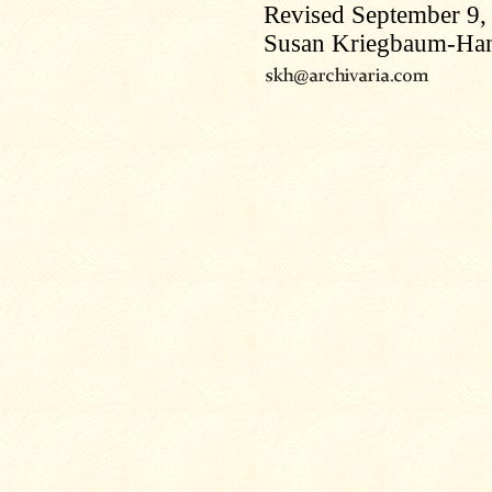
Revised September 9,
Susan Kriegbaum-Ha