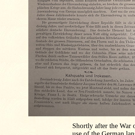
Shortly after the War 
use of the German lang