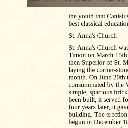
the youth that Canisiu
best classical educatio
St. Anna's Church
St. Anna's Church was
Timon on March 15th,
then Superior of St. 
laying the corner-ston
month. On June 20th t
consummated by the Vi
simple, spacious brick
been built, it served 
four years later, it ga
building. The erectio
begun in December 18