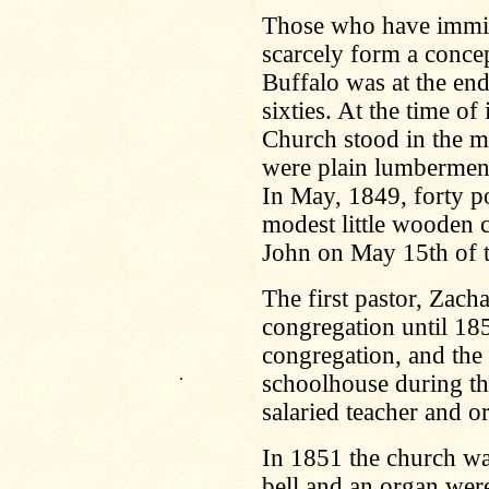
Those who have immigr
scarcely form a concep
Buffalo was at the end 
sixties. At the time of
Church stood in the m
were plain lumbermen, 
In May, 1849, forty po
modest little wooden 
John on May 15th of t
The first pastor, Zach
congregation until 185
congregation, and the 
.
schoolhouse during the
salaried teacher and or
In 1851 the church wa
bell and an organ we