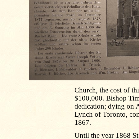
Church, the cost of th
$100,000. Bishop Timon
dedication; dying on A
Lynch of Toronto, con
1867.
Until the year 1868 St