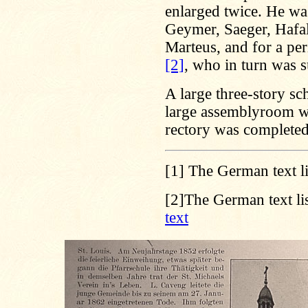
enlarged twice. He wa
Geymer, Saeger, Hafal
Marteus, and for a per
[2]
, who in turn was 
A large three-story s
large assemblyroom wa
rectory was completed
[1]
The German text li
[2]
The German text lis
text