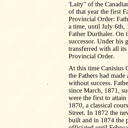
'Laity" of the Canadi
of that year the first
Provincial Order: Fat
a time, until July 6th
Father Durthaler. On t
successor. Under his 
transferred with all i
Provincial Order.
At this time Canisius 
the Fathers had made a
without success. Fathe
.
since March, 1871, su
were the first to atta
1870, a classical cour
Street. In 1872 the n
built and in 1874 the 
officiated until Febru