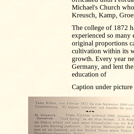
Michael's Church who
Kreusch, Kamp, Groen
The college of 1872 h
experienced so many en
original proportions 
cultivation within its 
growth. Every year n
Germany, and lent the
education of
Caption under picture 