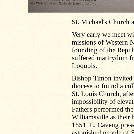
St. Michael's Church 
Very early we meet wit
missions of Western 
founding of the Repu
suffered martrydom fr
Iroquois.
Bishop Timon invited 
diocese to found a coll
St. Louis Church, aft
impossibility of eleva
Fathers performed the 
Williamsville as their
1851, L. Caveng prese
astonished people of S