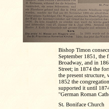
Bishop Timon consecr
September 1851, the f
Broadway, and in 186
Street; in 1874 the f
the present structure,
1852 the congregatio
supported it until 187
"German Roman Catho
St. Boniface Church