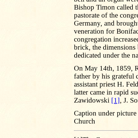
Bishop Timon called t
pastorate of the cong
Germany, and brought 
veneration for Bonifa
congregation increased
brick, the dimensions 
dedicated under the n
On May 14th, 1859, R
father by his gratefu
assistant priest H. Fe
latter came in rapid s
Zawidowski
[1]
, J. S
Caption under picture 
Church