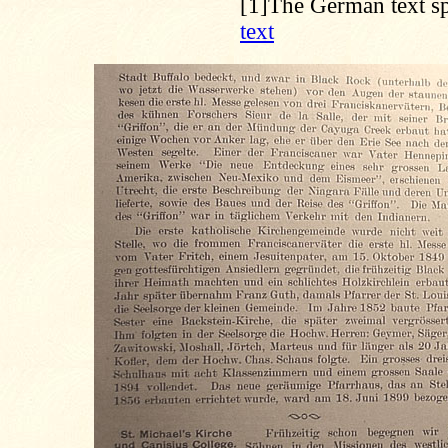
[1]
The German text sp
text