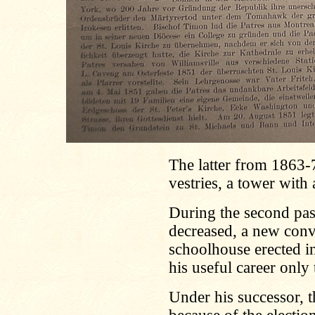
The latter from 1863-7
vestries, a tower with
During the second pas
decreased, a new conve
schoolhouse erected i
his useful career onl
Under his successor, t