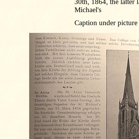
30th, 1864, the latter 
Michael's
Caption under picture 