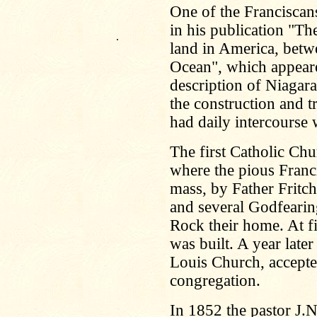
One of the Francisca
in his publication "Th
.
land in America, bet
Ocean", which appeared
description of Niagara
the construction and t
had daily intercourse 
The first Catholic Chu
where the pious Franc
mass, by Father Fritch
and several Godfearin
Rock their home. At fi
was built. A year later
Louis Church, accepted
congregation.
In 1852 the pastor J.N