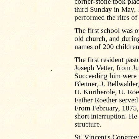
corner-stone took pla
third Sunday in May,
performed the rites of
The first school was 
old church, and during
names of 200 children
The first resident pas
Joseph Vetter, from J
.
Succeeding him were th
Blettner, J. Bellwalder
U. Kurtherole, U. Roe
Father Roether served 
From February, 1875, 
short interruption. H
structure.
St. Vincent's Congreg