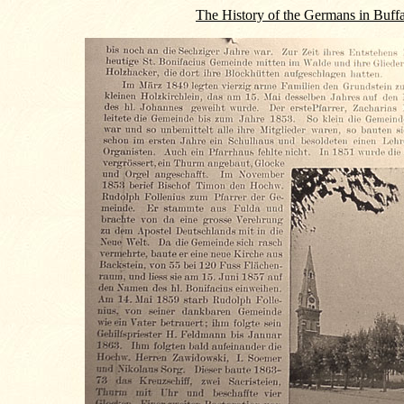
The History of the Germans in Buff