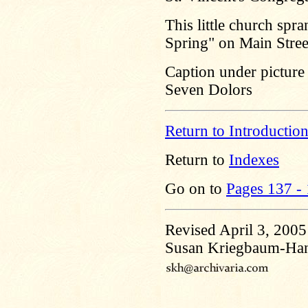
This little church spr
Spring" on Main Stree
Caption under picture 
Seven Dolors
Return to Introductio
Return to
Indexes
Go on to
Pages 137 -
Revised April 3, 2005
Susan Kriegbaum-Ha