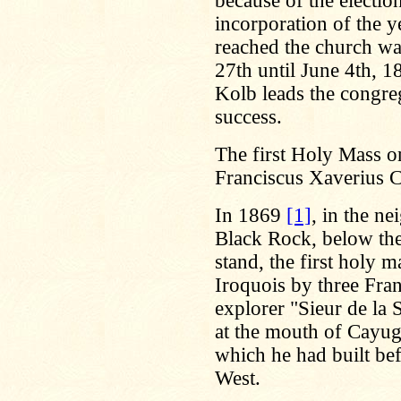
because of the electio
incorporation of the 
reached the church wa
27th until June 4th, 1
Kolb leads the congre
success.
The first Holy Mass on
Franciscus Xaverius 
In 1869
[1]
, in the ne
Black Rock, below th
stand, the first holy 
Iroquois by three Fra
explorer "Sieur de la
at the mouth of Cayug
which he had built bef
West.