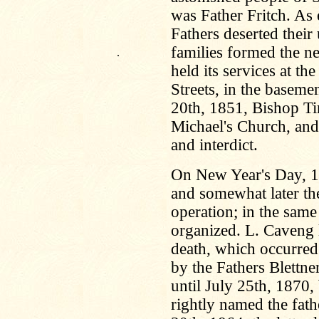
was Father Fritch. As
Fathers deserted their 
families formed the n
.
held its services at t
Streets, in the baseme
20th, 1851, Bishop Tim
Michael's Church, and
and interdict.
On New Year's Day, 18
and somewhat later the
operation; in the same
organized. L. Caveng 
death, which occurred
by the Fathers Blettne
until July 25th, 1870,
rightly named the fath