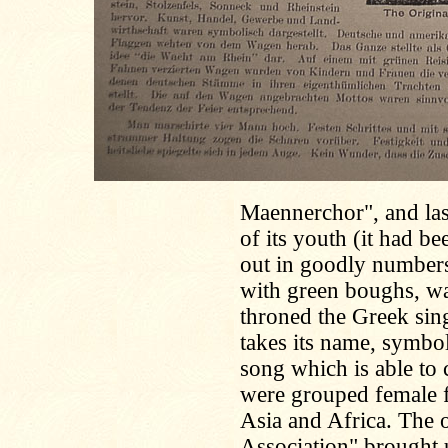
Maennerchor", and las
of its youth (it had b
out in goodly number
with green boughs, w
throned the Greek sin
takes its name, symbol
song which is able to
were grouped female f
Asia and Africa. The 
Association" brought u