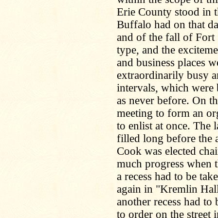
Erie County stood in t
Buffalo had on that d
and of the fall of Fort
type, and the exciteme
and business places w
extraordinarily busy 
intervals, which were
as never before. On th
meeting to form an or
to enlist at once. The
filled long before the
Cook was elected chai
much progress when th
a recess had to be tak
again in "Kremlin Hall
another recess had to 
to order on the street