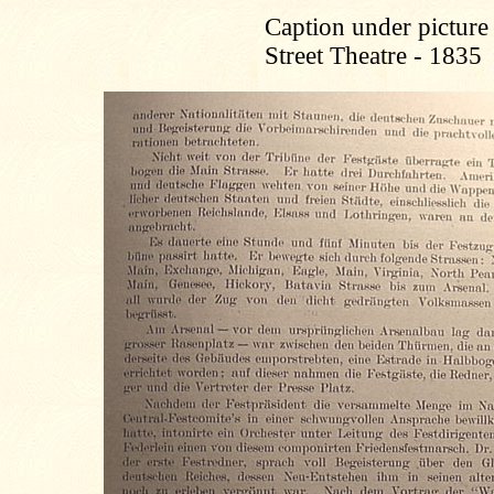
Caption under picture 
Street Theatre - 1835