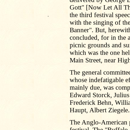
Gott" [Now Let All T
the third festival spee
.
with the singing of t
Banner". But, herewith
concluded, for in the 
picnic grounds and s
which was the one hel
Main Street, near High
The general committee 
whose indefatigable ef
mainly due, was comp
Edward Storck, Julius
Frederick Behn, Willi
Haupt, Albert Ziegel
The Anglo-American pr
festival. The "Buffalo