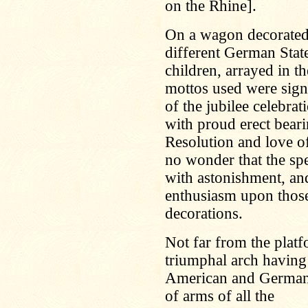
on the Rhine].
On a wagon decorated 
different German Sta
children, arrayed in t
mottos used were signi
of the jubilee celebrat
with proud erect bear
Resolution and love of
no wonder that the spe
with astonishment, an
enthusiasm upon thos
decorations.
Not far from the platfo
triumphal arch having
American and German 
of arms of all the