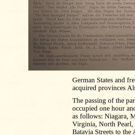
German States and free
acquired provinces Als
The passing of the pa
occupied one hour and
as follows: Niagara, 
Virginia, North Pearl
Batavia Streets to the 