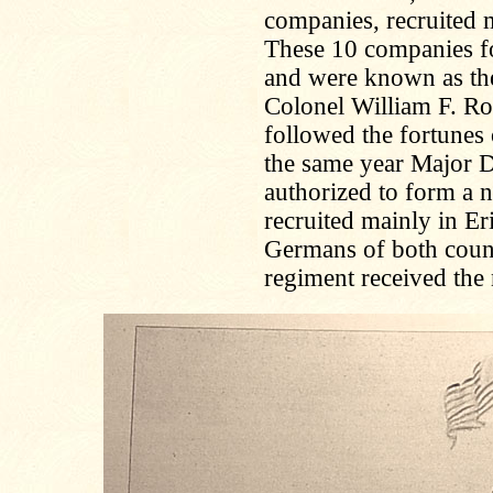
companies, recruited m
These 10 companies f
and were known as th
Colonel William F. Ro
followed the fortunes 
the same year Major D
authorized to form a 
recruited mainly in E
Germans of both counti
regiment received the