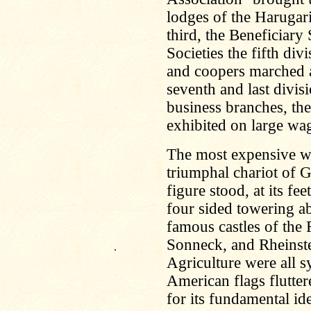
lodges of the Harugar
third, the Beneficiary
Societies the fifth div
and coopers marched a
seventh and last divi
business branches, the
exhibited on large wa
The most expensive wa
triumphal chariot of 
figure stood, at its fe
four sided towering a
famous castles of the 
Sonneck, and Rheinste
.
Agriculture were all 
American flags flutte
for its fundamental i