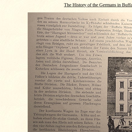
The History of the Germans in Buff