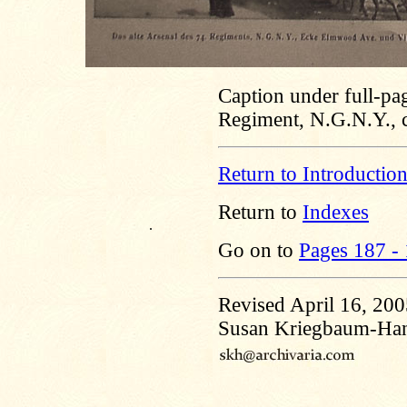
Caption under full-pa
Regiment, N.G.N.Y., 
Return to Introductio
Return to
Indexes
.
Go on to
Pages 187 -
Revised April 16, 20
Susan Kriegbaum-Ha