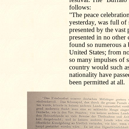
follows:
"The peace celebratio
yesterday, was full of
presented by the vast
presented in no other
found so numerous a b
United States; from no
so many impulses of s
country would such as
nationality have passed
been permitted at all.