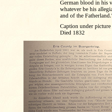
German blood in his v
whatever be his allegi
and of the Fatherland.
Caption under picture 
Died 1832