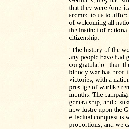
Germans, they had stil
that they were Americ
seemed to us to afford
of welcoming all natio
.
the instinct of national
citizenship.
"The history of the wo
any people have had g
congratulation than t
bloody war has been f
victories, with a nat
prestige of warlike re
months. The campaign
generalship, and a ste
new lustre upon the 
effectual conquest is w
proportions, and we 