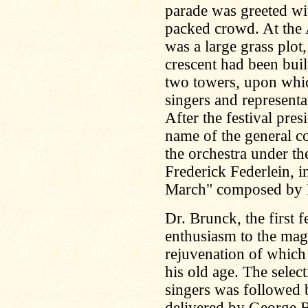
parade was greeted wi
packed crowd. At the A
was a large grass plot,
crescent had been buil
two towers, upon which
singers and representat
After the festival pre
name of the general c
the orchestra under the
Frederick Federlein, i
March" composed by M
Dr. Brunck, the first f
enthusiasm to the mag
rejuvenation of which 
his old age. The sele
singers was followed b
delivered by George Ba