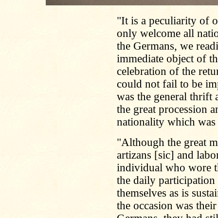
"It is a peculiarity of
only welcome all natio
the Germans, we readi
immediate object of th
celebration of the retu
could not fail to be i
was the general thrif
the great procession a
nationality which was
"Although the great m
artizans [sic] and labo
individual who wore t
the daily participation
themselves as is susta
the occasion was their