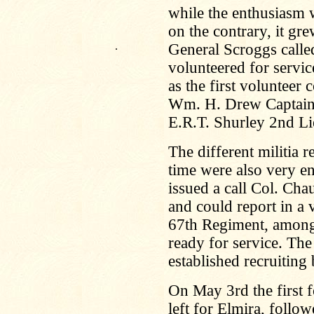
while the enthusiasm w
on the contrary, it gr
.
General Scroggs calle
volunteered for servic
as the first volunteer
Wm. H. Drew Captain,
E.R.T. Shurley 2nd Li
The different militia 
time were also very e
issued a call Col. Cha
and could report in a 
67th Regiment, among
ready for service. Th
established recruiting
On May 3rd the first 
left for Elmira, foll