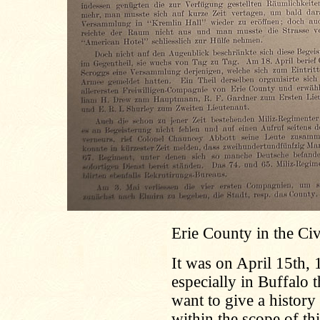
Erie County in the Ci
It was on April 15th,
especially in Buffalo 
want to give a history 
within the scope of th