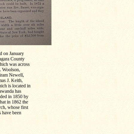
ed on January
Niagara County
hich was across
W. Woolson,
Hiram Newell,
as J. Keith,
ich is located in
nawanda has
nded in 1850 by
hat in 1862 the
ch, whose first
s have been