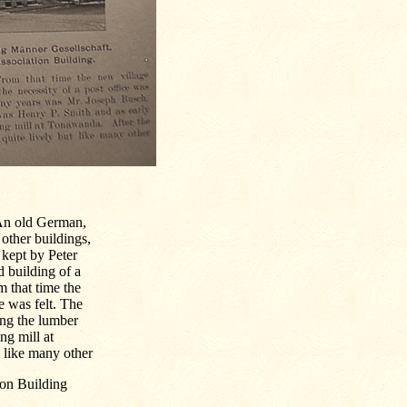
 An old German,
 other buildings,
e kept by Peter
 building of a
 that time the
e was felt. The
ng the lumber
g mill at
 like many other
ion Building