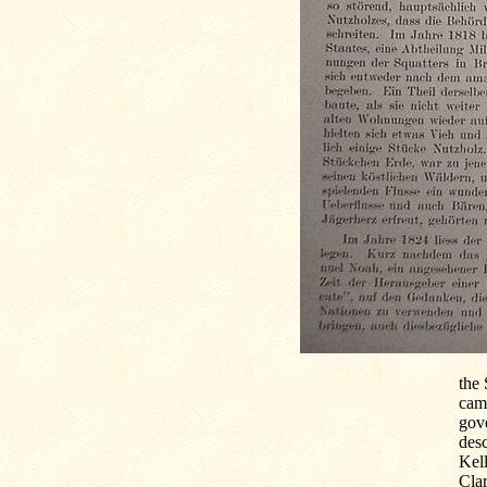
the 
came
gove
desc
Kell
Clar