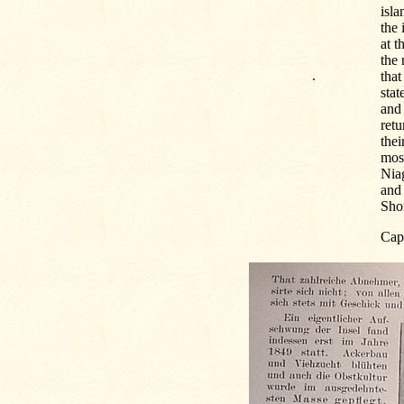
isla
the 
at t
the 
.
that
stat
and 
retu
thei
most
Niag
and 
Shor
Cap