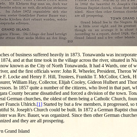
nches of business suffered heavily in 1873. Tonawanda was incorporat
 1874, and at that time took in the village across the river, situated in 
 now known as the City of North Tonawanda. It had 4 Wards, one of w
river, and the first officials were: John R. Wheeler, President, Theron 
e F. Locke and Henry F. Hill, Trustees, Franklin T. McCollor, Clerk, 
surer, William Hay, Collector, Elijah Cooley, Gideon Hulbert and Thom
ssors. In 1857 quite a number of the citizens, who lived in that part, wh
gara County became dissatisfied and forced a division of the town. To
eral German churches, the oldest of them being a Catholic Church, fou
er Francis Uhlrich.
[1]
Started by but a few members, it progressed, so t
tiful St. Joseph's Church could be built. In 1872 a German Baptist chur
ister was Rev. Bauer, was organized. Since then other German churche
nized and they are all prospering.
n Grand Island