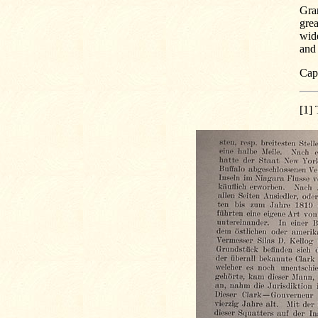
Gran
grea
wide
and 
Capt
[1]
T