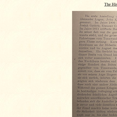
The His