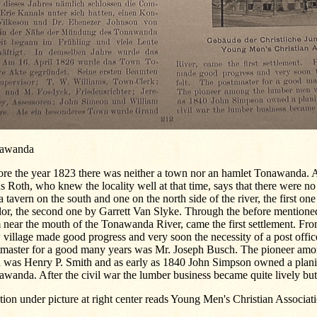
awanda
ore the year 1823 there was neither a town nor an hamlet Tonawanda.
 Roth, who knew the locality well at that time, says that there were no
a tavern on the south and one on the north side of the river, the first on
or, the second one by Garrett Van Slyke. Through the before mentioned
near the mouth of the Tonawanda River, came the first settlement. From
village made good progress and very soon the necessity of a post offic
tmaster for a good many years was Mr. Joseph Busch. The pioneer amo
 was Henry P. Smith and as early as 1840 John Simpson owned a planin
wanda. After the civil war the lumber business became quite lively but
ion under picture at right center reads Young Men's Christian Associat