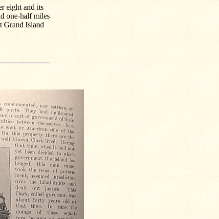
er eight and its
nd one-half miles
t Grand Island