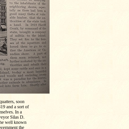
quatters, soon
19 and a sort of
mselves. In a
veyor Silas D.
 the well known
government the