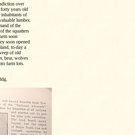
sdiction over
 forty years old
 inhabitants of
valuable lumber,
mmand of the
of the squatters
 them soon
They soon opened
land, to-day a
sweep of old
er, bear, wolves
to farm lots.
ldg.