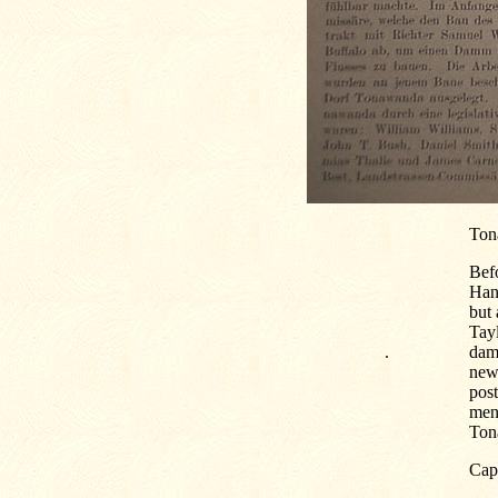
Ton
Bef
Hans
but 
Tayl
.
dam 
new 
pos
men
Tona
Capt