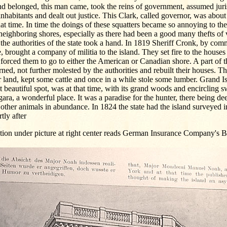
nd belonged, this man came, took the reins of government, assumed juri
inhabitants and dealt out justice. This Clark, called governor, was about
hat time. In time the doings of these squatters became so annoying to the
neighboring shores, especially as there had been a good many thefts of 
 the authorities of the state took a hand. In 1819 Sheriff Cronk, by co
e, brought a company of militia to the island. They set fire to the houses 
forced them to go to either the American or Canadian shore. A part of
rned, not further molested by the authorities and rebuilt their houses. 
r land, kept some cattle and once in a while stole some lumber. Grand Is
 beautiful spot, was at that time, with its grand woods and encircling 
ara, a wonderful place. It was a paradise for the hunter, there being de
other animals in abundance. In 1824 the state had the island surveyed in
tly after
tion under picture at right center reads German Insurance Company's B