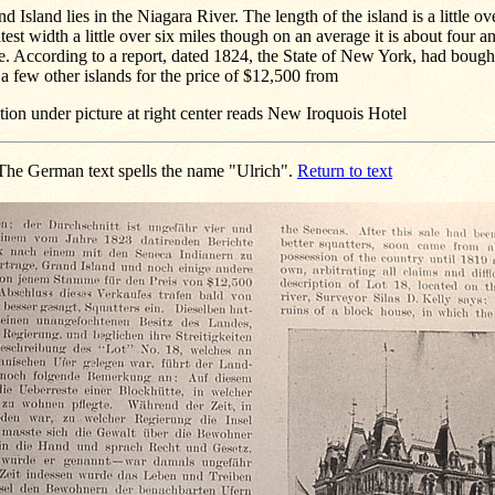
d Island lies in the Niagara River. The length of the island is a little ov
test width a little over six miles though on an average it is about four a
. According to a report, dated 1824, the State of New York, had bough
a few other islands for the price of $12,500 from
ion under picture at right center reads New Iroquois Hotel
he German text spells the name "Ulrich".
Return to text