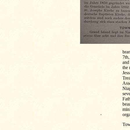
bra
7th,
and
the 
Jess
Trea
Asse
Nia
sev
Fath
beau
min
.
orga
Tow