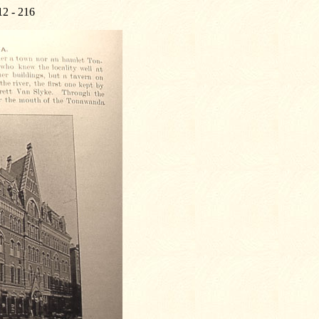
12 - 216