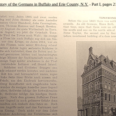
tory of the Germans in Buffalo and Erie County, N.Y.
- Part I, pages 2