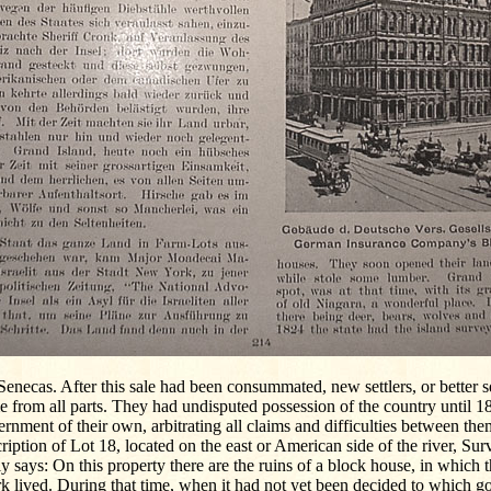
Senecas. After this sale had been consummated, new settlers, or better s
 from all parts. They had undisputed possession of the country until 18
rnment of their own, arbitrating all claims and difficulties between the
ription of Lot 18, located on the east or American side of the river, Sur
y says: On this property there are the ruins of a block house, in which
k lived. During that time, when it had not yet been decided to which 