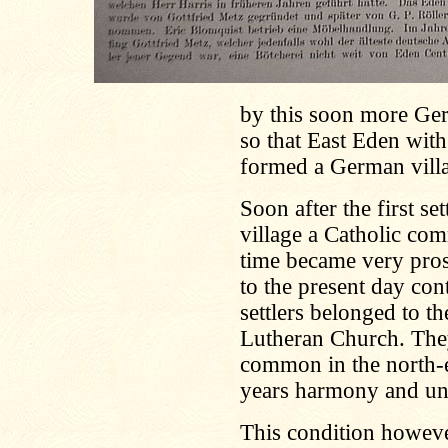
by this soon more Germ
so that East Eden with
formed a German villag
Soon after the first se
village a Catholic co
time became very prosp
to the present day co
settlers belonged to th
Lutheran Church. They
common in the north-e
years harmony and un
This condition howeve