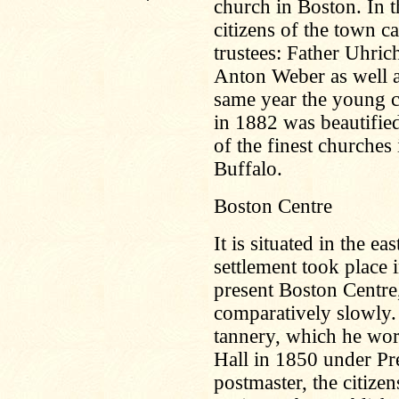
church in Boston. In t
citizens of the town c
trustees: Father Uhr
Anton Weber as well a
same year the young c
in 1882 was beautified
of the finest churches 
Buffalo.
Boston Centre
It is situated in the e
settlement took place
present Boston Centre,
comparatively slowly. 
tannery, which he wo
Hall in 1850 under Pr
postmaster, the citizens