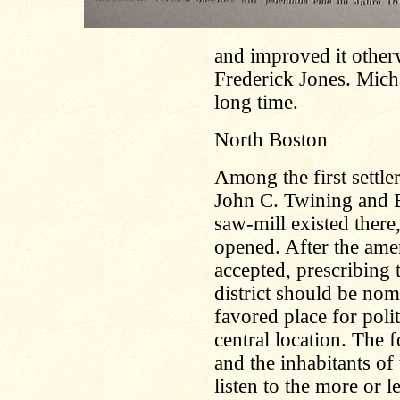
and improved it otherw
Frederick Jones. Mich
long time.
North Boston
Among the first settle
John C. Twining and 
saw-mill existed there
opened. After the ame
accepted, prescribing
district should be no
favored place for poli
central location. The 
and the inhabitants of
listen to the more or 