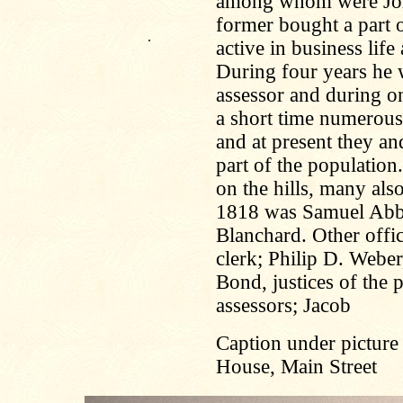
among whom were Joh
former bought a part o
.
active in business lif
During four years he 
assessor and during o
a short time numerous
and at present they an
part of the population
on the hills, many also
1818 was Samuel Abbot
Blanchard. Other offi
clerk; Philip D. Webe
Bond, justices of the 
assessors; Jacob
Caption under picture
House, Main Street