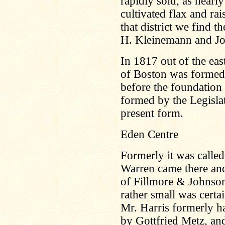
rapidly sold, as nearl
cultivated flax and ra
that district we find
H. Kleinemann and Jo
In 1817 out of the eas
of Boston was formed
before the foundation
formed by the Legislat
present form.
Eden Centre
Formerly it was called
Warren came there and 
of Fillmore & Johnson
rather small was certa
Mr. Harris formerly h
by Gottfried Metz, and