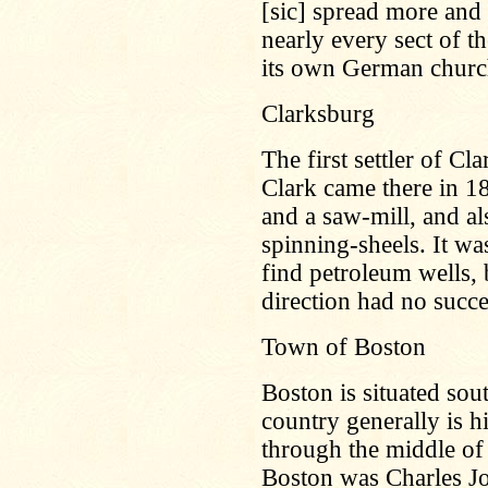
[sic] spread more and
nearly every sect of 
its own German churc
Clarksburg
The first settler of 
Clark came there in 18
and a saw-mill, and al
spinning-sheels. It was
find petroleum wells, 
direction had no succes
Town of Boston
Boston is situated sout
country generally is h
through the middle of 
Boston was Charles Jo