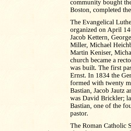
community bought the
Boston, completed the 
The Evangelical Luth
organized on April 14
Jacob Kettern, George
Miller, Michael Heic
Martin Keniser, Micha
church became a recto
was built. The first p
Ernst. In 1834 the G
formed with twenty 
Bastian, Jacob Jautz an
was David Brickler; la
Bastian, one of the f
pastor.
The Roman Catholic St
.