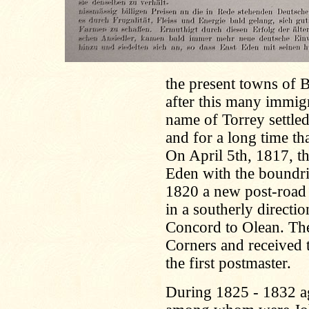
the present towns of 
after this many immig
name of Torrey settled
and for a long time tha
On April 5th, 1817, t
Eden with the boundries
1820 a new post-road 
in a southerly direct
Concord to Olean. The 
Corners and received 
the first postmaster.
During 1825 - 1832 a