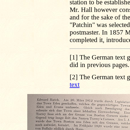
station to be establis
Mr. Hall however con
and for the sake of t
"Patchin" was selected
postmaster. In 1857 Mi
completed it, introdu
[1]
The German text gi
did in previous pages
[2]
The German text gi
text