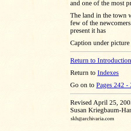
and one of the most pr
The land in the town 
few of the newcomers c
present it has
Caption under picture 
Return to Introductio
Return to
Indexes
Go on to
Pages 242 -
Revised April 25, 20
Susan Kriegbaum-Ha