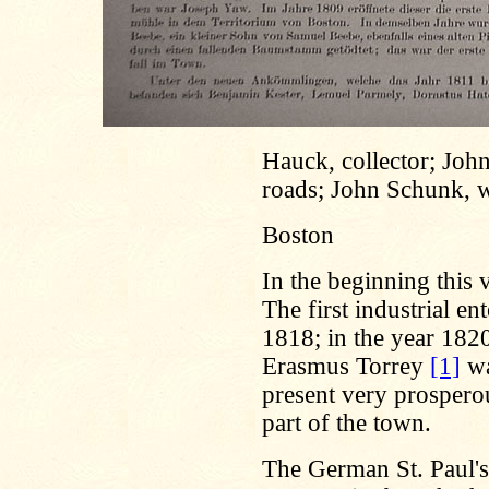
Hauck, collector; Joh
roads; John Schunk, w
Boston
In the beginning this 
The first industrial ent
1818; in the year 182
Erasmus Torrey
[1]
wa
present very prosperous
part of the town.
The German St. Paul'