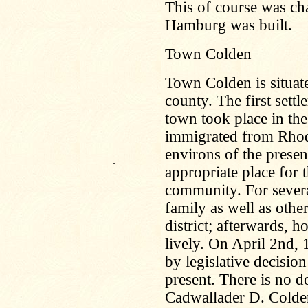
This of course was ch
Hamburg was built.
Town Colden
Town Colden is situate
county. The first settl
town took place in th
immigrated from Rhode
environs of the presen
.
appropriate place for 
community. For severa
family as well as other
district; afterwards,
lively. On April 2nd,
by legislative decisio
present. There is no d
Cadwallader D. Colden