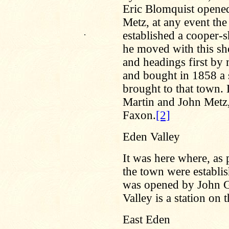
Eric Blomquist opened 
Metz, at any event the 
.
established a cooper-
he moved with this shop
and headings first by
and bought in 1858 a s
brought to that town. 
Martin and John Metz,
Faxon.
[2]
Eden Valley
It was here where, as 
the town were establishe
was opened by John G
Valley is a station on
East Eden