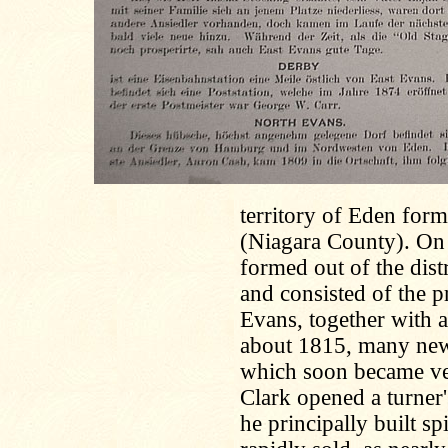
territory of Eden form
(Niagara County). On
formed out of the dist
and consisted of the 
Evans, together with a
about 1815, many new
which soon became ve
Clark opened a turner
he principally built s