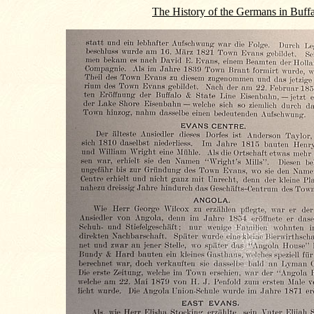
The History of the Germans in Buff