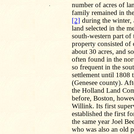
number of acres of lan
.
family remained in t
[2]
during the winter, 
land selected in the m
south-western part of
property consisted of 
about 30 acres, and s
often found in the nor
so frequent in the sout
settlement until 1808 
(Genesee county). Afte
the Holland Land Co
before, Boston, howev
Willink. Its first sup
established the first f
the same year Joel Be
who was also an old pio