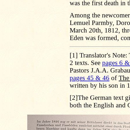
was the first death in 
Among the newcomers
Lemuel Parmby, Doro
March 20th, 1812, thr
Eden was formed, co
[1]
Translator's Note:
2 texts. See
pages 6 &
Pastors J.A.A. Graba
pages 45 & 46
of
The 
written by his son in
[2]
The German text giv
both the English and