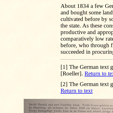
About 1834 a few Germ
and bought some land,
cultivated before by s
the state. As these con
productive and appropri
comparatively low ra
before, who through f
succeeded in procuri
[1]
The German text gi
[Roeller].
Return to te
[2]
The German text g
Return to text