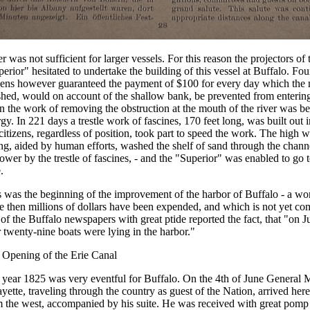
r was not sufficient for larger vessels. For this reason the projectors of
erior" hesitated to undertake the building of this vessel at Buffalo. Fo
izens however guaranteed the payment of $100 for every day which the
shed, would on account of the shallow bank, be prevented from enterin
 the work of removing the obstruction at the mouth of the river was be
gy. In 221 days a trestle work of fascines, 170 feet long, was built out 
citizens, regardless of position, took part to speed the work. The high w
ng, aided by human efforts, washed the shelf of sand through the chan
ower by the trestle of fascines, - and the "Superior" was enabled to go 
.
 was the beginning of the improvement of the harbor of Buffalo - a wo
e then millions of dollars have been expended, and which is not yet co
of the Buffalo newspapers with great ptide reported the fact, that "on Ju
 twenty-nine boats were lying in the harbor."
 Opening of the Erie Canal
 year 1825 was very eventful for Buffalo. On the 4th of June General 
yette, traveling through the country as guest of the Nation, arrived her
 the west, accompanied by his suite. He was received with great pomp a