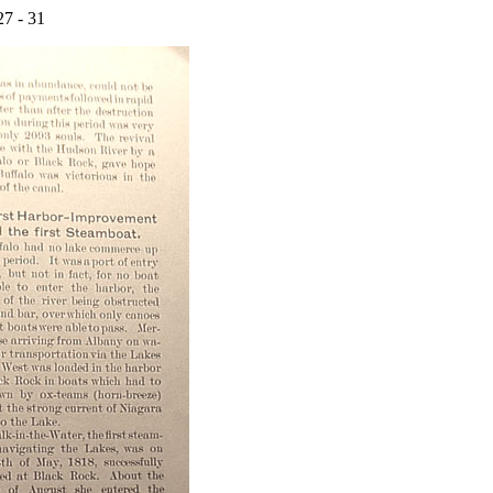
27 - 31