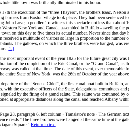
whole little town was brilliantly illuminated in his honor.
 17th the execution of the "three Thayers", the brothers Isaac, Nelson a
g farmers from Boston village took place. They had been sentenced to
ing John Love, a peddler. To witness this spectacle not less than about 
m Western New York and Canada assembled in Buffalo - swelling the po
le town on this day to five times its actual number. Never since that day
n received a multitude of visitors so large in proportion to the number 
bitants. The gallows, on which the three brothers were hanged, was er
are.
[1.]
the most important event of the year 1825 for the future great city was 
bration of the completion of the Erie Canal, or the "Grand Canal", as 
rway was called at that time. The date of this event, ever memorable f
the entire State of New York, was the 26th of October of the year abov
departure of the "Seneca Chief", the first canal boat built in Buffalo, a
s, with the executive officers of the State, delegations, committees and
signaled by the firing of a grand salute. This salute was continued by o
ioned at appropriate distances along the canal and reached Albany with
Page 28, paragraph 6, left column - Translator's note - The German text 
ence reads "The three brothers were hanged at the same time at the gal
Niagara Square."
Return to text