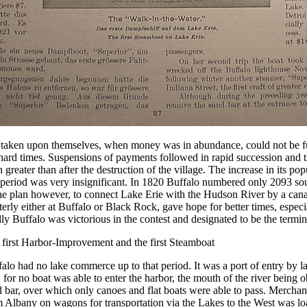
 taken upon themselves, when money was in abundance, could not be fu
hard times. Suspensions of payments followed in rapid succession and 
 greater than after the destruction of the village. The increase in its po
 period was very insignificant. In 1820 Buffalo numbered only 2093 sou
he plan however, to connect Lake Erie with the Hudson River by a cana
erly either at Buffalo or Black Rock, gave hope for better times, espec
lly Buffalo was victorious in the contest and designated to be the termin
 first Harbor-Improvement and the first Steamboat
alo had no lake commerce up to that period. It was a port of entry by la
, for no boat was able to enter the harbor, the mouth of the river being 
 bar, over which only canoes and flat boats were able to pass. Merchan
 Albany on wagons for transportation via the Lakes to the West was lo