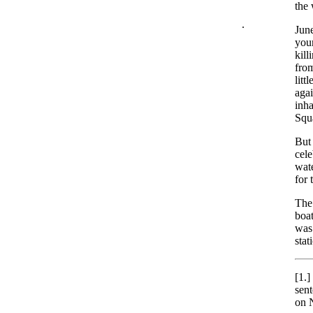
the 
.
June
youn
kill
fro
litt
agai
inha
Squ
But 
cele
wate
for 
The 
boat
was 
stat
[1.]
sent
on 