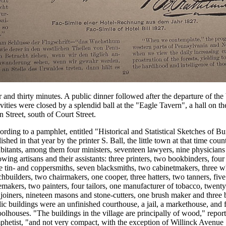
 and thirty minutes. A public dinner followed after the departure of the 
ivities were closed by a splendid ball at the "Eagle Tavern", a hall on th
 Street, south of Court Street.
rding to a pamphlet, entitled "Historical and Statistical Sketches of Bu
ished in that year by the printer S. Ball, the little town at that time cou
bitants, among them four ministers, seventeen lawyers, nine physicians
owing artisans and their assistants: three printers, two bookbinders, fou
e tin- and coppersmiths, seven blacksmiths, two cabinetmakers, three 
hbuilders, two chairmakers, one cooper, three hatters, two tanners, fiv
makers, two painters, four tailors, one manufacturer of tobacco, twenty
joiners, nineteen masons and stone-cutters, one brush maker and three 
ic buildings were an unfinished courthouse, a jail, a markethouse, and 
olhouses. "The buildings in the village are principally of wood," report
phetist, "and not very compact, with the exception of Willinck Avenue