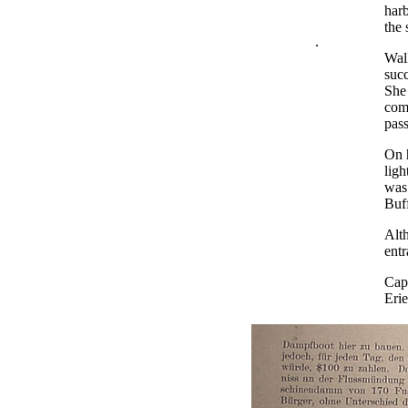
har
the 
.
Walk
succ
She 
comp
pas
On h
lig
was 
Buff
Alth
entr
Capt
Erie