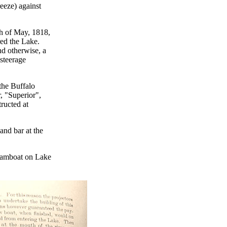
eeze) against
th of May, 1818,
red the Lake.
nd otherwise, a
 steerage
the Buffalo
, "Superior",
tructed at
and bar at the
teamboat on Lake