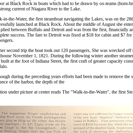
bor at Black Rock in boats which had to be drawn by ox-teams (horn-br
strong current of Niagara River to the Lake.
-in-the-Water, the first steamboat navigating the Lakes, was on the 28
essfully launched at Black Rock. About the middle of August she ente
plied between Buffalo and Detroit and was from the first, financially a
lete success. The fare to Detroit was fixed at $18 for cabin and $7 for
sengers.
er second trip the boat took out 120 passengers, She was wrecked off 
hthouse November 1, 1821. During the following winter another steamer
built at the foot of Indiana Street, the first craft of greater capacity cons
alo.
ough during the preceding years efforts had been made to remove the s
ance of the harbor, the depth of the
ion under picture at center reads The "Walk-in-the-Water", the first S