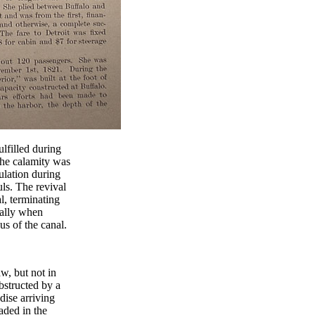
lfilled during
the calamity was
pulation during
ls. The revival
l, terminating
ially when
us of the canal.
w, but not in
obstructed by a
dise arriving
aded in the