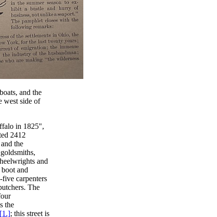
boats, and the
e west side of
ffalo in 1825",
nted 2412
 and the
r goldsmiths,
wheelwrights and
e boot and
-five carpenters
butchers. The
four
s the
[1.]
; this street is