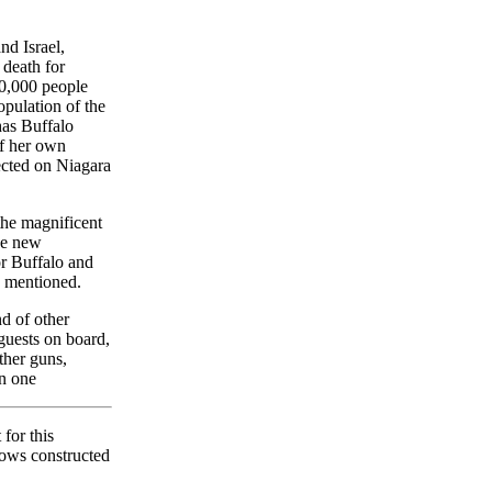
nd Israel,
 death for
10,000 people
pulation of the
 has Buffalo
of her own
ected on Niagara
the magnificent
the new
or Buffalo and
e mentioned.
nd of other
 guests on board,
ther guns,
in one
for this
lows constructed