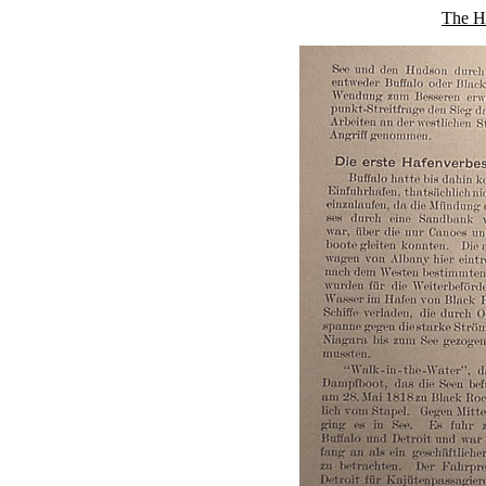
The Hi