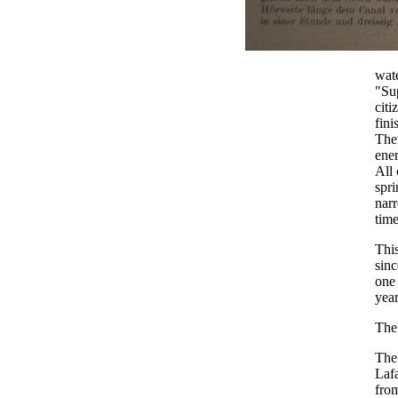
wate
"Sup
cit
fini
Then
ener
All 
spri
narr
time
This
sinc
one 
year
The
The
Lafa
from