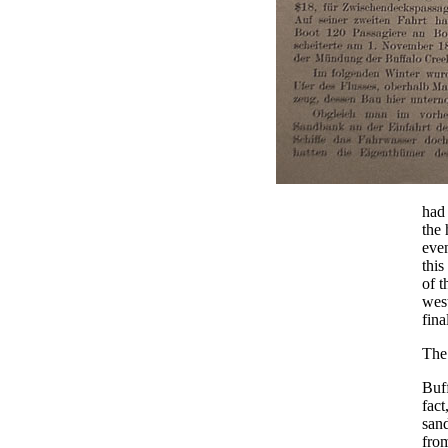
had
the 
even
this
of t
west
fina
The
Buff
fact
sand
from