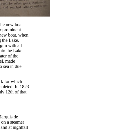
 the new boat
ur prominent
 new boat, when
g the Lake.
gun with all
into the Lake.
ater of the
nel, made
to sea in due
rk for which
mpleted. In 1823
ly 12th of that
Marquis de
e on a steamer
nd at nightfall