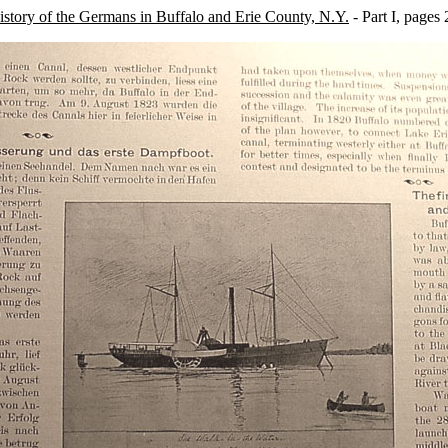
story of the Germans in Buffalo and Erie County, N.Y.
- Part I, pages 