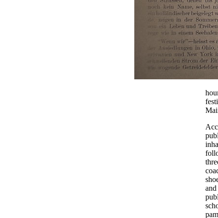
hour
fest
Main
Acco
publ
inha
foll
thre
coac
shoe
and 
publ
scho
pam
.