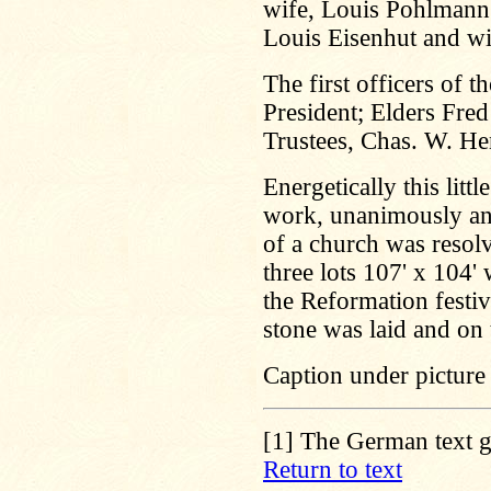
wife, Louis Pohlmann 
Louis Eisenhut and wi
The first officers of 
President; Elders Fre
Trustees, Chas. W. H
Energetically this lit
work, unanimously and 
of a church was resolv
three lots 107' x 104
the Reformation festi
stone was laid and on
Caption under picture
[1]
The German text gi
Return to text