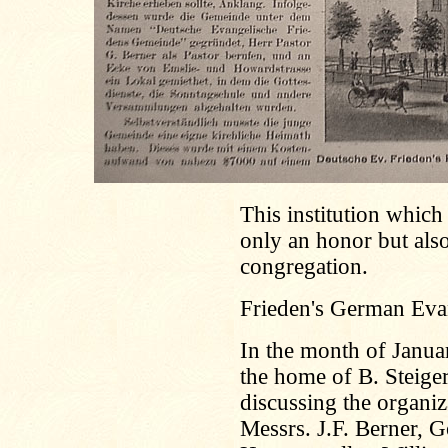
This institution which 
only an honor but also
congregation.
Frieden's German Eva
In the month of Janu
the home of B. Steiger
discussing the organi
Messrs. J.F. Berner, G