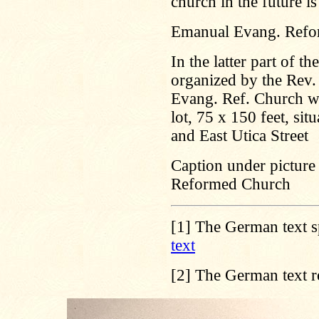
church in the future is
Emanual Evang. Refo
In the latter part of 
organized by the Rev. 
Evang. Ref. Church wi
lot, 75 x 150 feet, s
and East Utica Street
Caption under picture 
Reformed Church
[1]
The German text s
text
[2]
The German text r