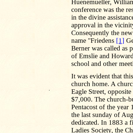
Huenemueller, William 
conference was the res
in the divine assistan
approval in the vicini
Consequently the new
name "Friedens
[1]
Ge
Berner was called as p
of Emslie and Howard 
school and other meet
It was evident that th
church home. A church
.
Eagle Street, opposit
$7,000. The church-bu
Pentacost of the year 
the last sunday of Au
dedicated. In 1883 a f
Ladies Society, the C