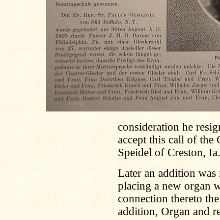
consideration he resig
accept this call of the
Speidel of Creston, Ia
Later an addition was
placing a new organ w
connection thereto th
addition, Organ and r