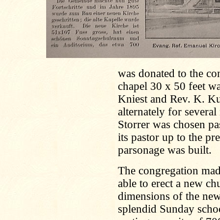
was donated to the co
chapel 30 x 50 feet wa
Kniest and Rev. K. Ku
alternately for severa
Storrer was chosen pa
its pastor up to the pr
parsonage was built.
The congregation made
able to erect a new c
dimensions of the new 
splendid Sunday scho