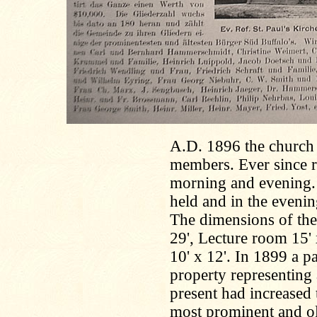
A.D. 1896 the church w
members. Ever since r
morning and evening.
held and in the evenin
The dimensions of the 
29', Lecture room 15' 
10' x 12'. In 1899 a p
property representing
present had increased
most prominent and ol