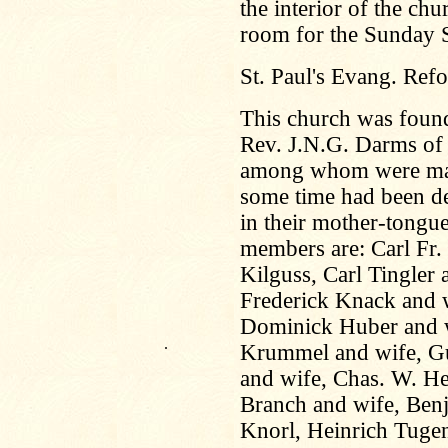
the interior of the c
room for the Sunday 
St. Paul's Evang. Ref
This church was foun
Rev. J.N.G. Darms of 
among whom were many 
some time had been de
in their mother-tongue
members are: Carl Fr.
Kilguss, Carl Tingler 
Frederick Knack and w
Dominick Huber and w
.
Krummel and wife, Gu
and wife, Chas. W. H
Branch and wife, Benj
Knorl, Heinrich Tuge