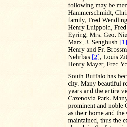
following may be men
Hammerschmidt, Chris
family, Fred Wendling
Henry Luippold, Fred 
Eyring, Mrs. Geo. Nie
Marx, J. Sengbush
[1
Henry and Fr. Brossma
Nehrbas
[2]
, Louis Zi
Henry Mayer, Fred Yos
South Buffalo has beco
city. Many beautiful re
.
years and the entire vi
Cazenovia Park. Many
prominent and noble Ge
as their home and the
maintained, thus the e