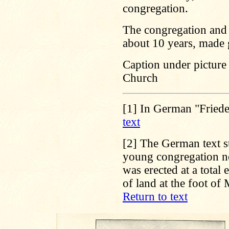
congregation.
The congregation and 
about 10 years, made 
Caption under picture
Church
[1]
In German "Friede
text
[2]
The German text sta
young congregation n
was erected at a total
of land at the foot of
Return to text