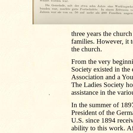
three years the churc
families. However, it 
the church.
From the very beginn
Society existed in the
Association and a You
The Ladies Society how
assistance in the vari
.
In the summer of 189
President of the Germ
U.S. since 1894 receiv
ability to this work. A