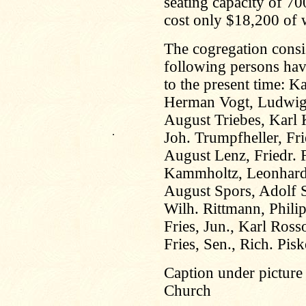
seating capacity of 7
cost only $18,200 of w
The cogregation cons
following persons hav
to the present time: K
Herman Vogt, Ludwig 
August Triebes, Karl 
.
Joh. Trumpfheller, Fri
August Lenz, Friedr. 
Kammholtz, Leonhard
August Spors, Adolf S
Wilh. Rittmann, Phili
Fries, Jun., Karl Ros
Fries, Sen., Rich. Pis
Caption under picture
Church