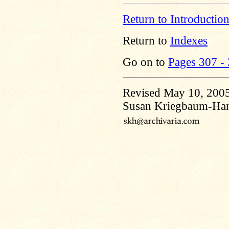
Return to Introductio
Return to
Indexes
Go on to
Pages 307 -
Revised May 10, 200
Susan Kriegbaum-Ha