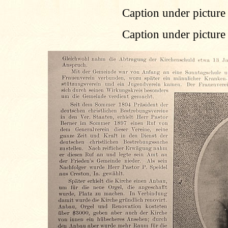
Caption under picture 
Caption under picture 