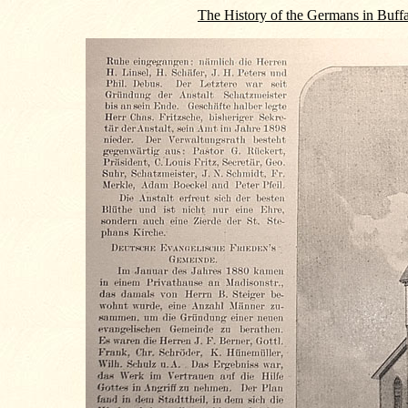
The History of the Germans in Buff