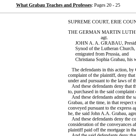
What Grabau Teaches and Professes
: Pages 20 - 25
SUPREME COURT, ERIE COU
THE GERMAN MARTIN LUTH
agt.
JOHN A. A. GRABAU, Presiden
Synod of the Lutheran Church,
emigrated from Prussia, and
Christiana Sophia Grabau, his w
The defendants in this action, by 
complaint of the plaintiff, deny that
under and pursuant to the laws of t
And these defendants deny that the
to, purchased in the said complaint 
And these defendants admit the sa
Grabau, at the time, in that respect
conveyed pursuant to the express ag
he, the said John A.A. Grabau, agree
And these defendants deny the corp
consideration of the conveyances af
plaintiff paid off the mortgage in t
And the said defendants deny that t