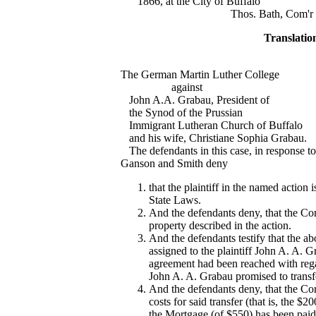
1866, at the City of Buffalo
Thos. Bath, Com'r of deed 
Translatio
The German Martin Luther College
against
John A.A. Grabau, President of
the Synod of the Prussian
Immigrant Lutheran Church of Buffalo
and his wife, Christiane Sophia Grabau.
The defendants in this case, in response to t
Ganson and Smith deny
that the plaintiff in the named actio
State Laws.
And the defendants deny, that the Co
property described in the action.
And the defendants testify that the ab
assigned to the plaintiff John A. A. Gr
agreement had been reached with regar
John A. A. Grabau promised to transfer
And the defendants deny, that the Co
costs for said transfer (that is, the $
the Mortgage (of $550) has been paid o