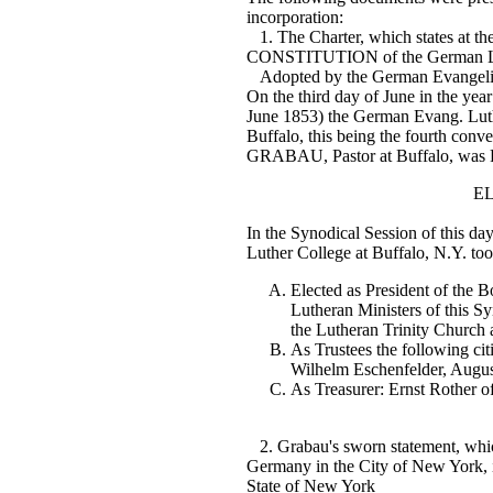
incorporation:
1. The Charter, which states at th
CONSTITUTION of the German Lut
Adopted by the German Evangelica
On the third day of June in the yea
June 1853) the German Evang. Luth
Buffalo, this being the fourth con
GRABAU, Pastor at Buffalo, was 
E
In the Synodical Session of this day
Luther College at Buffalo, N.Y. too
Elected as President of the Bo
Lutheran Ministers of this S
the Lutheran Trinity Church 
As Trustees the following cit
Wilhelm Eschenfelder, Augu
As Treasurer: Ernst Rother of 
2. Grabau's sworn statement, whic
Germany in the City of New York, in
State of New York