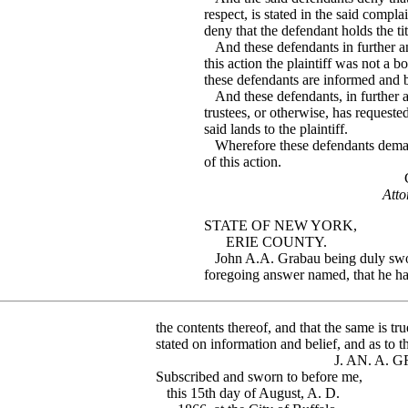
respect, is stated in the said compla
deny that the defendant holds the titl
And these defendants in further an
this action the plaintiff was not a 
these defendants are informed and b
And these defendants, in further ans
trustees, or otherwise, has request
said lands to the plaintiff.
Wherefore these defendants demand
of this action.
GANSON & 
Atto
STATE OF NEW YORK,
ERIE COUNTY.
John A.A. Grabau being duly sworn,
foregoing answer named, that he h
the contents thereof, and that the same is t
stated on information and belief, and as to th
J. AN. A. GRA
Subscribed and sworn to before me,
this 15th day of August, A. D.