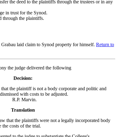
nsfer the deed to the plaintiffs through the trustees or in any
ge in trust for the Synod.
 through the plaintiffs.
at Grabau laid claim to Synod property for himself.
Return to
ny the judge delivered the following
Decision:
hat the plaintiff is not a body corporate and politic and
dismissed with costs to be adjusted.
rvin.
Translation
w that the plaintiffs were not a legally incorporated body
the costs of the trial.
ted to the judge to substantiate the College's