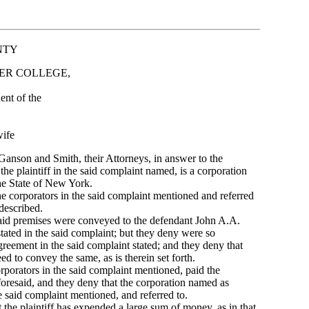
NTY
ER COLLEGE,
t of the
ife
Ganson and Smith, their Attorneys, in answer to the
 the plaintiff in the said complaint named, is a corporation
he State of New York.
 corporators in the said complaint mentioned and referred
described.
id premises were conveyed to the defendant John A.A.
 stated in the said complaint; but they deny were so
reement in the said complaint stated; and they deny that
d to convey the same, as is therein set forth.
orators in the said complaint mentioned, paid the
oresaid, and they deny that the corporation named as
he said complaint mentioned, and referred to.
he plaintiff has expended a large sum of money, as in that