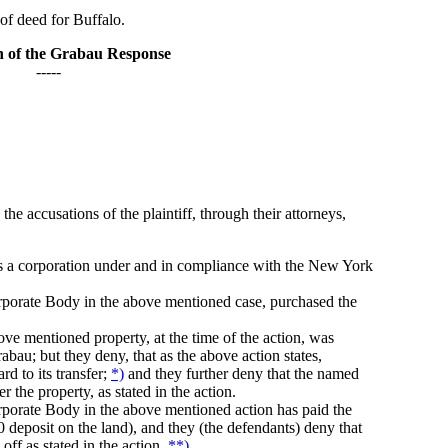
for Buffalo.
n of the Grabau Response
-----
he accusations of the plaintiff, through their attorneys,
n is a corporation under and in compliance with the New York
rporate Body in the above mentioned case, purchased the
ove mentioned property, at the time of the action, was
abau; but they deny, that as the above action states,
d to its transfer;
*)
and they further deny that the named
 the property, as stated in the action.
rporate Body in the above mentioned action has paid the
200 deposit on the land), and they (the defendants) deny that
ff as stated in the action.
**)