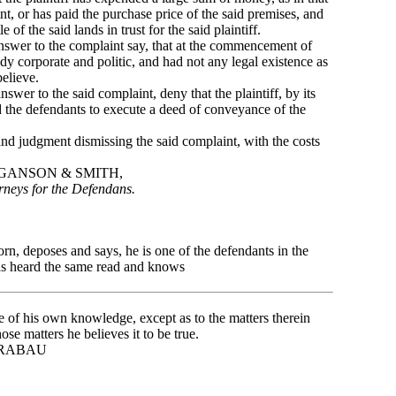
int, or has paid the purchase price of the said premises, and
e of the said lands in trust for the said plaintiff.
swer to the complaint say, that at the commencement of
body corporate and politic, and had not any legal existence as
elieve.
wer to the said complaint, deny that the plaintiff, by its
ed the defendants to execute a deed of conveyance of the
 judgment dismissing the said complaint, with the costs
SMITH,
rneys for the Defendans.
 deposes and says, he is one of the defendants in the
as heard the same read and knows
rue of his own knowledge, except as to the matters therein
ose matters he believes it to be true.
BAU