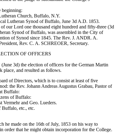
e beginning:
heran Church, Buffalo, N.Y.
l Lutheran Synod of Buffalo, June 3d A.D. 1853.
r of our Lord one thousand eight hundred and fifty-three (3d
eran Synod of Buffalo, was assembled in the City of
vention of Synod since 1845. The Rev. J. ANDR. A.
President, Rev. C. A. SCHREOER, Secretary.
LECTION OF OFFICERS
 (June 3d) the election of officers for the German Martin
k place, and resulted as follows.
ard of Directors, which is to consist at least of five
ynod: the Rev. Johann Andreas Augustus Grabau, Pastor of
at Buffalo:
izens of Buffalo:
st Vermehr and Geo. Lueders.
Buffalo, etc., etc.
h he made on the 16th of July, 1853 on his way to
 order that he might obtain incorporation for the College.