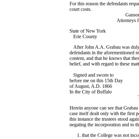
For this reason the defendants requ
court costs.
Ganson and S
Attorneys for the D
State of New York
Erie County
After John A.A. Grabau was duly s
defendants in the aforementioned re
content, and that he knows that the
belief, and with regard to these matt
Joh. A.A.
Signed and sworn to
before me on this 15th Day
of August, A.D. 1866
In the City of Buffalo
Thos. Bath, Com
Herein anyone can see that Grabau
case itself dealt only with the first
this instance the trustees stood aga
negating the incorporation and to t
that the College was not inco