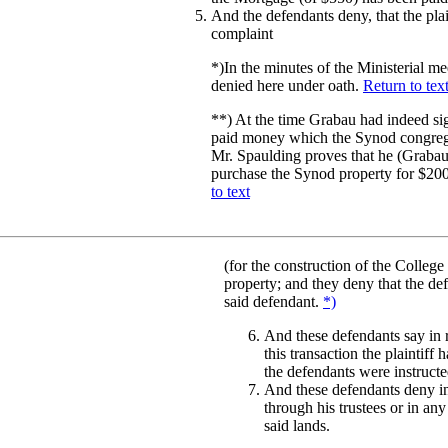
And the defendants deny, that the plai
complaint
*)
In the minutes of the Ministerial m
denied here under oath.
Return to tex
**)
At the time Grabau had indeed sig
paid money which the Synod congregati
Mr. Spaulding proves that he (Grabau)
purchase the Synod property for $200
to text
(for the construction of the College
property; and they deny that the defe
said defendant.
*)
And these defendants say in r
this transaction the plaintiff
the defendants were instructe
And these defendants deny in 
through his trustees or in any
said lands.