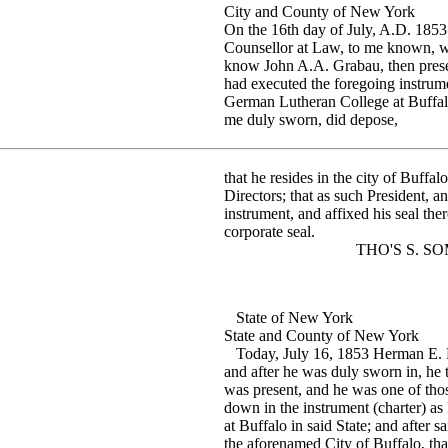
City and County of New York
On the 16th day of July, A.D. 1
Counsellor at Law, to me known, w
know John A.A. Grabau, then presen
had executed the foregoing instrume
German Lutheran College at Buffal
me duly sworn, did depose,
that he resides in the city of Buffal
Directors; that as such President, a
instrument, and affixed his seal the
corporate seal.
THO'S S. SOMM
State of New York
State and County of New York
Today, July 16, 1853 Herman E. L
and after he was duly sworn in, he 
was present, and he was one of tho
down in the instrument (charter) as
at Buffalo in said State; and after s
the aforenamed City of Buffalo, that