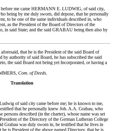
853 before me came HERMANN E. LUDWIG, of said city,
ho being by me duly sworn, did depose, that he personally
t, to be one of the same individuals described in, who
nt, as the President of the Board of Directors of the
o, in said State; and the said GRABAU being then also by
o aforesaid, that he is the President of the said Board of
nd by authority of said Board, he has subscribed the said
reto, the said Board not being yet Incorporated, or having a
ERS,
Com. of Deeds
.
Translation
udwig of said city came before me; he is known to me,
testified that he personally knew Joh. A.A. Grabau, who
se persons described (in the charter), whose name was set
 President of the Directory of the German Lutheran College
aid Grabau was duly sworn in, he testified that he lives in
 he is President of the above named Directory, that he is