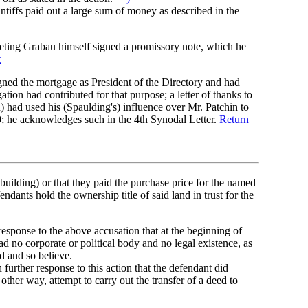
ntiffs paid out a large sum of money as described in the
eeting Grabau himself signed a promissory note, which he
t
ned the mortgage as President of the Directory and had
on had contributed for that purpose; a letter of thanks to
 had used his (Spaulding's) influence over Mr. Patchin to
; he acknowledges such in the 4th Synodal Letter.
Return
 building) or that they paid the purchase price for the named
ndants hold the ownership title of said land in trust for the
esponse to the above accusation that at the beginning of
 had no corporate or political body and no legal existence, as
d and so believe.
further response to this action that the defendant did
 other way, attempt to carry out the transfer of a deed to