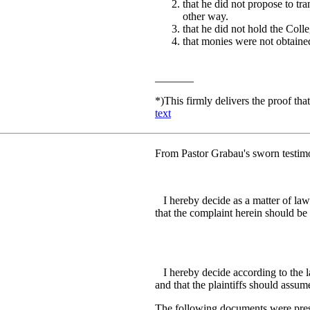
that he did not propose to tra
other way.
that he did not hold the Colle
that monies were not obtained
_______
*)
This firmly delivers the proof th
text
From Pastor Grabau's sworn testimo
I hereby decide as a matter of law t
that the complaint herein should be 
R.P. Ma
I hereby decide according to the la
and that the plaintiffs should assume 
The following documents were presen