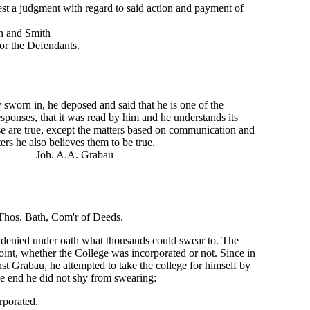
est a judgment with regard to said action and payment of
mith
efendants.
worn in, he deposed and said that he is one of the
sponses, that it was read by him and he understands its
se are true, except the matters based on communication and
ers he also believes them to be true.
 Grabau
'r of Deeds.
 denied under oath what thousands could swear to. The
 point, whether the College was incorporated or not. Since in
inst Grabau, he attempted to take the college for himself by
he end he did not shy from swearing:
rporated.