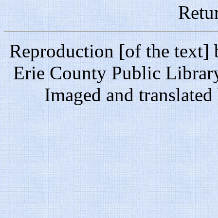
Retu
Reproduction [of the text]
Erie County Public Librar
Imaged and translate