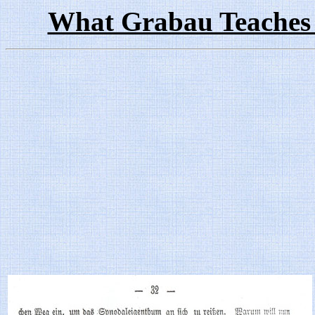
What Grabau Teaches 