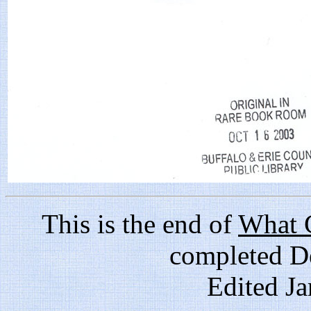
This is the end of
What G
completed D
Edited J