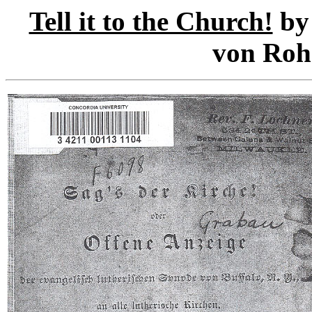
Tell it to the Church!
by 
von Rohr