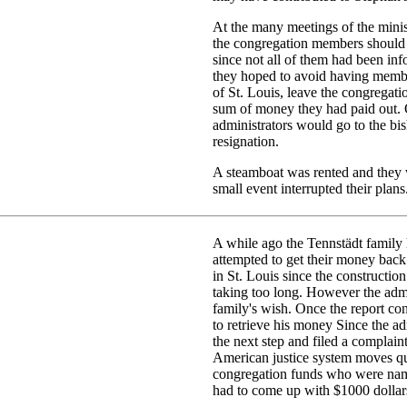
At the many meetings of the minist
the congregation members should 
since not all of them had been inf
they hoped to avoid having memb
of St. Louis, leave the congregat
sum of money they had paid out. 
administrators would go to the bi
resignation.
A steamboat was rented and they 
small event interrupted their plans
A while ago the Tennstädt family 
attempted to get their money back
in St. Louis since the constructio
taking too long. However the admin
family's wish. Once the report co
to retrieve his money Since the ad
the next step and filed a complaint
American justice system moves qui
congregation funds who were name
had to come up with $1000 dollars 