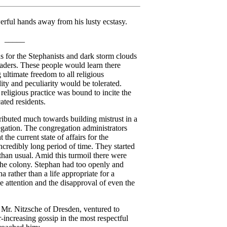
rful hands away from his lusty ecstasy.
_____
 for the Stephanists and dark storm clouds
eaders. These people would learn there
g ultimate freedom to all religious
ty and peculiarity would be tolerated.
religious practice was bound to incite the
ated residents.
tributed much towards building mistrust in a
egation. The congregation administrators
the current state of affairs for the
ncredibly long period of time. They started
than usual. Amid this turmoil there were
the colony. Stephan had too openly and
ha rather than a life appropriate for a
e attention and the disapproval of even the
Mr. Nitzsche of Dresden, ventured to
-increasing gossip in the most respectful