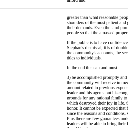
afford and
greater than what reasonable peo
shoulders of the most patient and
their demands. Even the land purc
people so that the amassed propert
If the public is to have confidence
Stephan's dismissal, it is of doubl
the community's accounts, the secu
titles to individuals.
In the end this can and must
3) be accomplished promptly and c
the community will receive immed
amount related to previous expen
leader and his agents put his congr
grounds for any rational family to
which destroyed their joy in life, 
honor. It cannot be expected that
since the reasons and conditions, 
Plus there are few guarantees und
leaders will be able to bring their