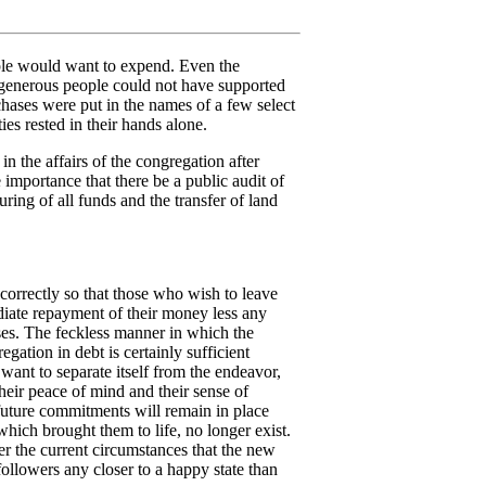
ple would want to expend. Even the
 generous people could not have supported
hases were put in the names of a few select
ies rested in their hands alone.
 in the affairs of the congregation after
e importance that there be a public audit of
ring of all funds and the transfer of land
orrectly so that those who wish to leave
iate repayment of their money less any
ses. The feckless manner in which the
egation in debt is certainly sufficient
 want to separate itself from the endeavor,
their peace of mind and their sense of
 future commitments will remain in place
which brought them to life, no longer exist.
er the current circumstances that the new
 followers any closer to a happy state than