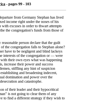
rica
- pages 99 - 103
s departure from Germany Stephan has lived
ixed income right under the noses of his
p with excuses in order to thwart attempts
 the the congregation's funds from those of
reasonable person declare that the guilt
 of the congregation falls to Stephan alone?
ther have to be negligent and blind lackeys
the interests of the congregation or — were
w with their own eyes what was happening
his, increase their power and success
men, stiffling any hint of suspicion
 establishing and broadening indecent,
tual domination and power over the
 desecration and catastrophe.
on of their leader and their hypocritical
man" is not going to clear them of any
 to find a different strategy if they wish to