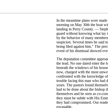
In the meantime plans were made f
morning on May 30th the boat wit
landing in Perry County. — Steph
guard without knowing what lay in 
by the behavior of many members 
suspicion. Several times he said t
being filed against him." The pre
event of his dismissal showed even
The deputation committee approach
the lead. No one dared enter the 
beneath the windows of his house
now, charged with the most unwel
confronted with the knowledge of
trouble facing this man who had 
years. The pastors found themselve
had to be done about the bishop i
themselves and be seen as co-cons
they must be subtle with His Em
they had compromised. Our readers 
excusable.