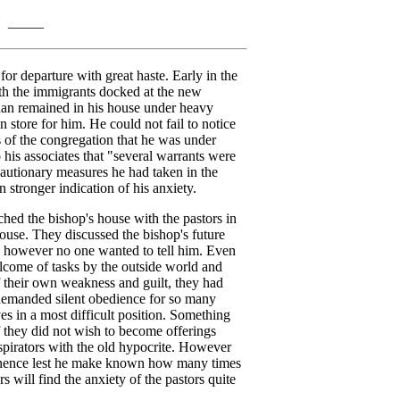
_____
or departure with great haste. Early in the
h the immigrants docked at the new
an remained in his house under heavy
store for him. He could not fail to notice
of the congregation that he was under
o his associates that "several warrants were
cautionary measures he had taken in the
 stronger indication of his anxiety.
ed the bishop's house with the pastors in
house. They discussed the bishop's future
 however no one wanted to tell him. Even
come of tasks by the outside world and
 their own weakness and guilt, they had
demanded silent obedience for so many
s in a most difficult position. Something
f they did not wish to become offerings
pirators with the old hypocrite. However
inence lest he make known how many times
will find the anxiety of the pastors quite