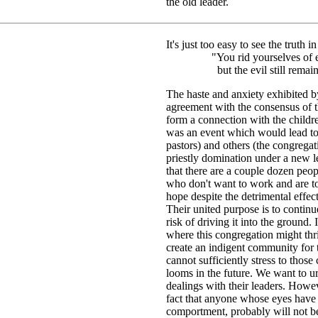
the old leader.
It's just too easy to see the truth 
"You rid yourselves of ev
but the evil still remain
The haste and anxiety exhibited by 
agreement with the consensus of th
form a connection with the childre
was an event which would lead to
pastors) and others (the congregat
priestly domination under a new l
that there are a couple dozen peop
who don't want to work and are t
hope despite the detrimental effec
Their united purpose is to continu
risk of driving it into the ground.
where this congregation might thri
create an indigent community for 
cannot sufficiently stress to those
looms in the future. We want to ur
dealings with their leaders. Howe
fact that anyone whose eyes have
comportment, probably will not b