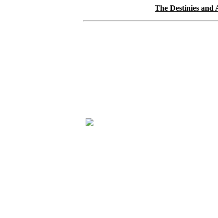
The Destinies and 