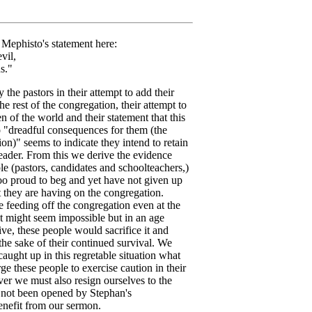
in Mephisto's statement here:
il,
s."
the pastors in their attempt to add their
e rest of the congregation, their attempt to
n of the world and their statement that this
 "dreadful consequences for them (the
ion)" seems to indicate they intend to retain
eader. From this we derive the evidence
le (pastors, candidates and schoolteachers,)
oo proud to beg and yet have not given up
t they are having on the congregation.
e feeding off the congregation even at the
 It might seem impossible but in an age
ve, these people would sacrifice it and
the sake of their continued survival. We
 caught up in this regretable situation what
ge these people to exercise caution in their
ver we must also resign ourselves to the
 not been opened by Stephan's
enefit from our sermon.