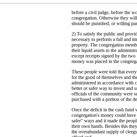
before a civil judge, before the w
congregation. Otherwise they will
should be punished, or willing par
2) To satisfy the public and provid
necessary to perform a full and ti
property. The congregation member
their liquid assets to the administ
except receipts signed by the two
money was placed in the congregat
These people were told that ever
for the good of themselves and th
administered in accordance with c
better or safer way to invest and 
officials of the community were s
purchased with a portion of the de
Once the deficit in the cash fund w
congregation's money could have 
safer" ways and it made the people
their own hands. Besides this the
the overabundant supply of clergy