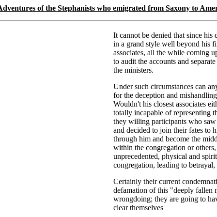
Adventures of the Stephanists who emigrated from Saxony to Ame
It cannot be denied that since hi
in a grand style well beyond his f
associates, all the while coming u
to audit the accounts and separate
the ministers.
Under such circumstances can any 
for the deception and mishandling
Wouldn't his closest associates ei
totally incapable of representing 
they willing participants who sa
and decided to join their fates to 
through him and become the middle
within the congregation or others,
unprecedented, physical and spiri
congregation, leading to betrayal,
Certainly their current condemnati
defamation of this "deeply fallen 
wrongdoing; they are going to have
clear themselves