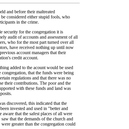
orld and before their maltreated
 be considered either stupid fools, who
ticipants in the crime.
e security for the congregation it is
mely audit of accounts and assessment of all
s, who for the most part turned over all
rators, have received nothing up until now
 previous account managers that their
ion's credit account.
ything added to the acount would be used
e congregation, that the funds were being
ertain regulations and that there was no
use their contributions. The poor and the
upported with these funds and land was
posits.
as discovered, this indicated that the
been invested and used in "better and
 aware that the safest places of all were
y saw that the demands of the church and
 were greater than the congregation could