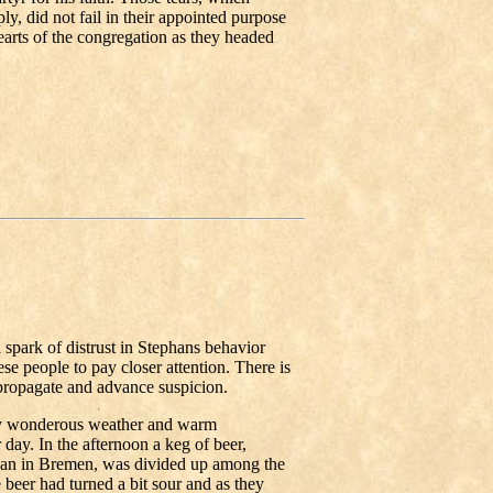
y, did not fail in their appointed purpose
hearts of the congregation as they headed
spark of distrust in Stephans behavior
e people to pay closer attention. There is
propagate and advance suspicion.
by wonderous weather and warm
day. In the afternoon a keg of beer,
han in Bremen, was divided up among the
 beer had turned a bit sour and as they