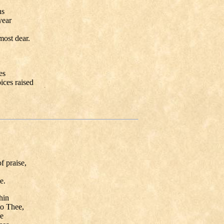
ns
ear
st dear.
es
ces raised
,
 praise,
e.
hin
o Thee,
e