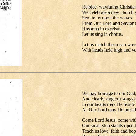
Rejoice, wayfaring Christia
We celebrate a new church y
Sent to us upon the waves
From Our Lord and Savior mo
Hosanna in excelsus
Let us sing in chorus.
Let us match the ocean wav
With heads held high and voi
We pay homage to our God
And clearly sing our songs of
In our hearts may He reside
As Our Lord may He presid
Come Lord Jesus, come wit
Our small ship stands open t
Teach us love, faith and hop