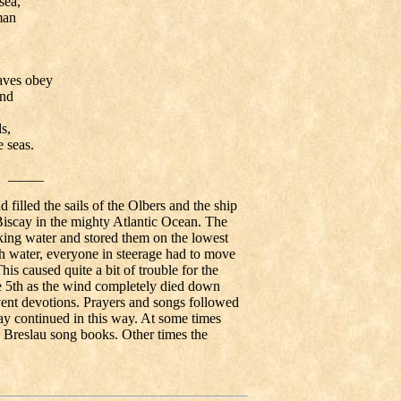
sea,
man
ves obey
and
s,
seas.
_____
filled the sails of the Olbers and the ship
 Biscay in the mighty Atlantic Ocean. The
inking water and stored them on the lowest
 water, everyone in steerage had to move
This caused quite a bit of trouble for the
5th as the wind completely died down
ent devotions. Prayers and songs followed
day continued in this way. At some times
 Breslau song books. Other times the