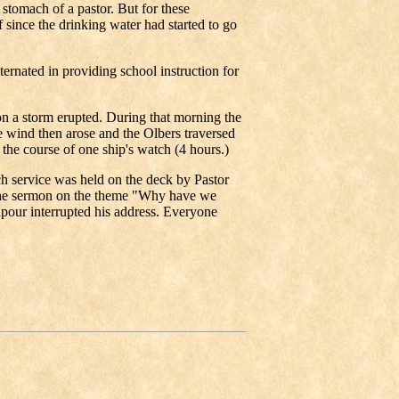
d stomach of a pastor. But for these
 since the drinking water had started to go
ternated in providing school instruction for
n a storm erupted. During that morning the
 wind then arose and the Olbers traversed
the course of one ship's watch (4 hours.)
 service was held on the deck by Pastor
the sermon on the theme "Why have we
our interrupted his address. Everyone