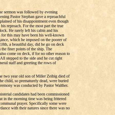
 the sermon was followed by evening
ening Pastor Stephan gave a reproachful
mplained of his disappointment even though
his reproach. For the most part the true
ck. He rarely left his cabin and his
s for this may have been his well-known
ogance, which he imposed on the poorer of
8th, a beautiful day, did he go on deck
the finer points of the ship. The
also come on deck, if for no other reason to
ll stepped to the side and he cut right
eral staff and greeting the rows of
two year old son of Miller Zeibig died of
the child, so prematurely dead, were buried
 ceremony was conducted by Pastor Walther.
isterial candidates had been commissioned
hat in the morning time was being frittered
 communal prayer. Specifically some were
rdance with their natures since there was no