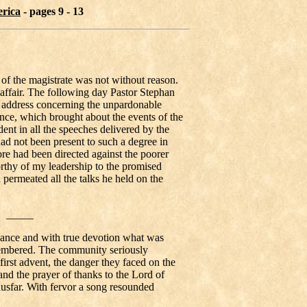
erica
- pages 9 - 13
of the magistrate was not without reason.
e affair. The following day Pastor Stephan
ry address concerning the unpardonable
ence, which brought about the events of the
ent in all the speeches delivered by the
ad not been present to such a degree in
ore had been directed against the poorer
rthy of my leadership to the promised
permeated all the talks he held on the
_____
bance and with true devotion what was
membered. The community seriously
first advent, the danger they faced on the
 and the prayer of thanks to the Lord of
usfar. With fervor a song resounded