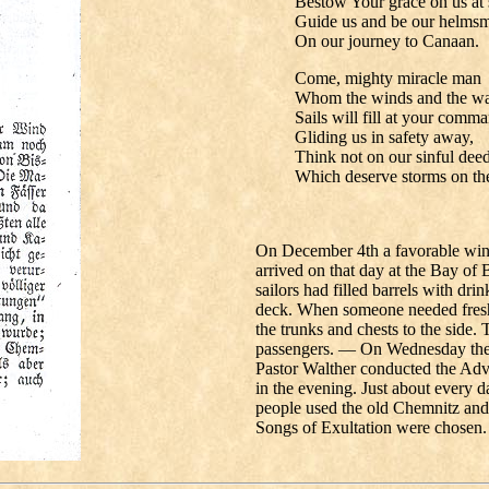
Bestow Your grace on us at 
Guide us and be our helms
On our journey to Canaan.
Come, mighty miracle man
Whom the winds and the wa
Sails will fill at your comm
Gliding us in safety away,
Think not on our sinful deed
Which deserve storms on the 
On December 4th a favorable wind 
arrived on that day at the Bay of
sailors had filled barrels with dr
deck. When someone needed fresh
the trunks and chests to the side. 
passengers. — On Wednesday the 
Pastor Walther conducted the Adv
in the evening. Just about every 
people used the old Chemnitz and
Songs of Exultation were chosen.