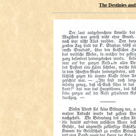
The Destinies and