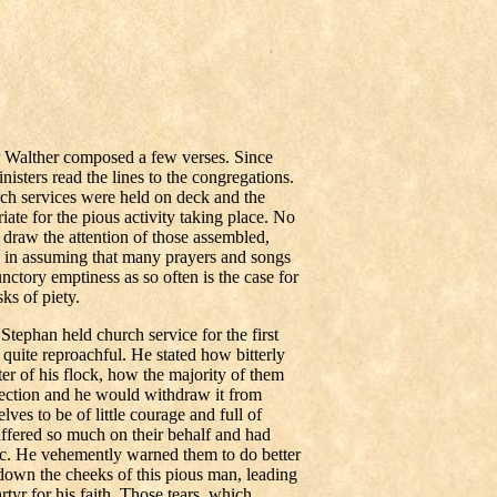
r Walther composed a few verses. Since
isters read the lines to the congregations.
ch services were held on deck and the
iate for the pious activity taking place. No
draw the attention of those assembled,
in assuming that many prayers and songs
nctory emptiness as so often is the case for
ks of piety.
ephan held church service for the first
quite reproachful. He stated how bitterly
er of his flock, how the majority of them
tection and he would withdraw it from
es to be of little courage and full of
ffered so much on their behalf and had
etc. He vehemently warned them to do better
 down the cheeks of this pious man, leading
rtyr for his faith. Those tears, which