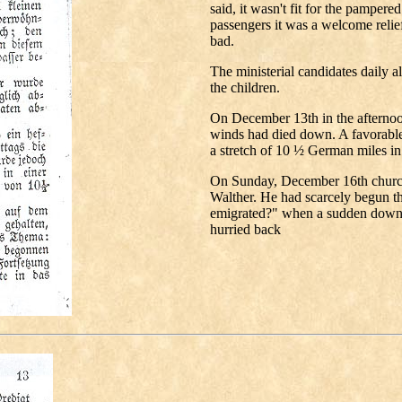
said, it wasn't fit for the pampere
passengers it was a welcome relief
bad.
The ministerial candidates daily al
the children.
On December 13th in the afternoo
winds had died down. A favorable
a stretch of 10 ½ German miles in 
On Sunday, December 16th church
Walther. He had scarcely begun 
emigrated?" when a sudden downp
hurried back