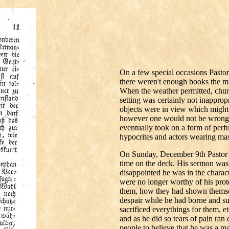
On a few special occasions Pasto
there weren't enough books the min
When the weather permitted, chur
setting was certainly not inappropr
objects were in view which might 
however one would not be wrong 
eventually took on a form of perfu
hypocrites and actors wearing mas
On Sunday, December 9th Pastor St
time on the deck. His sermon was 
disappointed he was in the charact
were no longer worthy of his pro
them, how they had shown themselv
despair while he had borne and su
sacrificed everythings for them, 
and as he did so tears of pain ran
people to believe that he was a ma