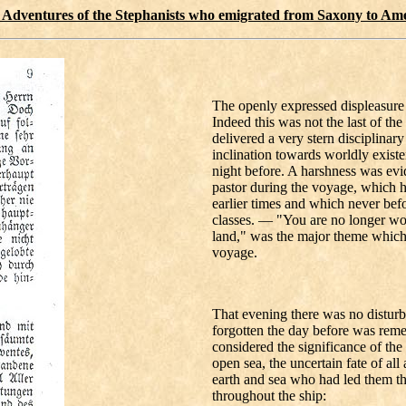
 Adventures of the Stephanists who emigrated from Saxony to Am
The openly expressed displeasure 
Indeed this was not the last of th
delivered a very stern disciplina
inclination towards worldly exist
night before. A harshness was evid
pastor during the voyage, which h
earlier times and which never bef
classes. — "You are no longer wo
land," was the major theme which 
voyage.
That evening there was no distur
forgotten the day before was re
considered the significance of the 
open sea, the uncertain fate of all
earth and sea who had led them th
throughout the ship: