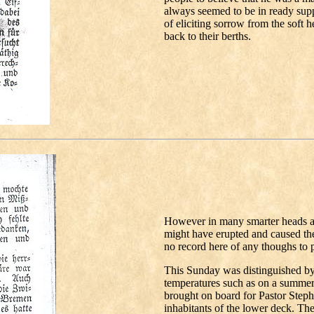
always seemed to be in ready suppl
of eliciting sorrow from the soft 
back to their berths.
However in many smarter heads a 
might have erupted and caused thes
no record here of any thoughs to 
This Sunday was distinguished 
temperatures such as on a summer 
brought on board for Pastor Step
inhabitants of the lower deck. The