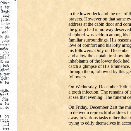
to the lower deck and the rest of
prayers. However on that same ev
address at the cabin door and co
the group had in no way deserved 
shepherd was seldom among his flo
familiar surroundings. His reason
love of comfort and his lofty arr
his followers. Only on December 1
and allow the captain to show him 
inhabitants of the lower deck had 
catch a glimpse of His Eminence. A
through them, followed by this gen
followers.
On Wednesday, December 19th the 
a tooth infection. The remains of 
at sea that evening. The funeral
On Friday, December 21st the min
to deliver a reproachful address t
away in various tasks rather than
trying to edify themselves in acco