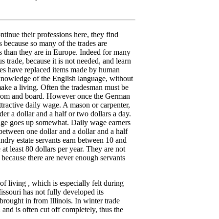
tinue their professions here, they find
ns because so many of the trades are
ys than they are in Europe. Indeed for many
ious trade, because it is not needed, and learn
ies have replaced items made by human
knowledge of the English language, without
 make a living. Often the tradesman must be
 room and board. However once the German
ttractive daily wage. A mason or carpenter,
r a dollar and a half or two dollars a day.
age goes up somewhat. Daily wage earners
between one dollar and a dollar and a half
ndry estate servants earn between 10 and
t least 80 dollars per year. They are not
s because there are never enough servants
f living , which is especially felt during
ssouri has not fully developed its
brought in from Illinois. In winter trade
 and is often cut off completely, thus the