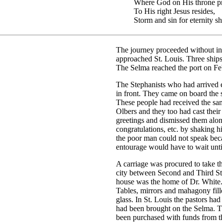
Where God on His throne pre
To His right Jesus resides,
Storm and sin for eternity sh
The journey proceeded without in
approached St. Louis. Three ships
The Selma reached the port on Fe
The Stephanists who had arrived ea
in front. They came on board the 
These people had received the sam
Olbers and they too had cast thei
greetings and dismissed them alo
congratulations, etc. by shaking 
the poor man could not speak beca
entourage would have to wait until
A carriage was procured to take t
city between Second and Third Str
house was the home of Dr. White.
Tables, mirrors and mahagony fill
glass. In St. Louis the pastors ha
had been brought on the Selma. T
been purchased with funds from th