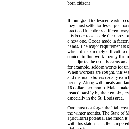
born citizens.
If immigrant tradesmen wish to con
they must settle for lesser positio
practiced in entirely different wa
it is better to set aside their prev
a new one. Goods made in factor
hands. The major requirement is 
which it is extremely difficult to
content to find work merely for
has adjusted he usually earns an a
for example, seldom works for unde
When workers are sought, this w
and manual laborers usually earn 
per day. Along with meals and lau
16 dollars per month. Maids make a
treated harshly by their employer
especially in the St. Louis area.
One must not forget the high cost o
the winter months. The State of Mi
agricultural potential and much is 
with this state is usually hampered
high costs.