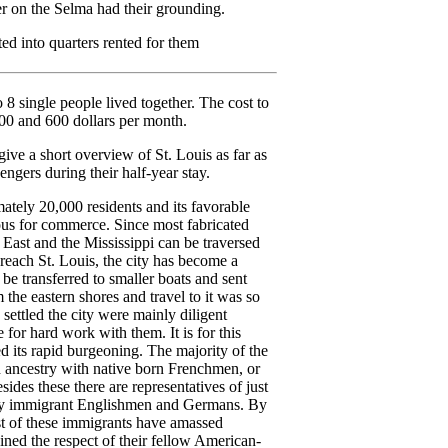
r on the Selma had their grounding.
ed into quarters rented for them
to 8 single people lived together. The cost to
00 and 600 dollars per month.
ive a short overview of St. Louis as far as
engers during their half-year stay.
ately 20,000 residents and its favorable
eous for commerce. Since most fabricated
East and the Mississippi can be traversed
 reach St. Louis, the city has become a
be transferred to smaller boats and sent
m the eastern shores and travel to it was so
o settled the city were mainly diligent
for hard work with them. It is for this
ed its rapid burgeoning. The majority of the
h ancestry with native born Frenchmen, or
sides these there are representatives of just
ny immigrant Englishmen and Germans. By
st of these immigrants have amassed
ined the respect of their fellow American-