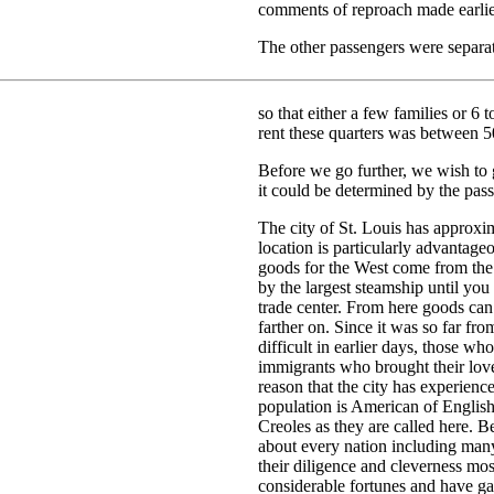
comments of reproach made earlie
The other passengers were separat
so that either a few families or 6 
rent these quarters was between 5
Before we go further, we wish to g
it could be determined by the pass
The city of St. Louis has approxim
location is particularly advantag
goods for the West come from the 
by the largest steamship until you
trade center. From here goods can 
farther on. Since it was so far fro
difficult in earlier days, those wh
immigrants who brought their love 
reason that the city has experienc
population is American of Englis
Creoles as they are called here. Be
about every nation including ma
their diligence and cleverness mo
considerable fortunes and have ga