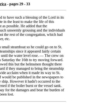
rica
- pages 29 - 33
 to have such a blessing of the Lord in its
te in the least to make the life of this
nt as possible. He added that the
such unseemly grousing and the individuals
st the rest of the congregation, which had
er, etc.
 small steamboat so he could go on to St.
eamships since it appeared fairly certain
 until the water level rose. — The crew on
on Saturday the 16th to try moving forward.
owed this but the helmsmen thought there
ward if they managed to bring the steamship
ide acclaim when it made its way to St.
d would be published in the newspapers to
 ship. However it hadn't occurred to the
 if the boiler burst or the vessel sank.
ay for the damages and bear the burden of
een lost.