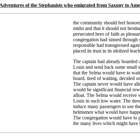
 Adventures of the Stephanists who emigrated from Saxony to Ame
the community should feel honored
midst and that it should not hestita
persecuted hero of faith as pleasa
congregation had sinned through 
responsible had transgressed again
placed its trust in its idolized teach
The captain had already boarded a
Louis and send back some small st
that the Selma would have to wait
board, tired of waiting, decided 
The captain never would have all
would be significant financial re
afloat. The Selma would receive w
Louis in such low water. The dee
induce many passengers to use the
helmsmen what would have happened
The congregation would have to p
the many lives which might have b