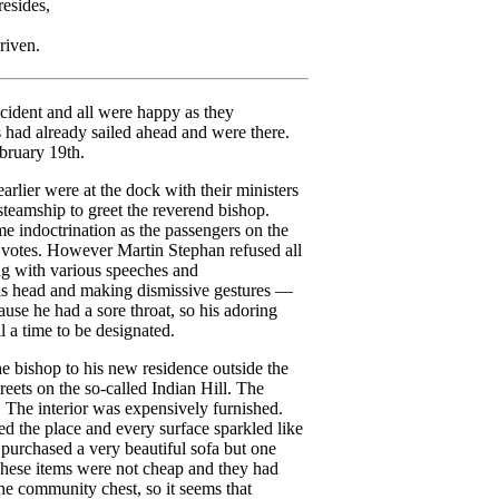
sides,
riven.
cident and all were happy as they
 had already sailed ahead and were there.
bruary 19th.
rlier were at the dock with their ministers
steamship to greet the reverend bishop.
e indoctrination as the passengers on the
r votes. However Martin Stephan refused all
ng with various speeches and
his head and making dismissive gestures —
use he had a sore throat, so his adoring
 a time to be designated.
he bishop to his new residence outside the
eets on the so-called Indian Hill. The
 The interior was expensively furnished.
ed the place and every surface sparkled like
d purchased a very beautiful sofa but one
hese items were not cheap and they had
e community chest, so it seems that