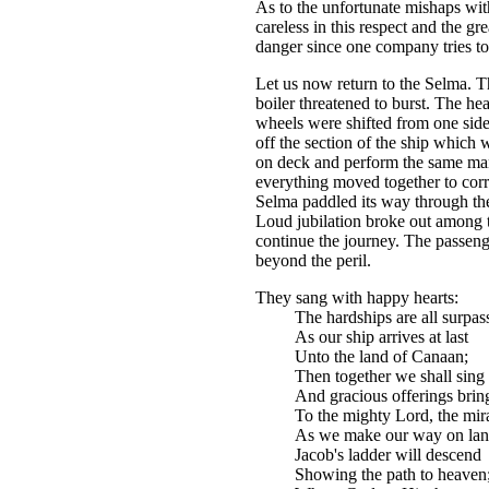
As to the unfortunate mishaps wit
careless in this respect and the gr
danger since one company tries to 
Let us now return to the Selma. T
boiler threatened to burst. The he
wheels were shifted from one side 
off the section of the ship which
on deck and perform the same m
everything moved together to correc
Selma paddled its way through the
Loud jubilation broke out among 
continue the journey. The passen
beyond the peril.
They sang with happy hearts:
The hardships are all surpas
As our ship arrives at last
Unto the land of Canaan;
Then together we shall sing
And gracious offerings brin
To the mighty Lord, the mira
As we make our way on lan
Jacob's ladder will descend
Showing the path to heaven