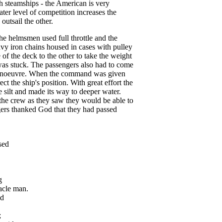
h steamships - the American is very
eater level of competition increases the
outsail the other.
he helmsmen used full throttle and the
avy iron chains housed in cases with pulley
of the deck to the other to take the weight
 was stuck. The passengers also had to come
anoeuvre. When the command was given
t the ship's position. With great effort the
 silt and made its way to deeper water.
the crew as they saw they would be able to
gers thanked God that they had passed
sed
g
cle man.
d
;