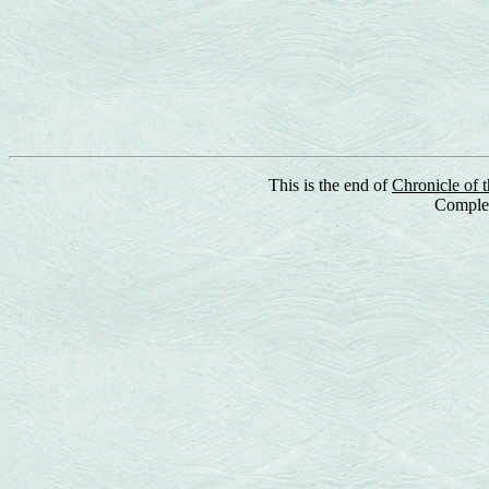
This is the end of
Chronicle of 
Complet