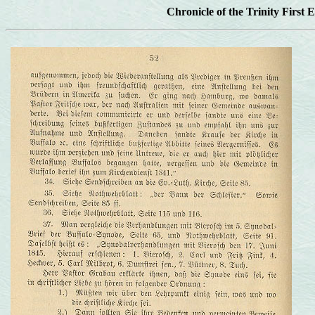
Chronicle of the Trinity First