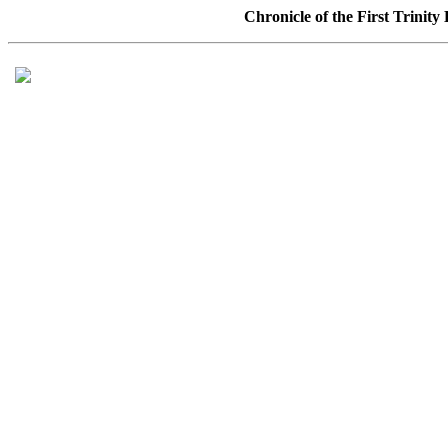
Chronicle of the First Trinit