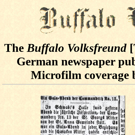
The
Buffalo Volksfreund
[
German newspaper publ
Microfilm coverage b