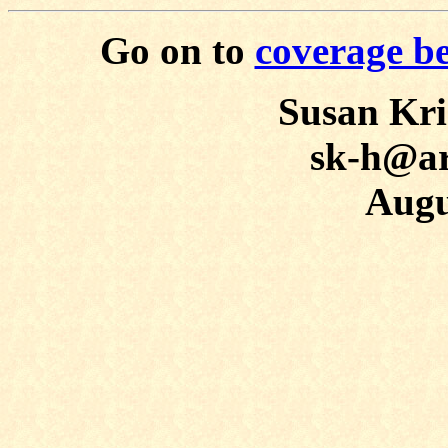
Go on to
coverage b
Susan Kr
sk-h@ar
Augu