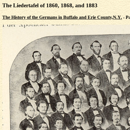
The Liedertafel of 1860, 1868, and 1883
The History of the Germans in Buffalo and Erie County,N.Y.
- P