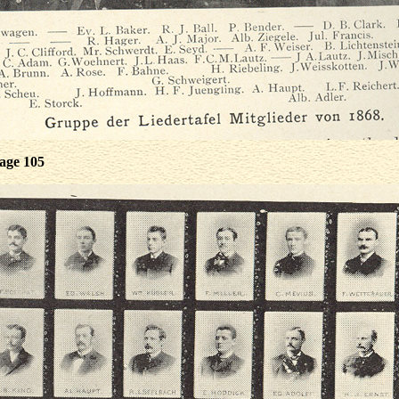
age 105