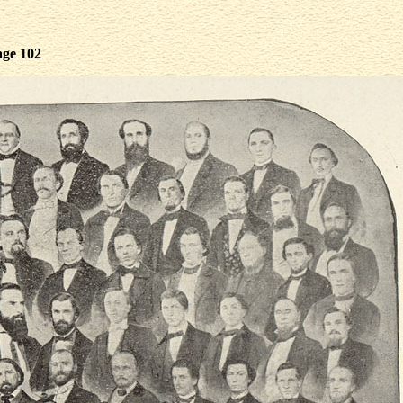
age 102