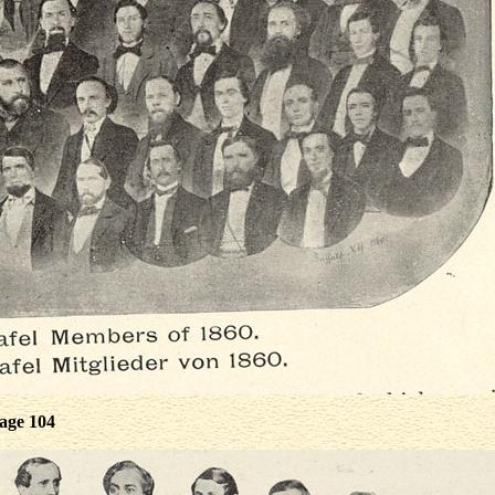
age 104