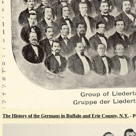
The History of the Germans in Buffalo and Erie County, N.Y.
- P