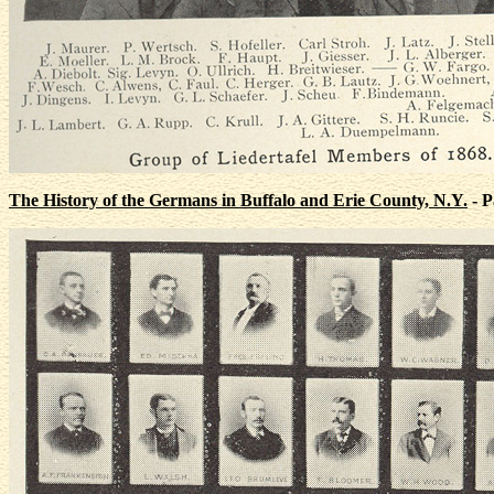
The History of the Germans in Buffalo and Erie County, N.Y.
- P