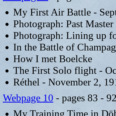
My First Air Battle - Se
Photograph: Past Master 
Photograph: Lining up fo
In the Battle of Champa
How I met Boelcke
The First Solo flight - O
Réthel - November 2, 19
Webpage 10
- pages 83 - 9
My Training Time in Döb