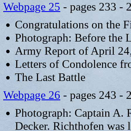
Webpage 25
- pages 233 - 
Congratulations on the F
Photograph: Before the L
Army Report of April 24
Letters of Condolence f
The Last Battle
Webpage 26
- pages 243 - 
Photograph: Captain A. 
Decker. Richthofen was la