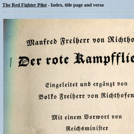
The Red Fighter Pilot
- Index, title page and verso