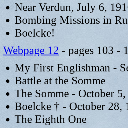
Near Verdun, July 6, 19
Bombing Missions in Ru
Boelcke!
Webpage 12
- pages 103 - 
My First Englishman - S
Battle at the Somme
The Somme - October 5,
Boelcke † - October 28,
The Eighth One