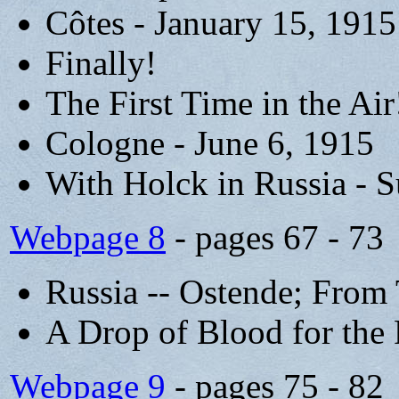
Côtes - January 15, 1915
Finally!
The First Time in the Air
Cologne - June 6, 1915
With Holck in Russia -
Webpage 8
- pages 67 - 73
Russia -- Ostende; From 
A Drop of Blood for the 
Webpage 9
- pages 75 - 82