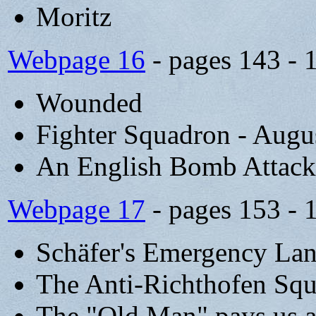
Moritz
Webpage 16
- pages 143 - 
Wounded
Fighter Squadron - Augu
An English Bomb Attack 
Webpage 17
- pages 153 - 
Schäfer's Emergency Lan
The Anti-Richthofen Sq
The "Old Man" pays us a 