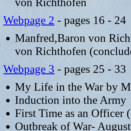
von Richthofen
Webpage 2
- pages 16 - 24
Manfred,Baron von Rich
von Richthofen (conclud
Webpage 3
- pages 25 - 33
My Life in the War by M
Induction into the Army
First Time as an Officer 
Outbreak of War- August