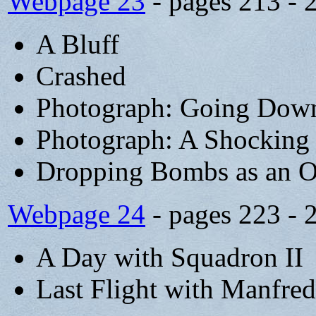
Webpage 23
- pages 213 - 
A Bluff
Crashed
Photograph: Going Down
Photograph: A Shocking 
Dropping Bombs as an O
Webpage 24
- pages 223 - 
A Day with Squadron II
Last Flight with Manfred