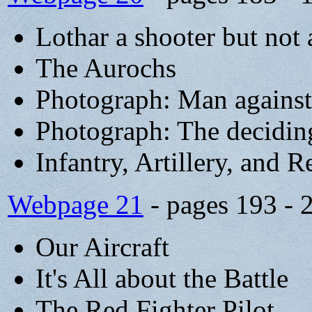
Lothar a shooter but not 
The Aurochs
Photograph: Man agains
Photograph: The decidi
Infantry, Artillery, and 
Webpage 21
- pages 193 - 
Our Aircraft
It's All about the Battle
The Red Fighter Pilot