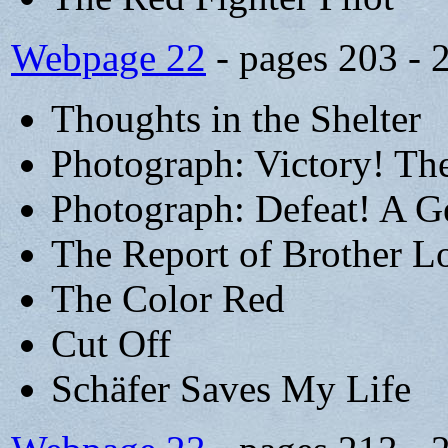
Webpage 22
- pages 203 - 
Thoughts in the Shelter
Photograph: Victory! The
Photograph: Defeat! A G
The Report of Brother L
The Color Red
Cut Off
Schäfer Saves My Life