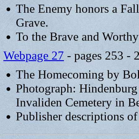
The Enemy honors a Fall
Grave.
To the Brave and Worth
Webpage 27
- pages 253 - 
The Homecoming by Bolk
Photograph: Hindenburg a
Invaliden Cemetery in Be
Publisher descriptions o