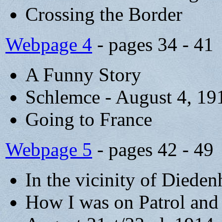
Crossing the Border
Webpage 4
- pages 34 - 41
A Funny Story
Schlemce - August 4, 19
Going to France
Webpage 5
- pages 42 - 49
In the vicinity of Diede
How I was on Patrol and f