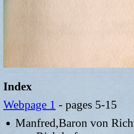
Index
Webpage 1
- pages 5-15
Manfred,Baron von Rich