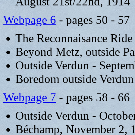
August 21st/22nd, 1914
Webpage 6
- pages 50 - 57
The Reconnaisance Ride
Beyond Metz, outside Pa
Outside Verdun - Septem
Boredom outside Verdun
Webpage 7
- pages 58 - 66
Outside Verdun - Octobe
Béchamp, November 2, 