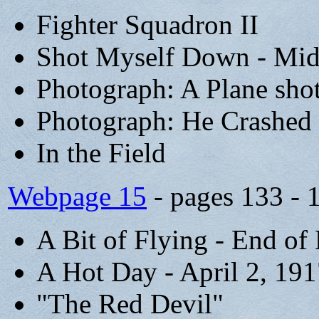
Fighter Squadron II
Shot Myself Down - Mid
Photograph: A Plane sho
Photograph: He Crashed 
In the Field
Webpage 15
- pages 133 - 
A Bit of Flying - End of
A Hot Day - April 2, 19
"The Red Devil"