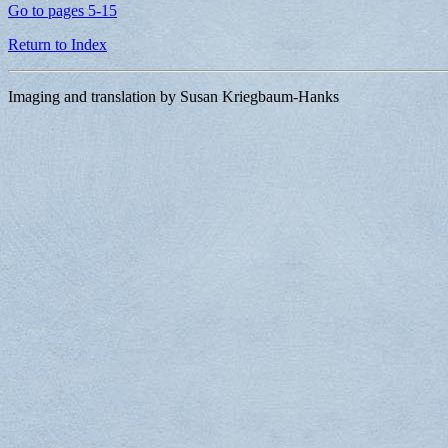
Go to pages 5-15
Return to Index
Imaging and translation by Susan Kriegbaum-Hanks