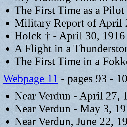
The First Time as a Pilot
Military Report of April
Holck † - April 30, 1916
A Flight in a Thunderst
The First Time in a Fokk
Webpage 11
- pages 93 - 1
Near Verdun - April 27, 
Near Verdun - May 3, 1
Near Verdun, June 22, 1