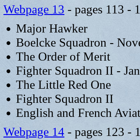
Webpage 13
- pages 113 - 
Major Hawker
Boelcke Squadron - Nov
The Order of Merit
Fighter Squadron II - Ja
The Little Red One
Fighter Squadron II
English and French Avia
Webpage 14
- pages 123 - 