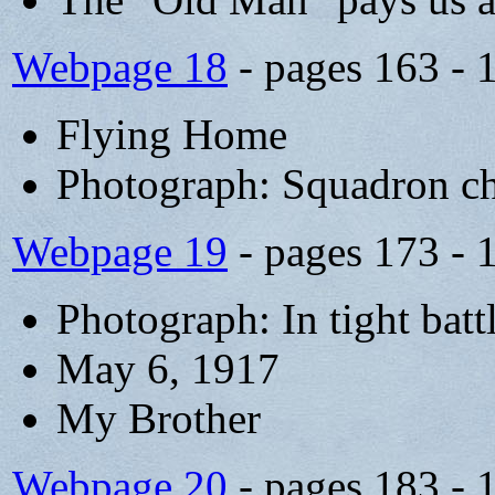
Webpage 18
- pages 163 - 
Flying Home
Photograph: Squadron c
Webpage 19
- pages 173 - 
Photograph: In tight batt
May 6, 1917
My Brother
Webpage 20
- pages 183 - 