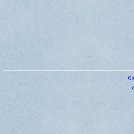
Go 
G