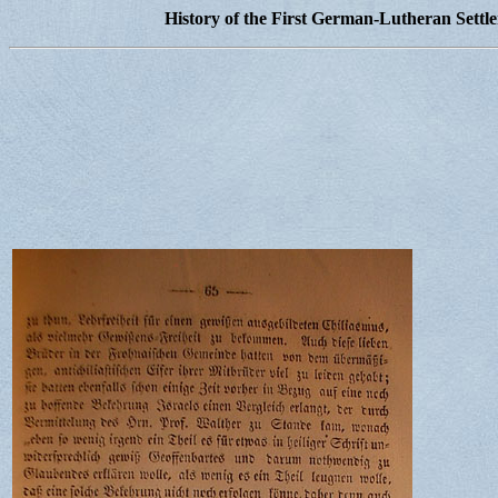
History of the First German-Lutheran Settl