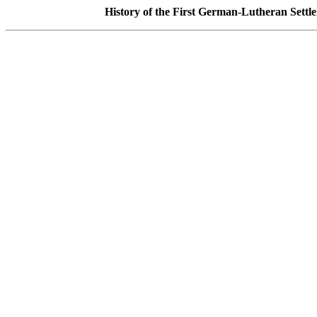
History of the First German-Lutheran Settl