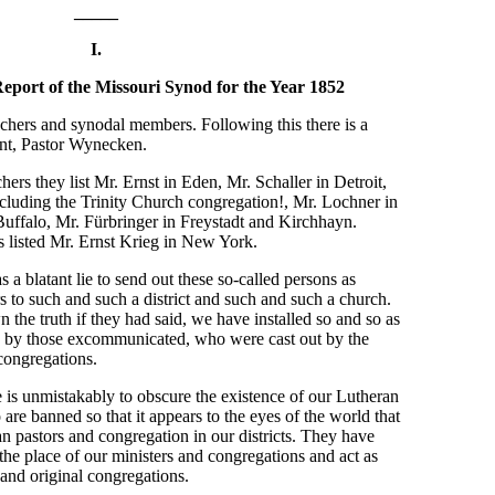
_____
I.
eport of the Missouri Synod for the Year 1852
preachers and synodal members. Following this there is a
ent, Pastor Wynecken.
ers they list Mr. Ernst in Eden, Mr. Schaller in Detroit,
cluding the Trinity Church congregation!, Mr. Lochner in
uffalo, Mr. Fürbringer in Freystadt and Kirchhayn.
 listed Mr. Ernst Krieg in New York.
as a blatant lie to send out these so-called persons as
 to such and such a district and such and such a church.
the truth if they had said, we have installed so and so as
ted by those excommunicated, who were cast out by the
congregations.
ie is unmistakably to obscure the existence of our Lutheran
re banned so that it appears to the eyes of the world that
n pastors and congregation in our districts. They have
the place of our ministers and congregations and act as
 and original congregations.