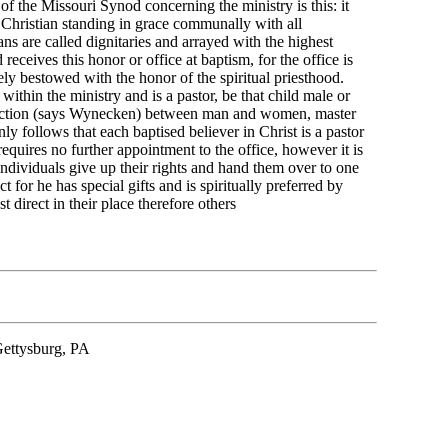
f the Missouri Synod concerning the ministry is this: it
 Christian standing in grace communally with all
ans are called dignitaries and arrayed with the highest
receives this honor or office at baptism, for the office is
ly bestowed with the honor of the spiritual priesthood.
 within the ministry and is a pastor, be that child male or
tinction (says Wynecken) between man and women, master
inly follows that each baptised believer in Christ is a pastor
requires no further appointment to the office, however it is
 individuals give up their rights and hand them over to one
or he has special gifts and is spiritually preferred by
 direct in their place therefore others
Gettysburg, PA