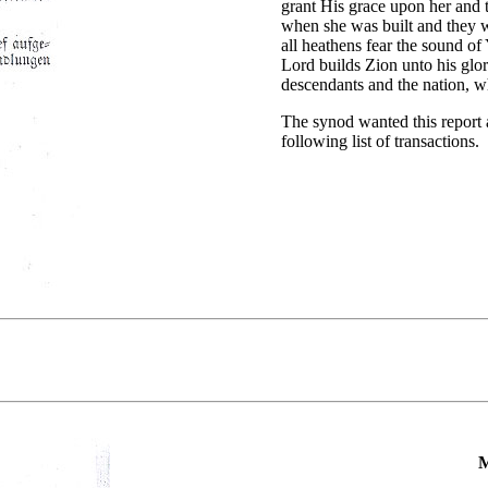
grant His grace upon her and 
when she was built and they w
all heathens fear the sound of
Lord builds Zion unto his glor
descendants and the nation, wh
The synod wanted this report a
following list of transactions.
M