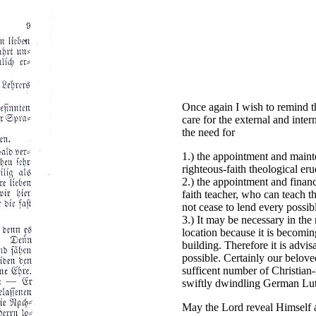
Once again I wish to remind t
care for the external and inte
the need for
1.) the appointment and mainte
righteous-faith theological eru
2.) the appointment and financ
faith teacher, who can teach th
not cease to lend every possibl
3.) It may be necessary in the 
location because it is becoming
building. Therefore it is advis
possible. Certainly our belove
sufficent number of Christian-
swiftly dwindling German Lut
May the Lord reveal Himself a