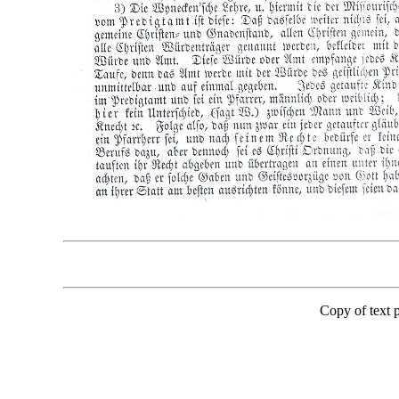
Copy of text 