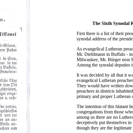
The Sixth Synodal R
First there is a list of their 
synodal address of the presid
As evangelical Lutheran preach
Mr. Diehlmann in Buffalo - in
Milwaukee, Mr. Bürger near B
Among the synodal deputies is
It was decided by all that it w
evangelical Lutheran preachers
They would have written down 
preachers in districts inhabi
primary and proper Lutheran 
The intention of this blatant l
congregations from those who a
among us there are no Luthera
deceptively put themselves in 
though they are the legitimate