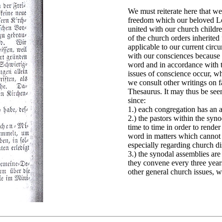
We must reiterate here that w
freedom which our beloved Lo
united with our church childr
of the church orders inherited
applicable to our current circ
with our consciences because 
word and in accordance with t
issues of conscience occur, w
we consult other writings on 
Thesaurus. It may thus be seen
since:
1.) each congregation has an 
2.) the pastors within the sy
time to time in order to rende
word in matters which cannot 
especially regarding church di
3.) the synodal assemblies are
they convene every three years
other general church issues, w