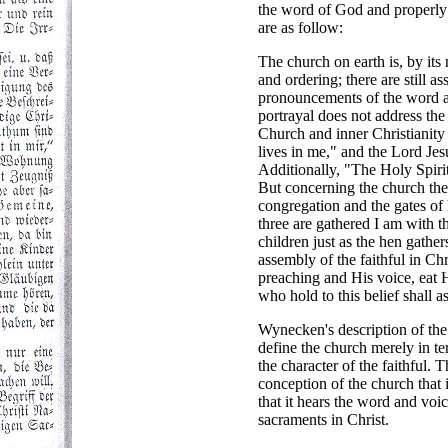
the word of God and properly 
are as follow:
The church on earth is, by its 
and ordering; there are still 
pronouncements of the word a
portrayal does not address the
Church and inner Christianity 
lives in me," and the Lord Jes
Additionally, "The Holy Spirit 
But concerning the church the 
congregation and the gates of 
three are gathered I am with
children just as the hen gathe
assembly of the faithful in Ch
preaching and His voice, eat H
who hold to this belief shall 
Wynecken's description of the 
define the church merely in te
the character of the faithful. T
conception of the church that i
that it hears the word and voi
sacraments in Christ.