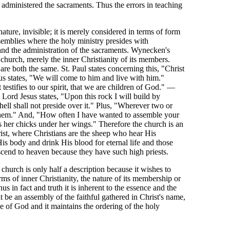
administered the sacraments. Thus the errors in teaching
nature, invisible; it is merely considered in terms of form
assemblies where the holy ministry presides with
nd the administration of the sacraments. Wynecken's
 church, merely the inner Christianity of its members.
are both the same. St. Paul states concerning this, "Christ
us states, "We will come to him and live with him."
testifies to our spirit, that we are children of God." —
Lord Jesus states, "Upon this rock I will build by
hell shall not preside over it." Plus, "Wherever two or
 them." And, "How often I have wanted to assemble your
rs her chicks under her wings." Therefore the church is an
rist, where Christians are the sheep who hear His
is body and drink His blood for eternal life and those
ascend to heaven because they have such high priests.
church is only half a description because it wishes to
rms of inner Christianity, the nature of its membership or
hus in fact and truth it is inherent to the essence and the
t be an assembly of the faithful gathered in Christ's name,
ce of God and it maintains the ordering of the holy