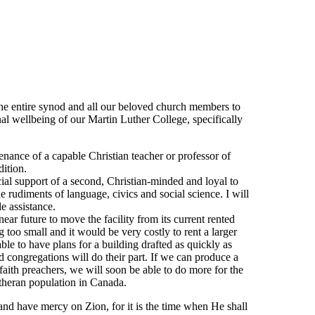
he entire synod and all our beloved church members to
rnal wellbeing of our Martin Luther College, specifically
nance of a capable Christian teacher or professor of
dition.
ial support of a second, Christian-minded and loyal to
e rudiments of language, civics and social science. I will
e assistance.
near future to move the facility from its current rented
 too small and it would be very costly to rent a larger
able to have plans for a building drafted as quickly as
d congregations will do their part. If we can produce a
faith preachers, we will soon be able to do more for the
heran population in Canada.
nd have mercy on Zion, for it is the time when He shall