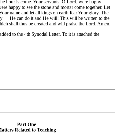
the hour is come. Your servants, O Lord, were happy
ere happy to see the stone and mortar come together. Let
 Your name and let all kings on earth fear Your glory. The
y — He can do it and He will! This will be written to the
ich shall thus be created and will praise the Lord. Amen.
dded to the 4th Synodal Letter. To it is attached the
Part One
atters Related to Teaching