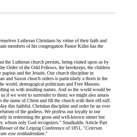
hemselves Lutheran Christians by virtue of their faith and
rtain members of his congregation Pastor Kühn has the
nst the Lutheran church persists, being visited upon us by
e Order of the Odd Fellows, the beerkeeps, the children
e papists and the Jesuits. Our church discipline in
n and Saxon church orders is particularly a thorn in the
 the world, demogogical politicians and Free Masons.
lting us with insulting names. And so the world would be
 us if we were to surrender to them; we might also amass
the name of Christ and fill the church with their riff-raff.
ay this faithful, Christian discipline and order be an ever
aelstrom of the godless. We profess our loyalty to our
 only in redeeming the gross and well-known sinner but
nner, whom only God recognizes." Smalkaldic Article Part
r Besser of the Leipzig Conference of 1851, "
Ceterum
icam esse restitudendam
."