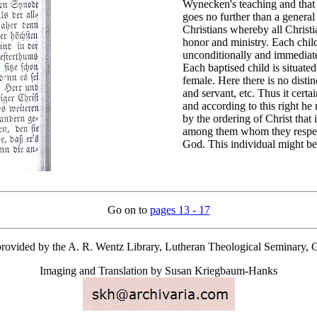
Wynecken's teaching and that o
goes no further than a general
Christians whereby all Christi
honor and ministry. Each child 
unconditionally and immediate
Each baptised child is situated
female. Here there is no dis
and servant, etc. Thus it certa
and according to this right he 
by the ordering of Christ that
among them whom they respect f
God. This individual might best
Go on to
pages 13 - 17
provided by the A. R. Wentz Library, Lutheran Theological Seminary, 
Imaging and Translation by Susan Kriegbaum-Hanks