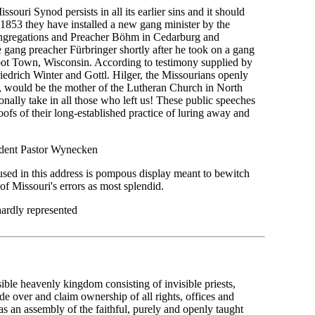
ssouri Synod persists in all its earlier sins and it should
n 1853 they have installed a new gang minister by the
ngregations and Preacher Böhm in Cedarburg and
e gang preacher Fürbringer shortly after he took on a gang
t Town, Wisconsin. According to testimony supplied by
edrich Winter and Gottl. Hilger, the Missourians openly
s, would be the mother of the Lutheran Church in North
ally take in all those who left us! These public speeches
ofs of their long-established practice of luring away and
ident Pastor Wynecken
used in this address is pompous display meant to bewitch
 of Missouri's errors as most splendid.
hardly represented
visible heavenly kingdom consisting of invisible priests,
e over and claim ownership of all rights, offices and
d as an assembly of the faithful, purely and openly taught