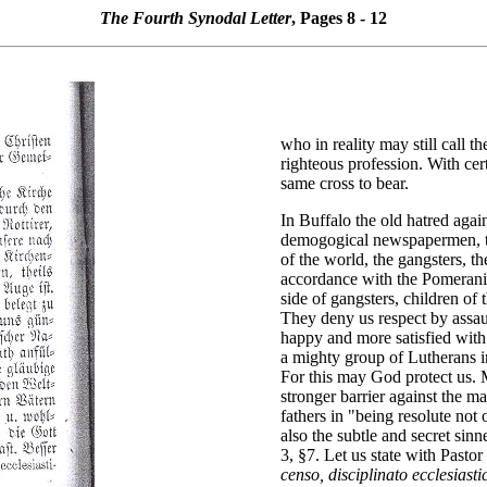
The Fourth Synodal Letter
, Pages 8 - 12
who in reality may still call t
righteous profession. With ce
same cross to bear.
In Buffalo the old hatred agai
demogogical newspapermen, th
of the world, the gangsters, th
accordance with the Pomerania
side of gangsters, children of
They deny us respect by assau
happy and more satisfied with
a mighty group of Lutherans in 
For this may God protect us. M
stronger barrier against the m
fathers in "being resolute not
also the subtle and secret si
3, §7. Let us state with Pasto
censo, disciplinato ecclesiast