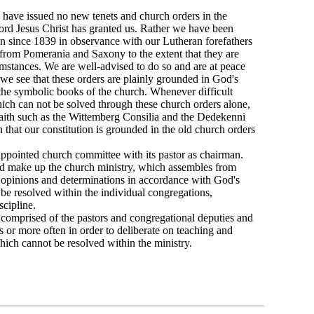
e have issued no new tenets and church orders in the
rd Jesus Christ has granted us. Rather we have been
en since 1839 in observance with our Lutheran forefathers
 from Pomerania and Saxony to the extent that they are
umstances. We are well-advised to do so and are at peace
we see that these orders are plainly grounded in God's
he symbolic books of the church. Whenever difficult
hich can not be solved through these church orders alone,
faith such as the Wittemberg Consilia and the Dedekenni
 that our constitution is grounded in the old church orders
appointed church committee with its pastor as chairman.
nod make up the church ministry, which assembles from
r opinions and determinations in accordance with God's
be resolved within the individual congregations,
scipline.
 comprised of the pastors and congregational deputies and
 or more often in order to deliberate on teaching and
hich cannot be resolved within the ministry.