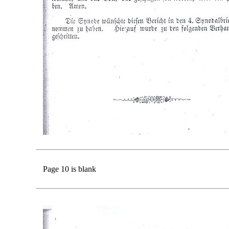
Page 10 is blank