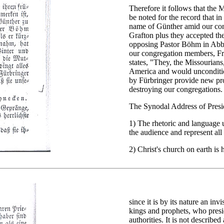
Therefore it follows that the Mi
be noted for the record that i
name of Günther amid our co
Grafton plus they accepted th
opposing Pastor Böhm in Abbo
our congregation members, Fri
states, "They, the Missourian
America and would uncondition
by Fürbringer provide new pro
destroying our congregations.
The Synodal Address of Pres
1) The rhetoric and language 
the audience and represent all
2) Christ's church on earth is 
since it is by its nature an in
kings and prophets, who presid
authorities. It is not describe