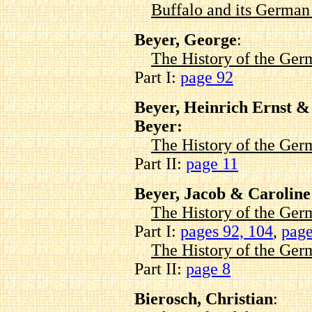
Buffalo and its Germa
Beyer, George
:
The History of the Ger
Part I:
page 92
Beyer, Heinrich Ernst 
Beyer:
The History of the Ger
Part II:
page 11
Beyer, Jacob & Caroline
The History of the Ger
Part I:
pages 92,
104
,
page
The History of the Ger
Part II:
page 8
Bierosch, Christian
: