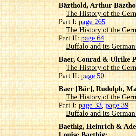
Bäzthold, Arthur Bäztho
The History of the Ger
Part I:
page 265
The History of the Ger
Part II:
page 64
Buffalo and its Germa
Baer, Conrad & Ulrike 
The History of the Ger
Part II:
page 50
Baer [Bär], Rudolph, Ma
The History of the Ger
Part I:
page 33
,
page 39
Buffalo and its Germa
Baethig, Heinrich & Adel
Louise Baethig: