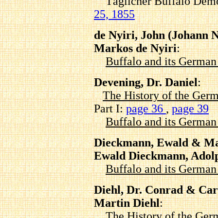
Täglicher Buffalo Demo
25, 1855
de Nyiri, John (Johann 
Markos de Nyiri
:
Buffalo and its Germa
Devening, Dr. Daniel
:
The History of the Germ
Part I:
page 36
,
page 39
Buffalo and its Germa
Dieckmann, Ewald & Ma
Ewald Dieckmann, Adol
Buffalo and its Germa
Diehl, Dr. Conrad & Car
Martin Diehl
:
The History of the Ger