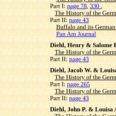
Part I:
page 78
,
330
,
The History of the Germ
Part II:
page 43
Buffalo and its Germa
Pan Am Journal
Diehl, Henry & Salome 
The History of the Germ
Part II:
page 43
Diehl, Jacob W. & Louis
The History of the Germ
Part I:
page 265
The History of the Germ
Part II:
page 43
Diehl, John P. & Louisa 