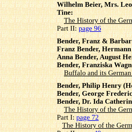
Wilhelm Beier, Mrs. Leo
Tine:
The History of the Ger
Part II:
page 96
Bender, Franz & Barbar
Franz Bender, Hermann 
Anna Bender, August He
Bender, Franziska Wagn
Buffalo and its Germa
Bender, Philip Henry (H
Bender, George Frederi
Bender, Dr. Ida Catheri
The History of the Ger
Part I:
page 72
The History of the Germ