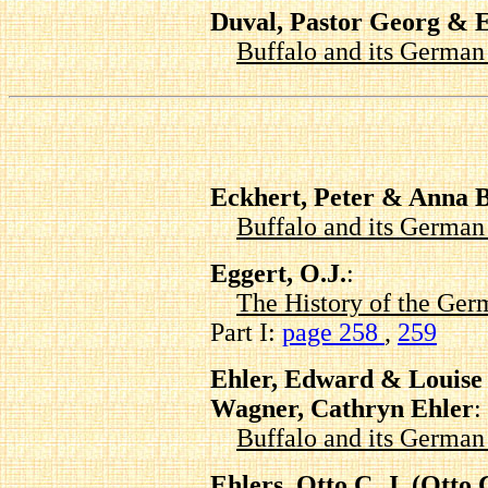
Duval, Pastor Georg & 
Buffalo and its Germa
Eckhert, Peter & Anna 
Buffalo and its Germa
Eggert, O.J.
:
The History of the Ger
Part I:
page 258
,
259
Ehler, Edward & Louise 
Wagner, Cathryn Ehler
:
Buffalo and its Germa
Ehlers, Otto C. J. (Ott