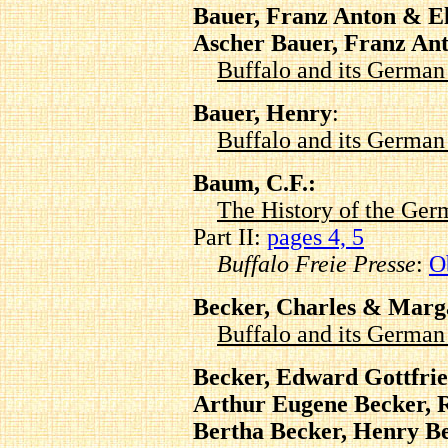
Bauer, Franz Anton & El
Ascher Bauer, Franz An
Buffalo and its Germa
Bauer, Henry
:
Buffalo and its Germa
Baum, C.F.:
The History of the Ger
Part II:
pages 4, 5
Buffalo Freie Presse
:
O
Becker, Charles & Marg
Buffalo and its Germa
Becker, Edward Gottfrie
Arthur Eugene Becker, 
Bertha Becker, Henry B