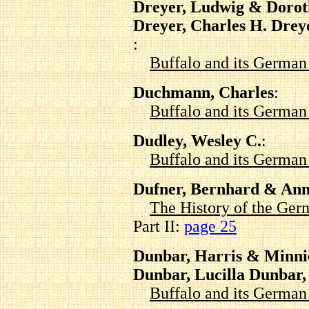
Dreyer, Ludwig & Doro
Dreyer, Charles H. Drey
:
Buffalo and its Germa
Duchmann, Charles
:
Buffalo and its Germa
Dudley, Wesley C.
:
Buffalo and its Germa
Dufner, Bernhard & Ann
The History of the Ger
Part II:
page 25
Dunbar, Harris & Minni
Dunbar, Lucilla Dunbar
Buffalo and its Germa