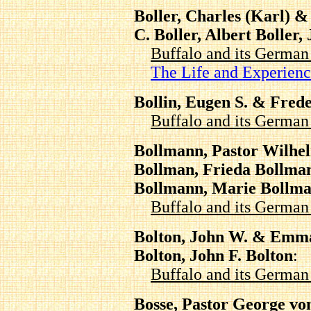
Boller, Charles (Karl) &
C. Boller, Albert Boller
Buffalo and its Germa
The Life and Experien
Bollin, Eugen S. & Frede
Buffalo and its Germa
Bollmann, Pastor Wilhe
Bollman, Frieda Bollma
Bollmann, Marie Bollm
Buffalo and its Germa
Bolton, John W. & Emma
Bolton, John F. Bolton
:
Buffalo and its Germa
Bosse, Pastor George vo