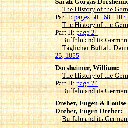
Sarah Gorgas Dorsheime
The History of the Ger
Part I:
pages 50
,
68
,
103
The History of the Ger
Part II:
page 24
Buffalo and its Germa
Täglicher Buffalo Demo
25, 1855
Dorsheimer, William:
The History of the Ger
Part II:
page 24
Buffalo and its Germa
Dreher, Eugen & Louise
Dreher, Eugen Dreher
:
Buffalo and its Germa