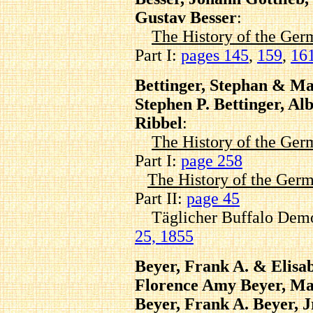
Gustav Besser
:
The History of the Ger
Part I:
pages 145
,
159
,
16
Bettinger, Stephan & Ma
Stephen P. Bettinger, Al
Ribbel
:
The History of the Ger
Part I:
page 258
The History of the Germ
Part II:
page 45
Täglicher Buffalo Demo
25, 1855
Beyer, Frank A. & Elisa
Florence Amy Beyer, Mar
Beyer, Frank A. Beyer, J