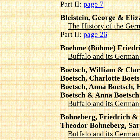
Part II:
page 7
Bleistein, George & Eli
The History of the Ger
Part II:
page 26
Boehme (Böhme) Friedr
Buffalo and its Germa
Boetsch, William & Clar
Boetsch, Charlotte Boet
Boetsch, Anna Boetsch, 
Boetsch & Anna Boetsch
Buffalo and its Germa
Bohneberg, Friedrich &
Theodor Bohneberg, Sar
Buffalo and its Germa