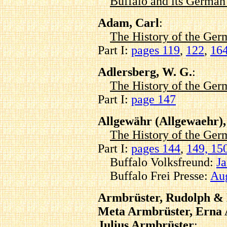
Buffalo and its Germa
Adam, Carl
:
The History of the Ger
Part I:
pages 119
,
122
,
16
Adlersberg, W. G.
:
The History of the Ger
Part I:
page 147
Allgewähr (Allgewaehr),
The History of the Ger
Part I:
pages 144
,
149, 15
Buffalo Volksfreund:
Ja
Buffalo Frei Presse:
Aug
Armbrüster, Rudolph & 
Meta Armbrüster, Erna 
Julius Armbrüster
: