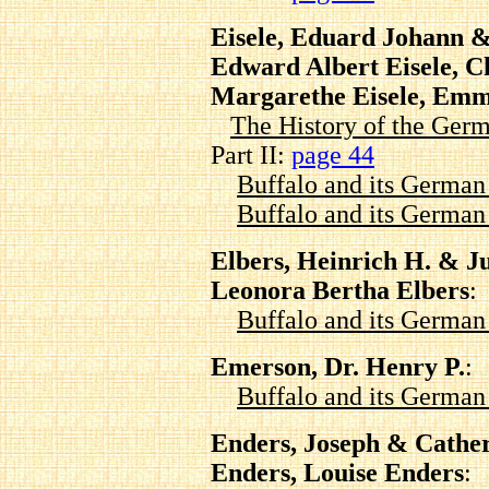
Eisele, Eduard Johann &
Edward Albert Eisele, Ch
Margarethe Eisele, Emm
The History of the Germ
Part II:
page 44
Buffalo and its Germa
Buffalo and its Germa
Elbers, Heinrich H. & J
Leonora Bertha Elbers
:
Buffalo and its Germa
Emerson, Dr. Henry P.
:
Buffalo and its Germa
Enders, Joseph & Cathe
Enders, Louise Enders
: