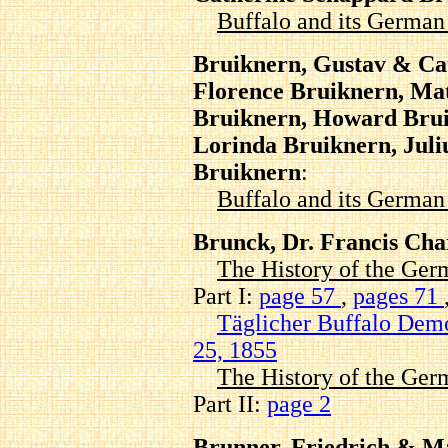
Buffalo and its Germa
Bruiknern, Gustav & Ca
Florence Bruiknern, Ma
Bruiknern, Howard Brui
Lorinda Bruiknern, Juli
Bruiknern
:
Buffalo and its Germa
Brunck, Dr. Francis Ch
The History of the Ger
Part I:
page 57
,
pages 71
Täglicher Buffalo Dem
25, 1855
The History of the Ger
Part II:
page 2
Brunner, Friedrich & M