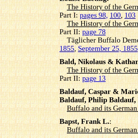
The History of the Ger
Part I:
pages 98,
100
,
103
The History of the Ger
Part II:
page 78
Täglicher Buffalo Demok
1855
,
September 25, 1855
Bald, Nikolaus & Katha
The History of the Ger
Part II:
page 13
Baldauf, Caspar & Marie
Baldauf, Philip Baldauf
Buffalo and its Germa
Bapst, Frank L.
:
Buffalo and its Germa