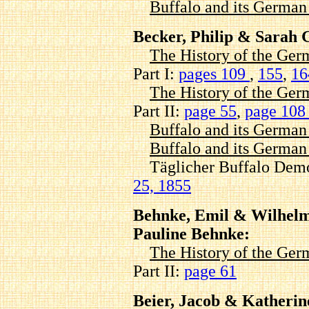
Buffalo and its Germa
Becker, Philip & Sarah 
The History of the Ger
Part I:
pages 109
,
155
,
1
The History of the Ger
Part II:
page 55
,
page 10
Buffalo and its Germa
Buffalo and its Germa
Täglicher Buffalo Demo
25, 1855
Behnke, Emil & Wilhel
Pauline Behnke:
The History of the Ger
Part II:
page 61
Beier, Jacob & Katherine