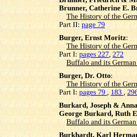
Brunner, Catherine E. 
The History of the Ger
Part II:
page 79
Burger, Ernst Moritz
:
The History of the Ger
Part I:
pages 227
,
272
Buffalo and its Germa
Burger, Dr. Otto
:
The History of the Ger
Part I:
pages 79
,
183
,
29
Burkard, Joseph & Ann
George Burkard, Ruth E
Buffalo and its Germa
Burkhardt, Karl Herman