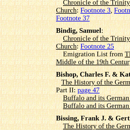
Chronicle of the Trinit
Church
:
Footnote 3
,
Footn
Footnote 37
Bindig, Samuel
:
Chronicle of the Trinit
Church
:
Footnote 25
Emigration List from
T
Middle of the 19th Centur
Bishop, Charles F. & K
The History of the Germ
Part II:
page 47
Buffalo and its Germa
Buffalo and its Germa
Bissing, Frank J. & Gert
The History of the Ger