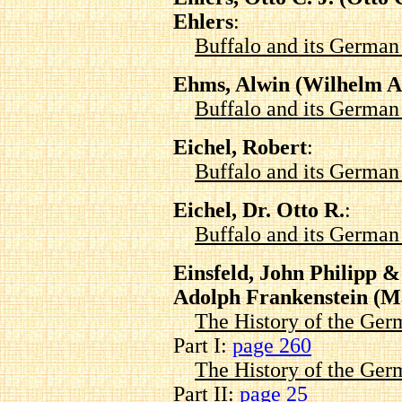
Ehlers
:
Buffalo and its Germa
Ehms, Alwin (Wilhelm Al
Buffalo and its Germa
Eichel, Robert
:
Buffalo and its Germa
Eichel, Dr. Otto R.
:
Buffalo and its Germa
Einsfeld, John Philipp 
Adolph Frankenstein (M
The History of the Ger
Part I:
page 260
The History of the Ger
Part II:
page 25