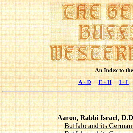
An Index to the
A - D
E - H
I - L
Aaron, Rabbi Israel, D
Buffalo and its Germa