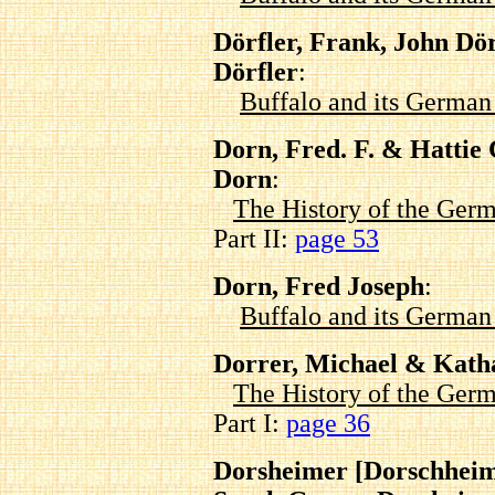
Dörfler, Frank, John Dör
Dörfler
:
Buffalo and its Germa
Dorn, Fred. F. & Hatti
Dorn
:
The History of the Germ
Part II:
page 53
Dorn, Fred Joseph
:
Buffalo and its Germa
Dorrer, Michael & Kath
The History of the Germ
Part I:
page 36
Dorsheimer [Dorschheim