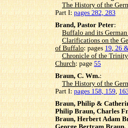
The History of the Ger
Part I:
pages 282, 283
Brand, Pastor Peter
:
Buffalo and its Germa
Clarifications on the G
of Buffalo
: pages
19
,
26 &
Chronicle of the Trinit
Church
: page
55
Braun, C. Wm.
:
The History of the Ger
Part I:
pages 158, 159
,
163
Braun, Philip & Cather
Philip Braun, Charles 
Braun, Herbert Adam Br
George Bertram Braun, 