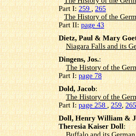
The History of the Germ
Part I:
259
,
265
The History of the Germ
Part II:
page 43
Dietz, Paul & Mary Goet
Niagara Falls and its
Dingens, Jos.
:
The History of the Ger
Part I:
page 78
Dold, Jacob
:
The History of the Ger
Part I:
page 258
,
259
,
26
Doll, Henry William & J
Theresia Kaiser Doll
:
Buffalo and its Germa