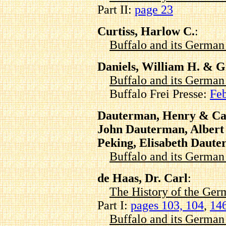
Part II:
page 23
Curtiss, Harlow C.
:
Buffalo and its Germa
Daniels, William H. & G
Buffalo and its Germa
Buffalo Frei Presse:
Feb
Dauterman, Henry & Ca
John Dauterman, Alber
Peking, Elisabeth Daut
Buffalo and its Germa
de Haas, Dr. Carl
:
The History of the Ger
Part I:
pages 103, 104
,
14
Buffalo and its Germa