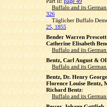
Part II:
page 49
Buffalo and its Germa
326
Täglicher Buffalo Demo
25, 1855
Bender Warren Prescott
Catherine Elisabeth Ben
Buffalo and its Germa
Bentz, Carl August & Ol
Buffalo and its Germa
Bentz, Dr. Henry George
Florence Louise Bentz, 
Richard Bentz
:
Buffalo and its Germa
Besser, Johann Gottlieb, 