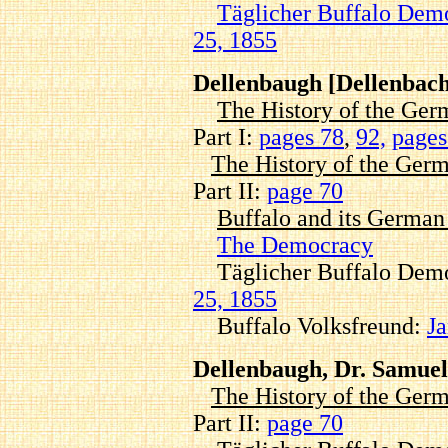
Täglicher Buffalo Dem
25, 1855
Dellenbaugh [Dellenbach
The History of the Ger
Part I:
pages 78
,
92,
pages
The History of the Germ
Part II:
page 70
Buffalo and its Germa
The Democracy
Täglicher Buffalo Demo
25, 1855
Buffalo Volksfreund:
Ja
Dellenbaugh, Dr. Samuel
The History of the Germ
Part II:
page 70