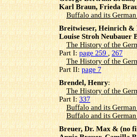
Karl Braun, Frieda Bra
Buffalo and its Germa
Breitwieser, Heinrich & 
Louise Stroh Neubauer B
The History of the Ger
Part I:
page 259
,
267
The History of the Ger
Part II:
page 7
Brendel, Henry
:
The History of the Ger
Part I:
337
Buffalo and its Germa
Buffalo and its Germa
Breuer, Dr. Max & (no fi