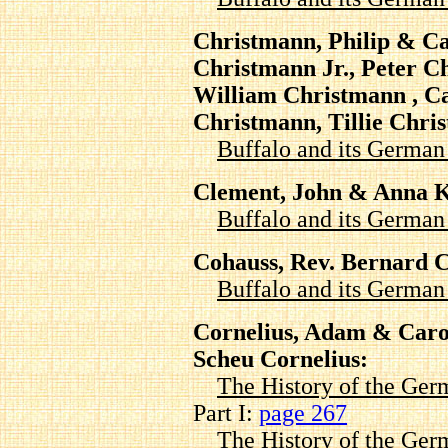
Christmann, Philip & Ca
Christmann Jr., Peter C
William Christmann , Ca
Christmann, Tillie Chri
Buffalo and its Germa
Clement, John & Anna 
Buffalo and its Germa
Cohauss, Rev. Bernard 
Buffalo and its Germa
Cornelius, Adam & Carol
Scheu Cornelius:
The History of the Ger
Part I:
page 267
The History of the Ger