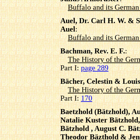
Buffalo and its Germa
Auel, Dr. Carl H. W. & 
Auel
:
Buffalo and its Germa
Bachman, Rev. E. F.
:
The History of the Ger
Part I:
page 289
Bächer, Celestin & Loui
The History of the Ger
Part I:
170
Baetzhold (Bätzhold), Au
Natalie Kuster Bätzhold
Bätzhold , August C. Bä
Theodor Bäzthold & Jen