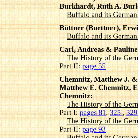
Burkhardt, Ruth A. Bur
Buffalo and its Germa
Büttner (Buettner), Erw
Buffalo and its Germa
Carl, Andreas & Pauline
The History of the Ger
Part II:
page 55
Chemnitz, Matthew J. &
Matthew E. Chemnitz, E
Chemnitz:
The History of the Ger
Part I:
pages 81
,
325
,
32
The History of the Ger
Part II:
page 93
Buffalo and its Germa