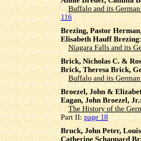
Annie Breuer, Camilla B
Buffalo and its Germa
116
Brezing, Pastor Herman,
Elisabeth Hauff Brezing
Niagara Falls and its
Brick, Nicholas C. & R
Brick, Theresa Brick, G
Buffalo and its Germa
Broezel, John & Elizabet
Eagan, John Broezel, Jr.
The History of the Ger
Part II:
page 18
Bruck, John Peter, Loui
Catherine Schappard B